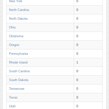
New York
0
North Carolina
0
North Dakota
0
Ohio
0
Oklahoma
0
Oregon
0
Pennsylvania
0
Rhode Island
1
South Carolina
0
South Dakota
0
Tennessee
0
Texas
0
Utah
0