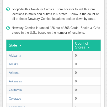
ShopSleuth’s Newbury Comics Store Locator found 16 store
locations in malls and outlets in 5 states. Below is the count of
all of these Newbury Comics locations broken down by state.
Newbury Comics is ranked #26 out of 363 Cards, Books & Gifts
stores in the U.S., based on the number of locations.
Count of
State
Stores
Alabama
0
Alaska
0
Arizona
0
Arkansas
0
California
0
Colorado
0