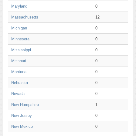
Maryland
0
Massachusetts
12
Michigan
0
Minnesota
0
Mississippi
0
Missouri
0
Montana
0
Nebraska
0
Nevada
0
New Hampshire
1
New Jersey
0
New Mexico
0