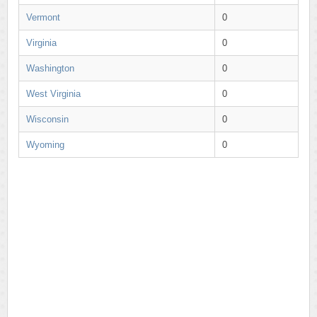
Vermont
0
Virginia
0
Washington
0
West Virginia
0
Wisconsin
0
Wyoming
0