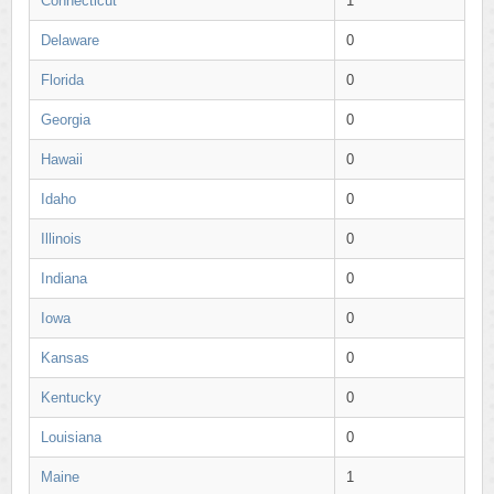
Connecticut
1
Delaware
0
Florida
0
Georgia
0
Hawaii
0
Idaho
0
Illinois
0
Indiana
0
Iowa
0
Kansas
0
Kentucky
0
Louisiana
0
Maine
1