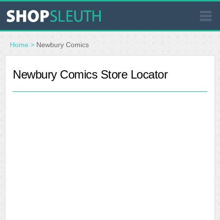
SIMILAR STORES
Home
>
Newbury Comics
WHERE TO BUY
Newbury Comics Store Locator
STORE LOCATOR
MALLS
OUTLETS
RESOURCES