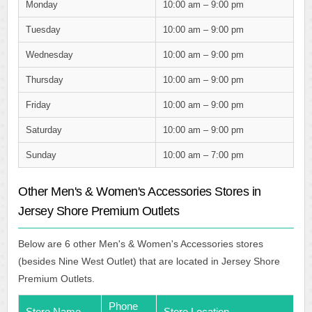
Monday
10:00 am – 9:00 pm
Tuesday
10:00 am – 9:00 pm
Wednesday
10:00 am – 9:00 pm
Thursday
10:00 am – 9:00 pm
Friday
10:00 am – 9:00 pm
Saturday
10:00 am – 9:00 pm
Sunday
10:00 am – 7:00 pm
Other Men's & Women's Accessories Stores in
Jersey Shore Premium Outlets
Below are 6 other Men's & Women's Accessories stores
(besides Nine West Outlet) that are located in Jersey Shore
Premium Outlets.
Phone
Store Name
Store Location