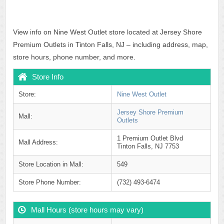
View info on Nine West Outlet store located at Jersey Shore
Premium Outlets in Tinton Falls, NJ – including address, map,
store hours, phone number, and more.
Store Info
Store:
Nine West Outlet
Jersey Shore Premium
Mall:
Outlets
1 Premium Outlet Blvd
Mall Address:
Tinton Falls, NJ 7753
Store Location in Mall:
549
Store Phone Number:
(732) 493-6474
Mall Hours (store hours may vary)