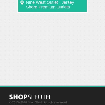
Nine West Outlet - Jersey
Shore Premium Outlets
© 2013–2026 Shop Sleuth All rights reserved.