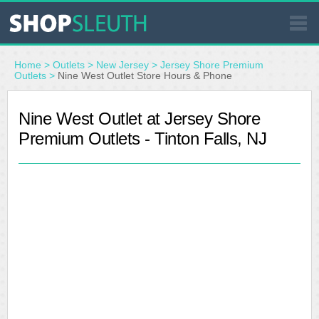
SIMILAR STORES
Home
>
Outlets
>
New Jersey
>
Jersey Shore Premium
Outlets
>
Nine West Outlet Store Hours & Phone
WHERE TO BUY
Nine West Outlet at Jersey Shore
Premium Outlets - Tinton Falls, NJ
STORE LOCATOR
MALLS
OUTLETS
RESOURCES