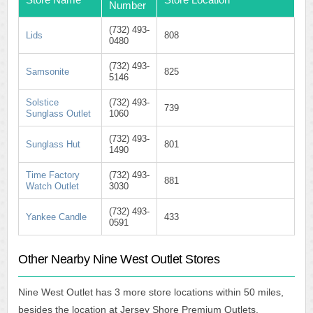
Number
(732) 493-
Lids
808
0480
(732) 493-
Samsonite
825
5146
Solstice
(732) 493-
739
Sunglass Outlet
1060
(732) 493-
Sunglass Hut
801
1490
Time Factory
(732) 493-
881
Watch Outlet
3030
(732) 493-
Yankee Candle
433
0591
Other Nearby Nine West Outlet Stores
Nine West Outlet has 3 more store locations within 50 miles,
besides the location at Jersey Shore Premium Outlets.