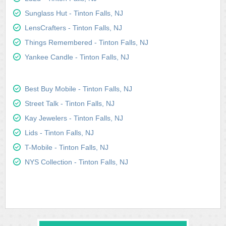
Sunglass Hut - Tinton Falls, NJ
LensCrafters - Tinton Falls, NJ
Things Remembered - Tinton Falls, NJ
Yankee Candle - Tinton Falls, NJ
Best Buy Mobile - Tinton Falls, NJ
Street Talk - Tinton Falls, NJ
Kay Jewelers - Tinton Falls, NJ
Lids - Tinton Falls, NJ
T-Mobile - Tinton Falls, NJ
NYS Collection - Tinton Falls, NJ