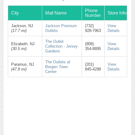
Phone
City
Mall Name
Store Info
Number
Jackson, NJ
Jackson Premium
(732)
View
(17.7 mi)
Outlets
928-7963
Details
The Outlet
Elizabeth, NJ
(908)
View
Collection - Jersey
(30.5 mi)
354-8895
Details
Gardens
The Outlets at
Paramus, NJ
(201)
View
Bergen Town
(47.8 mi)
845-4298
Details
Center