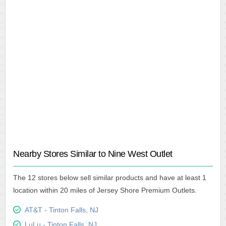
Nearby Stores Similar to Nine West Outlet
The 12 stores below sell similar products and have at least 1
location within 20 miles of Jersey Shore Premium Outlets.
AT&T - Tinton Falls, NJ
LuLu - Tinton Falls, NJ