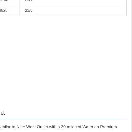
-4928
23A
let
imilar to Nine West Outlet within 20 miles of Waterloo Premium