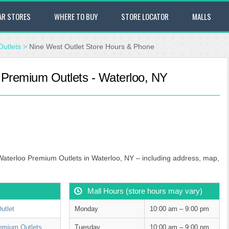
AR STORES
WHERE TO BUY
STORE LOCATOR
MALLS
utlets
>
Nine West Outlet Store Hours & Phone
 Premium Outlets - Waterloo, NY
 Waterloo Premium Outlets in Waterloo, NY – including address, map,
Mall Hours (store hours may vary)
utlet
Monday
10:00 am – 9:00 pm
emium Outlets
Tuesday
10:00 am – 9:00 pm