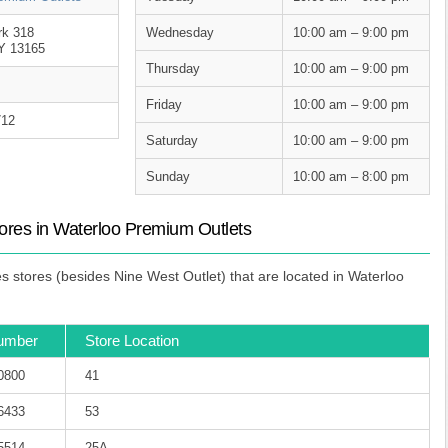
rk 318
Wednesday
10:00 am – 9:00 pm
Y 13165
Thursday
10:00 am – 9:00 pm
Friday
10:00 am – 9:00 pm
712
Saturday
10:00 am – 9:00 pm
Sunday
10:00 am – 8:00 pm
res in Waterloo Premium Outlets
stores (besides Nine West Outlet) that are located in Waterloo
umber
Store Location
-0800
41
-6433
53
-5514
25A