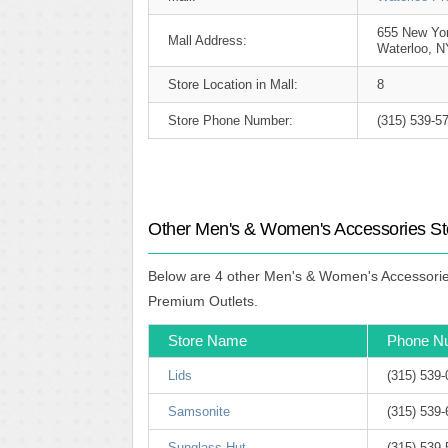
655 New Yo
Mall Address:
Waterloo, N
Store Location in Mall:
8
Store Phone Number:
(315) 539-5
Other Men's & Women's Accessories Sto
Below are 4 other Men's & Women's Accessories 
Premium Outlets.
Store Name
Phone N
Lids
(315) 539
Samsonite
(315) 539
Sunglass Hut
(315) 539