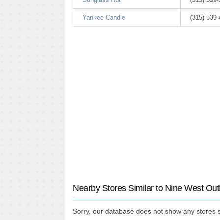
Yankee Candle
(315) 539
Nearby Stores Similar to Nine West Out
Sorry, our database does not show any stores s