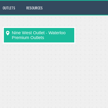
OUTLETS
RESOURCES
Nine West Outlet - Waterloo
Premium Outlets