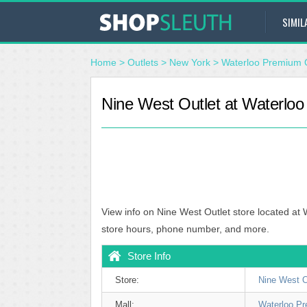
SIMIL
Home
>
Outlets
>
New York
>
Waterloo Premium O
Nine West Outlet at Waterloo
View info on Nine West Outlet store located at
store hours, phone number, and more.
Store Info
Store:
Nine West O
Mall:
Waterloo Pr