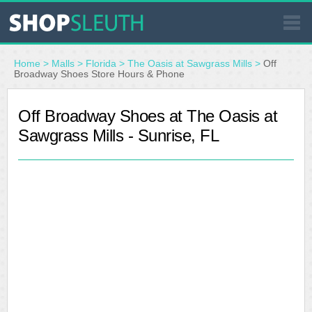
SIMILAR STORES
Home
>
Malls
>
Florida
>
The Oasis at Sawgrass Mills
>
Off
Broadway Shoes Store Hours & Phone
WHERE TO BUY
Off Broadway Shoes at The Oasis at
Sawgrass Mills - Sunrise, FL
STORE LOCATOR
MALLS
OUTLETS
RESOURCES