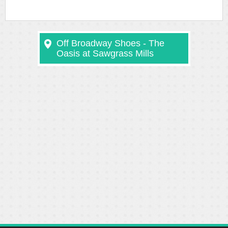
Off Broadway Shoes - The
Oasis at Sawgrass Mills