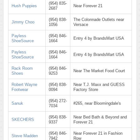
(954) 835-
Hush Puppies
Near Forever 21
2687
(954) 838-
The Colonnade Outlets near
Jimmy Choo
1056
Versace
Payless
(954) 846-
Entry 4 by BrandsMart USA
ShoeSource
1664
Payless
(954) 846-
Entry 4 by BrandsMart USA
ShoeSource
1664
Rack Room
(954) 846-
Near The Market Food Court
Shoes
9253
Robert Wayne
(954) 838-
Near T.J. Maxx and GUESS
Footwear
0094
Factory Store
(954) 272-
Sanuk
#265, near Bloomingdale's
7034
(954) 838-
Near Bed Bath & Beyond and
SKECHERS
9337
Forever 21
(954) 846-
Near Forever 21 in Fashion
Steve Madden
7942
Row