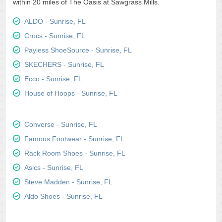
within 20 miles of The Oasis at Sawgrass Mills.
ALDO - Sunrise, FL
Crocs - Sunrise, FL
Payless ShoeSource - Sunrise, FL
SKECHERS - Sunrise, FL
Ecco - Sunrise, FL
House of Hoops - Sunrise, FL
Converse - Sunrise, FL
Famous Footwear - Sunrise, FL
Rack Room Shoes - Sunrise, FL
Asics - Sunrise, FL
Steve Madden - Sunrise, FL
Aldo Shoes - Sunrise, FL