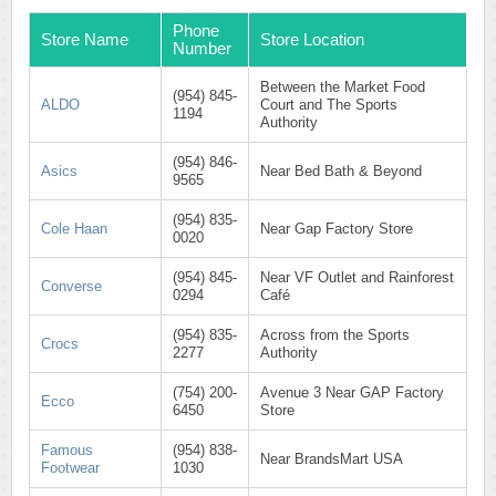
Phone
Store Name
Store Location
Number
Between the Market Food
(954) 845-
ALDO
Court and The Sports
1194
Authority
(954) 846-
Asics
Near Bed Bath & Beyond
9565
(954) 835-
Cole Haan
Near Gap Factory Store
0020
(954) 845-
Near VF Outlet and Rainforest
Converse
0294
Café
(954) 835-
Across from the Sports
Crocs
2277
Authority
(754) 200-
Avenue 3 Near GAP Factory
Ecco
6450
Store
Famous
(954) 838-
Near BrandsMart USA
Footwear
1030