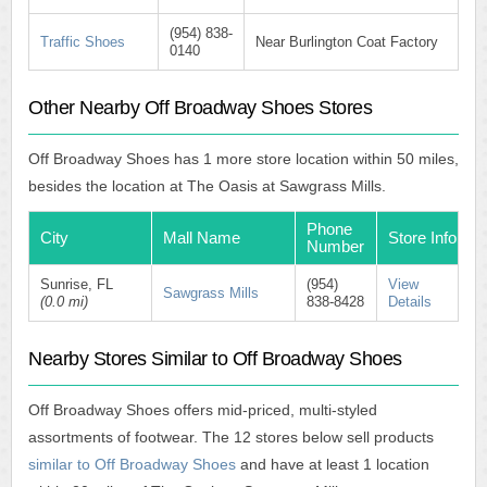
(954) 838-
Traffic Shoes
Near Burlington Coat Factory
0140
Other Nearby Off Broadway Shoes Stores
Off Broadway Shoes has 1 more store location within 50 miles,
besides the location at The Oasis at Sawgrass Mills.
Phone
City
Mall Name
Store Info
Number
Sunrise, FL
(954)
View
Sawgrass Mills
(0.0 mi)
838-8428
Details
Nearby Stores Similar to Off Broadway Shoes
Off Broadway Shoes offers mid-priced, multi-styled
assortments of footwear. The 12 stores below sell products
similar to Off Broadway Shoes
and have at least 1 location