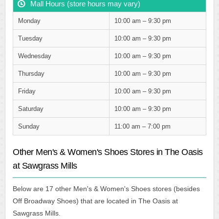
Mall Hours (store hours may vary)
Monday
10:00 am – 9:30 pm
Tuesday
10:00 am – 9:30 pm
Wednesday
10:00 am – 9:30 pm
Thursday
10:00 am – 9:30 pm
Friday
10:00 am – 9:30 pm
Saturday
10:00 am – 9:30 pm
Sunday
11:00 am – 7:00 pm
Other Men's & Women's Shoes Stores in The Oasis
at Sawgrass Mills
Below are 17 other Men's & Women's Shoes stores (besides
Off Broadway Shoes) that are located in The Oasis at
Sawgrass Mills.