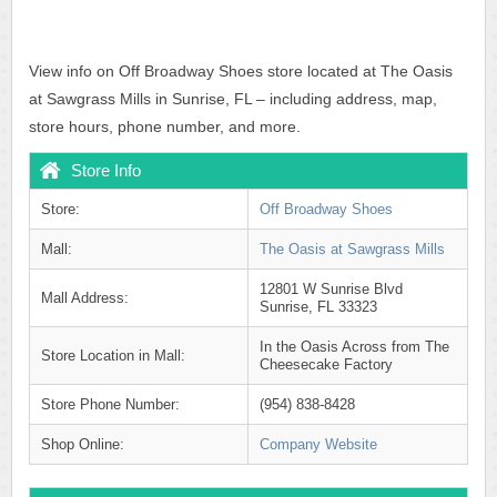
View info on Off Broadway Shoes store located at The Oasis
at Sawgrass Mills in Sunrise, FL – including address, map,
store hours, phone number, and more.
Store Info
Store:
Off Broadway Shoes
Mall:
The Oasis at Sawgrass Mills
12801 W Sunrise Blvd
Mall Address:
Sunrise, FL 33323
In the Oasis Across from The
Store Location in Mall:
Cheesecake Factory
Store Phone Number:
(954) 838-8428
Shop Online:
Company Website