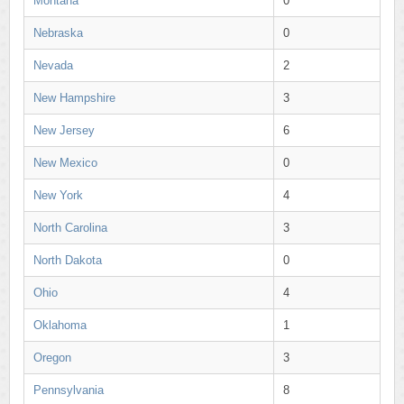
Montana
0
Nebraska
0
Nevada
2
New Hampshire
3
New Jersey
6
New Mexico
0
New York
4
North Carolina
3
North Dakota
0
Ohio
4
Oklahoma
1
Oregon
3
Pennsylvania
8