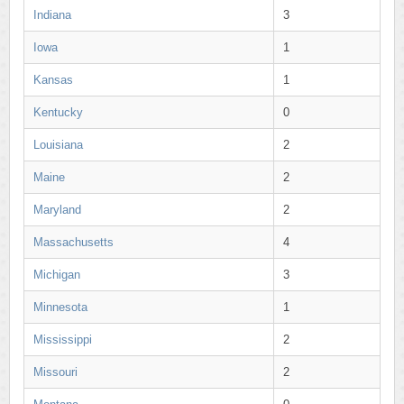
Indiana
3
Iowa
1
Kansas
1
Kentucky
0
Louisiana
2
Maine
2
Maryland
2
Massachusetts
4
Michigan
3
Minnesota
1
Mississippi
2
Missouri
2