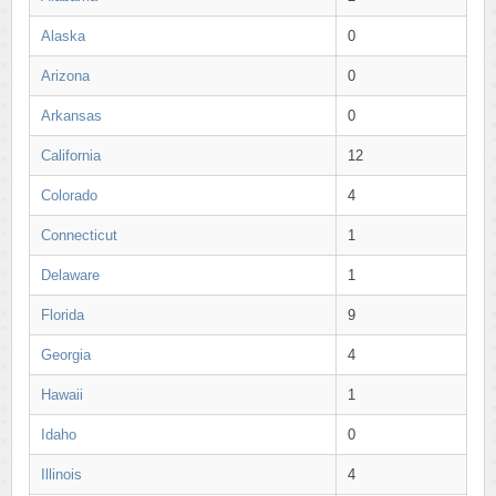
Alaska
0
Arizona
0
Arkansas
0
California
12
Colorado
4
Connecticut
1
Delaware
1
Florida
9
Georgia
4
Hawaii
1
Idaho
0
Illinois
4