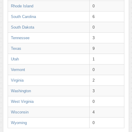
Rhode Island
0
South Carolina
6
South Dakota
0
Tennessee
3
Texas
9
Utah
1
Vermont
0
Virginia
2
Washington
3
West Virginia
0
Wisconsin
4
Wyoming
0