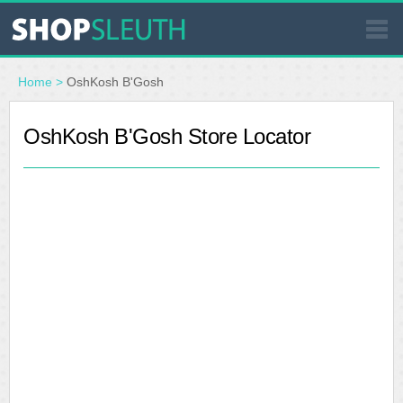
SIMILAR STORES
Home
>
OshKosh B'Gosh
WHERE TO BUY
OshKosh B'Gosh Store Locator
STORE LOCATOR
MALLS
OUTLETS
RESOURCES