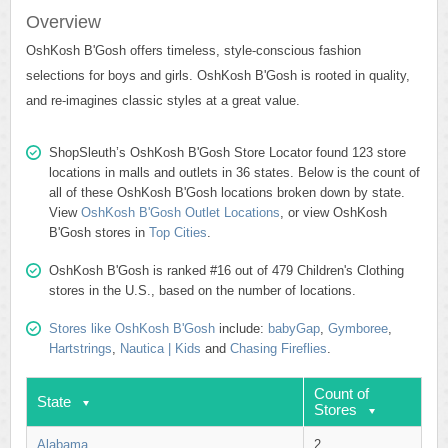
Overview
OshKosh B'Gosh offers timeless, style-conscious fashion
selections for boys and girls. OshKosh B'Gosh is rooted in quality,
and re-imagines classic styles at a great value.
ShopSleuth’s OshKosh B'Gosh Store Locator found 123 store
locations in malls and outlets in 36 states. Below is the count of
all of these OshKosh B'Gosh locations broken down by state.
View
OshKosh B'Gosh Outlet Locations
, or view OshKosh
B'Gosh stores in
Top Cities
.
OshKosh B'Gosh is ranked #16 out of 479 Children's Clothing
stores in the U.S., based on the number of locations.
Stores like OshKosh B'Gosh
include:
babyGap
,
Gymboree
,
Hartstrings
,
Nautica | Kids
and
Chasing Fireflies
.
Count of
State
Stores
Alabama
2