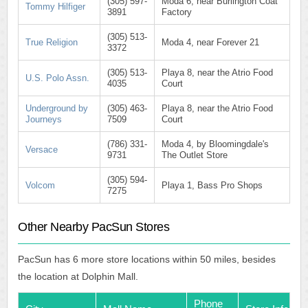
(305) 597-
Moda 6, near Burlington Coat
Tommy Hilfiger
3891
Factory
(305) 513-
True Religion
Moda 4, near Forever 21
3372
(305) 513-
Playa 8, near the Atrio Food
U.S. Polo Assn.
4035
Court
Underground by
(305) 463-
Playa 8, near the Atrio Food
Journeys
7509
Court
(786) 331-
Moda 4, by Bloomingdale's
Versace
9731
The Outlet Store
(305) 594-
Volcom
Playa 1, Bass Pro Shops
7275
Other Nearby PacSun Stores
PacSun has 6 more store locations within 50 miles, besides
the location at Dolphin Mall.
Phone