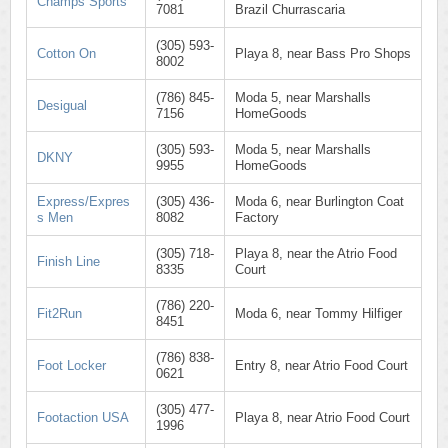
Champs Sports
7081
Brazil Churrascaria
(305) 593-
Cotton On
Playa 8, near Bass Pro Shops
8002
(786) 845-
Moda 5, near Marshalls
Desigual
7156
HomeGoods
(305) 593-
Moda 5, near Marshalls
DKNY
9955
HomeGoods
Express/Expres
(305) 436-
Moda 6, near Burlington Coat
s Men
8082
Factory
(305) 718-
Playa 8, near the Atrio Food
Finish Line
8335
Court
(786) 220-
Fit2Run
Moda 6, near Tommy Hilfiger
8451
(786) 838-
Foot Locker
Entry 8, near Atrio Food Court
0621
(305) 477-
Footaction USA
Playa 8, near Atrio Food Court
1996