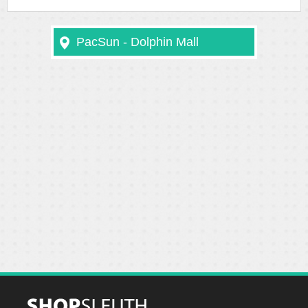
PacSun - Dolphin Mall