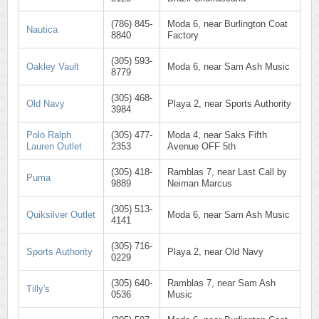
(786) 845-
Moda 6, near Burlington Coat
Nautica
8840
Factory
(305) 593-
Oakley Vault
Moda 6, near Sam Ash Music
8779
(305) 468-
Old Navy
Playa 2, near Sports Authority
3984
Polo Ralph
(305) 477-
Moda 4, near Saks Fifth
Lauren Outlet
2353
Avenue OFF 5th
(305) 418-
Ramblas 7, near Last Call by
Puma
9889
Neiman Marcus
(305) 513-
Quiksilver Outlet
Moda 6, near Sam Ash Music
4141
(305) 716-
Sports Authority
Playa 2, near Old Navy
0229
(305) 640-
Ramblas 7, near Sam Ash
Tilly's
0536
Music