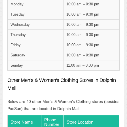
Monday
10:00 am – 9:30 pm
Tuesday
10:00 am – 9:30 pm
Wednesday
10:00 am – 9:30 pm
Thursday
10:00 am – 9:30 pm
Friday
10:00 am – 9:30 pm
Saturday
10:00 am – 9:30 pm
Sunday
11:00 am – 8:00 pm
Other Men's & Women's Clothing Stores in Dolphin
Mall
Below are 40 other Men's & Women's Clothing stores (besides
PacSun) that are located in Dolphin Mall.
Phone
Store Name
Store Location
Number