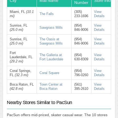
City
Mall Name
Store Info
Number
Miami, FL
(10.1
(305)
View
The Falls
mi)
233-1696
Details
Sunrise, FL
(954)
View
Sawgrass Mills
(25.0 mi)
846-9006
Details
Sunrise, FL
The Oasis at
(954)
View
(25.0 mi)
Sawgrass Mills
846-9006
Details
Fort
The Galleria at
(954)
View
Lauderdale, FL
Fort Lauderdale
630-8309
Details
(29.2 mi)
Coral Springs,
(954)
View
Coral Square
FL
(32.3 mi)
796-0260
Details
Boca Raton, FL
Town Center at
(561)
View
(42.8 mi)
Boca Raton
395-2610
Details
Nearby Stores Similar to PacSun
PacSun offers mid-priced, skater casual wear. The 10 stores