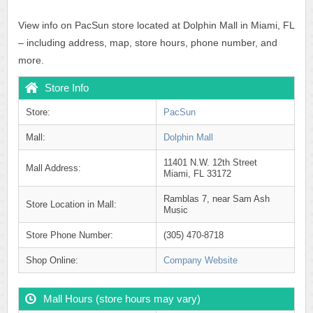
View info on PacSun store located at Dolphin Mall in Miami, FL
– including address, map, store hours, phone number, and
more.
Store Info
Store:
PacSun
Mall:
Dolphin Mall
11401 N.W. 12th Street
Mall Address:
Miami, FL 33172
Ramblas 7, near Sam Ash
Store Location in Mall:
Music
Store Phone Number:
(305) 470-8718
Shop Online:
Company Website
Mall Hours (store hours may vary)