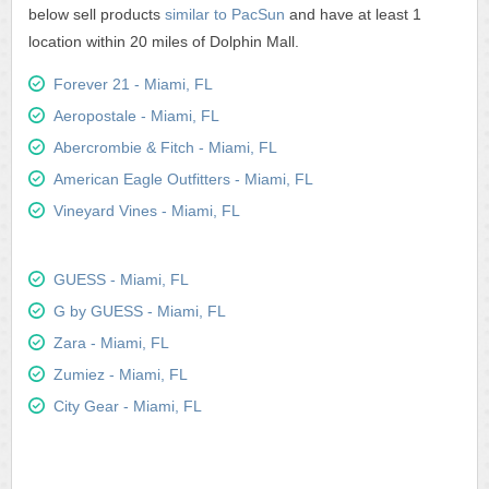
below sell products
similar to PacSun
and have at least 1
location within 20 miles of Dolphin Mall.
Forever 21 - Miami, FL
Aeropostale - Miami, FL
Abercrombie & Fitch - Miami, FL
American Eagle Outfitters - Miami, FL
Vineyard Vines - Miami, FL
GUESS - Miami, FL
G by GUESS - Miami, FL
Zara - Miami, FL
Zumiez - Miami, FL
City Gear - Miami, FL