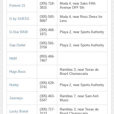
(305) 718-
Moda 4, near Saks Fifth
Forever 21
3815
Avenue OFF 5th
(305) 593-
Moda 4, near Ross Dress for
G by GUESS
9997
Less
(305) 468-
G-Star RAW
Playa 2, near Sports Authority
1971
(305) 591-
Gap Outlet
Playa 2, near Sports Authority
3759
(855) 466-
H&M
7467
Ramblas 3, near Texas de
Hugo Boss
Brazil Churrascaria
(305) 629-
Hurley
Playa 2, near Sports Authority
3741
(305) 463-
Ramblas 7, near Sam Ash
Journeys
5347
Music
(305) 717-
Ramblas 3, near Texas de
Lucky Brand
3123
Brazil Churrascaria