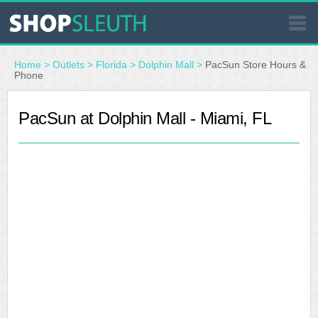
SIMILAR STORES
Home
>
Outlets
>
Florida
>
Dolphin Mall
>
PacSun Store Hours &
Phone
WHERE TO BUY
PacSun at Dolphin Mall - Miami, FL
STORE LOCATOR
MALLS
OUTLETS
RESOURCES