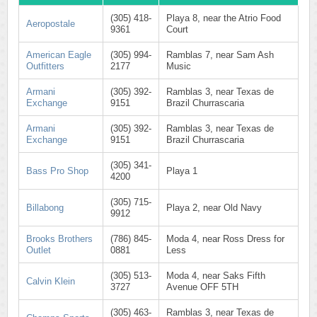
(305) 418-
Playa 8, near the Atrio Food
Aeropostale
9361
Court
American Eagle
(305) 994-
Ramblas 7, near Sam Ash
Outfitters
2177
Music
Armani
(305) 392-
Ramblas 3, near Texas de
Exchange
9151
Brazil Churrascaria
Armani
(305) 392-
Ramblas 3, near Texas de
Exchange
9151
Brazil Churrascaria
(305) 341-
Bass Pro Shop
Playa 1
4200
(305) 715-
Billabong
Playa 2, near Old Navy
9912
Brooks Brothers
(786) 845-
Moda 4, near Ross Dress for
Outlet
0881
Less
(305) 513-
Moda 4, near Saks Fifth
Calvin Klein
3727
Avenue OFF 5TH
(305) 463-
Ramblas 3, near Texas de