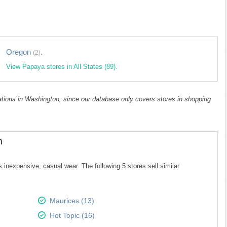
Oregon
.
(2)
View Papaya stores in All States (89).
cations in Washington, since our database only covers stores in shopping
n
 inexpensive, casual wear. The following 5 stores sell similar
Maurices (13)
Hot Topic (16)