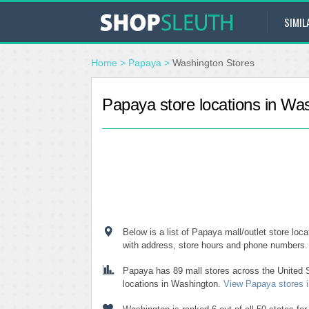
SIMIL
Home
>
Papaya
>
Washington Stores
Papaya store locations in Wa
Below is a list of Papaya mall/outlet store loc
with address, store hours and phone numbers.
Papaya has 89 mall stores across the United S
locations in Washington.
View Papaya stores in