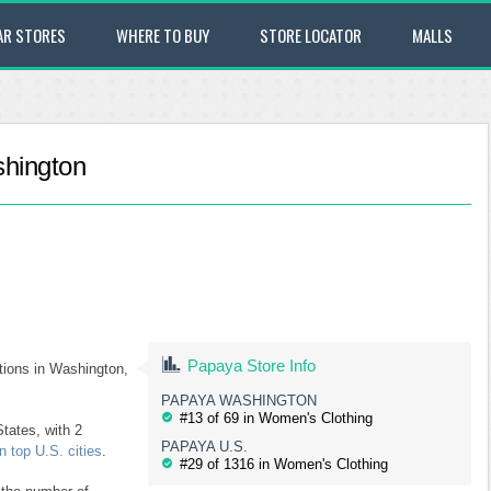
AR STORES
WHERE TO BUY
STORE LOCATOR
MALLS
shington
Papaya Store Info
ations in Washington,
PAPAYA WASHINGTON
#13 of 69 in Women's Clothing
tates, with 2
PAPAYA U.S.
 top U.S. cities
.
#29 of 1316 in Women's Clothing