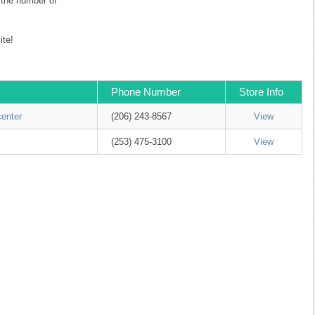
r the number of
te!
Phone Number
Store Info
center
(206) 243-8567
View
(253) 475-3100
View