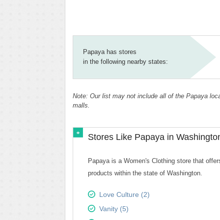
Papaya has stores
in the following nearby states:
Note: Our list may not include all of the Papaya lo
malls.
Stores Like Papaya in Washingto
Papaya is a Women's Clothing store that offers
products within the state of Washington.
Love Culture (2)
Vanity (5)