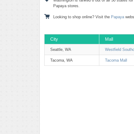
Washington is ranked 6 out of all 50 states fo
Papaya stores.
Looking to shop online? Visit the
Papaya
websi
City
Mall
Seattle, WA
Westfield South
Tacoma, WA
Tacoma Mall