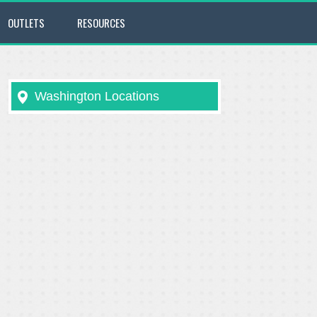
OUTLETS
RESOURCES
Washington Locations