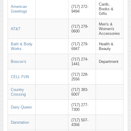
Cards,
American
(717) 272-
Books &
Greetings
9494
Gifts
Men's &
(717) 279-
AT&T
Women's
0600
Accessories
Bath & Body
(717) 279-
Health &
Works
6947
Beauty
(717) 274-
Boscov's
Department
1441
(717) 228-
CELL FUN
2556
Country
(717) 383-
Crossing
6007
(717) 277-
Dairy Queen
7300
(717) 507-
Danstation
4356