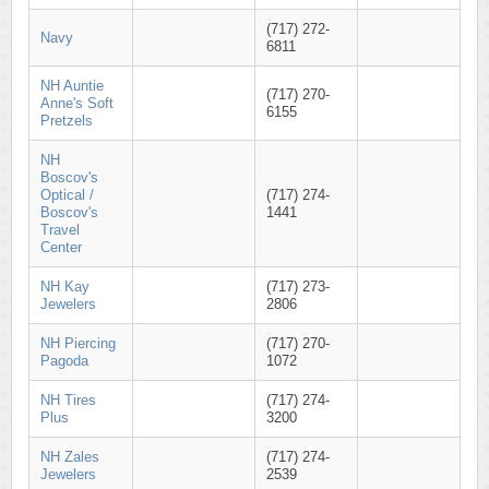
(717) 272-
Navy
6811
NH Auntie
(717) 270-
Anne's Soft
6155
Pretzels
NH
Boscov's
Optical /
(717) 274-
Boscov's
1441
Travel
Center
NH Kay
(717) 273-
Jewelers
2806
NH Piercing
(717) 270-
Pagoda
1072
NH Tires
(717) 274-
Plus
3200
NH Zales
(717) 274-
Jewelers
2539