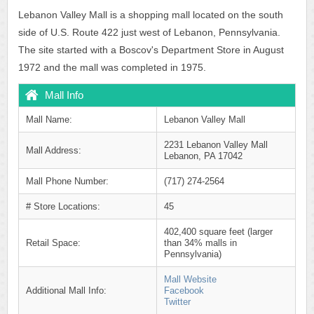
Lebanon Valley Mall is a shopping mall located on the south
side of U.S. Route 422 just west of Lebanon, Pennsylvania.
The site started with a Boscov's Department Store in August
1972 and the mall was completed in 1975.
Mall Info
Mall Name:
Lebanon Valley Mall
2231 Lebanon Valley Mall
Mall Address:
Lebanon, PA 17042
Mall Phone Number:
(717) 274-2564
# Store Locations:
45
402,400 square feet (larger
Retail Space:
than 34% malls in
Pennsylvania)
Mall Website
Additional Mall Info:
Facebook
Twitter