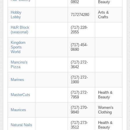
0802
Beauty
Hobby
Arts &
717274280
Lobby
Crafts
H&R Block
(717) 228-
(seasonal)
2055
Kingdom
(717) 454-
Sports
0690
World
Mancino's
(717) 272-
Pizza
3642
(717) 272-
Marines
1900
(717) 272-
Health &
MasterCuts
7959
Beauty
(717) 270-
Women's
Maurices
9840
Clothing
(717) 273-
Health &
Natural Nails
3512
Beauty