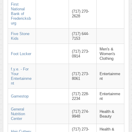
First
National
(717) 270-
Bank of
2628
Fredericksb
urg
Five Stone
(717) 644-
Kids
7153
Men's &
(717) 273-
Foot Locker
Women's
0914
Clothing
f.y.e. - For
Your
(717) 273-
Entertainme
Entertainme
8061
nt
nt
(717) 228-
Entertainme
Gamestop
2234
nt
General
(717) 274-
Health &
Nutrition
9948
Beauty
Center
(717) 273-
Health &
Hair Cuttery