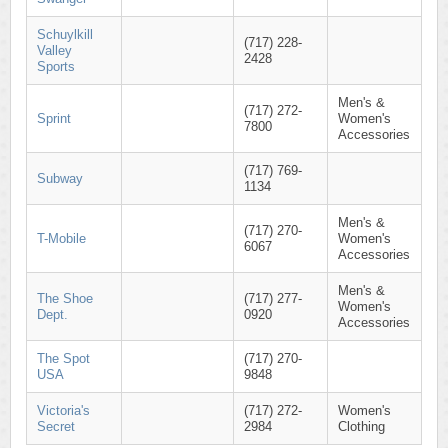
Schuylkill
(717) 228-
Valley
2428
Sports
Men's &
(717) 272-
Sprint
Women's
7800
Accessories
(717) 769-
Subway
1134
Men's &
(717) 270-
T-Mobile
Women's
6067
Accessories
Men's &
The Shoe
(717) 277-
Women's
Dept.
0920
Accessories
The Spot
(717) 270-
USA
9848
Victoria's
(717) 272-
Women's
Secret
2984
Clothing