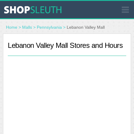
SIMILAR STORES
Home
>
Malls
>
Pennsylvania
>
Lebanon Valley Mall
WHERE TO BUY
Lebanon Valley Mall Stores and Hours
STORE LOCATOR
MALLS
OUTLETS
RESOURCES