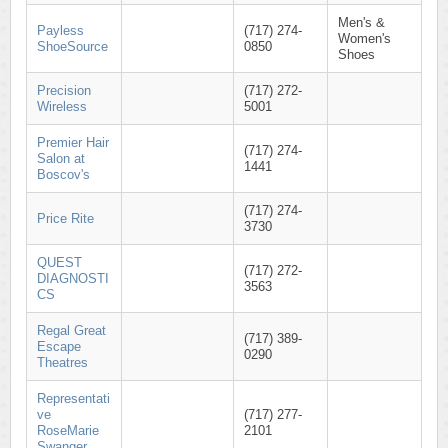
Men's &
Payless
(717) 274-
Women's
ShoeSource
0850
Shoes
Precision
(717) 272-
Wireless
5001
Premier Hair
(717) 274-
Salon at
1441
Boscov's
(717) 274-
Price Rite
3730
QUEST
(717) 272-
DIAGNOSTI
3563
CS
Regal Great
(717) 389-
Escape
0290
Theatres
Representati
ve
(717) 277-
RoseMarie
2101
Swanger