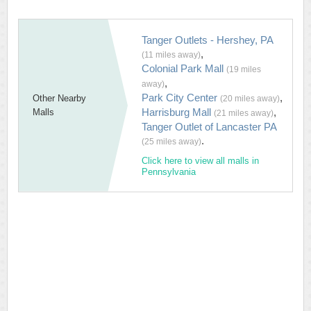
Tanger Outlets - Hershey, PA
,
(11 miles away)
Colonial Park Mall
(19 miles
,
away)
Park City Center
,
Other Nearby
(20 miles away)
Harrisburg Mall
,
Malls
(21 miles away)
Tanger Outlet of Lancaster PA
.
(25 miles away)
Click here to view all malls in
Pennsylvania