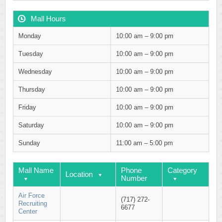
Mall Hours
Monday
10:00 am – 9:00 pm
Tuesday
10:00 am – 9:00 pm
Wednesday
10:00 am – 9:00 pm
Thursday
10:00 am – 9:00 pm
Friday
10:00 am – 9:00 pm
Saturday
10:00 am – 9:00 pm
Sunday
11:00 am – 5:00 pm
Mall Name
Phone
Category
Location
Number
Air Force
(717) 272-
Recruiting
6677
Center