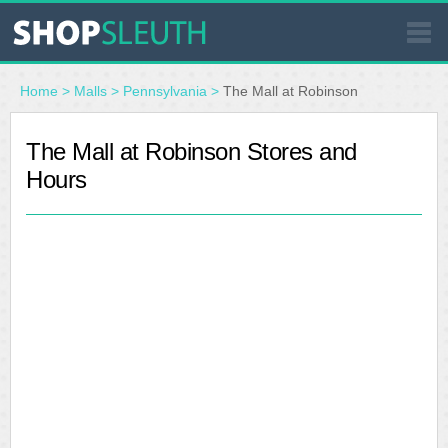
SIMILAR STORES
Home
>
Malls
>
Pennsylvania
>
The Mall at Robinson
WHERE TO BUY
The Mall at Robinson Stores and
Hours
STORE LOCATOR
MALLS
OUTLETS
RESOURCES