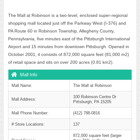
The Mall at Robinson is a two-level, enclosed super-regional
shopping mall located just off the Parkway West (I-376) and
PA Route 60 in Robinson Township, Allegheny County,
Pennsylvania, five minutes east of the Pittsburgh International
Airport and 15 minutes from downtown Pittsburgh. Opened in
October 2001, it consists of 872,000 square feet (81,000 m2)
of retail space and sits on over 200 acres (0.81 km2).
Mall Info
Mall Name:
The Mall at Robinson
100 Robinson Centre Dr
Mall Address:
Pittsburgh, PA 15205
Mall Phone Number:
(412) 788-0816
# Store Locations:
137
872,000 square feet (larger