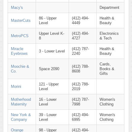
Macy's
Department
86 - Upper
(412) 494-
Health &
MasterCuts
Level
4449
Beauty
Upper Level K-
(412) 494-
Electronics
MetroPCS
8
4727
& Tech
Miracle
(412) 787-
Health &
3 - Lower Level
Eyebrows
2240
Beauty
Cards,
Moochie &
(412) 788-
Space 2090
Books &
Co.
8608
Gifts
121 - Upper
(412) 788-
Morini
Level
2019
Motherhood
16 - Lower
(412) 787-
Women's
Maternity
Level
7998
Clothing
New York &
39 - Lower
(412) 494-
Women's
Company
Level
6995
Clothing
Orange
98 - Upper
(412) 494-