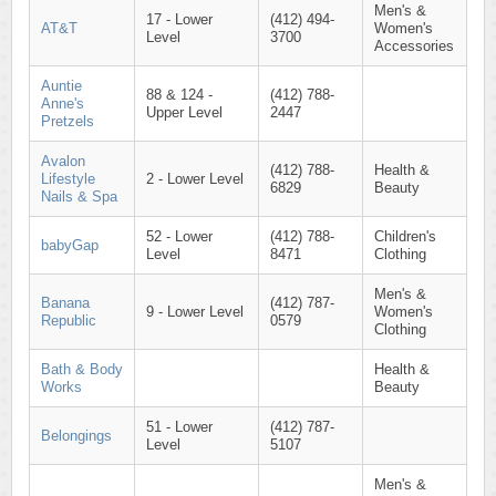
Men's &
17 - Lower
(412) 494-
AT&T
Women's
Level
3700
Accessories
Auntie
88 & 124 -
(412) 788-
Anne's
Upper Level
2447
Pretzels
Avalon
(412) 788-
Health &
Lifestyle
2 - Lower Level
6829
Beauty
Nails & Spa
52 - Lower
(412) 788-
Children's
babyGap
Level
8471
Clothing
Men's &
Banana
(412) 787-
9 - Lower Level
Women's
Republic
0579
Clothing
Bath & Body
Health &
Works
Beauty
51 - Lower
(412) 787-
Belongings
Level
5107
Men's &