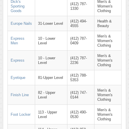
Dick's
Men's &
(412) 787-
Sporting
Women's
1330
Goods
Clothing
(412) 494-
Health &
Europe Nails
31-Lower Level
4555
Beauty
Men's &
Express
10 - Lower
(412) 787-
Women's
Men
Level
0409
Clothing
Men's &
10 - Lower
(412) 787-
Express
Women's
Level
2236
Clothing
(412) 788-
Eyetique
81-Upper Level
5353
Men's &
82 - Upper
(412) 747-
Finish Line
Women's
Level
0144
Clothing
Men's &
113 - Upper
(412) 490-
Foot Locker
Women's
Level
0530
Clothing