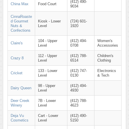
(412) 490-
China Max
Food Court
9034
CinnaRoaste
d Gourmet
Kiosk - Lower
(724) 601-
Nuts &
Level
1920
Confections
104 - Upper
(412) 494-
Women's
Claire's
Level
0708
Accessories
112 - Upper
(412) 788-
Children's
Crazy 8
Level
6514
Clothing
133 - Lower
(412) 747-
Electronics
Cricket
Level
0130
& Tech
98 - Upper
(412) 494-
Dairy Queen
Level
4930
Deer Creek
7B - Lower
(412) 788-
Winery
Level
4623
Deja Vu
Cart - Lower
(412) 490-
Cosmetics
Level
5150