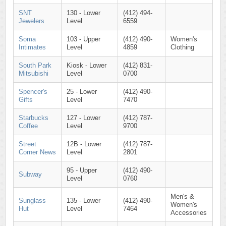
SNT
130 - Lower
(412) 494-
Jewelers
Level
6559
Soma
103 - Upper
(412) 490-
Women's
Intimates
Level
4859
Clothing
South Park
Kiosk - Lower
(412) 831-
Mitsubishi
Level
0700
Spencer's
25 - Lower
(412) 490-
Gifts
Level
7470
Starbucks
127 - Lower
(412) 787-
Coffee
Level
9700
Street
12B - Lower
(412) 787-
Corner News
Level
2801
95 - Upper
(412) 490-
Subway
Level
0760
Men's &
Sunglass
135 - Lower
(412) 490-
Women's
Hut
Level
7464
Accessories