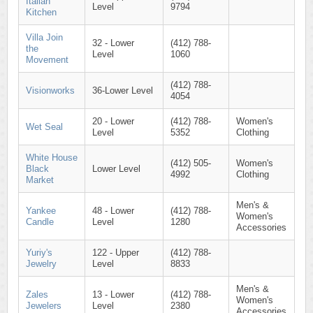
Italian
Level
9794
Kitchen
Villa Join
32 - Lower
(412) 788-
the
Level
1060
Movement
(412) 788-
Visionworks
36-Lower Level
4054
20 - Lower
(412) 788-
Women's
Wet Seal
Level
5352
Clothing
White House
(412) 505-
Women's
Black
Lower Level
4992
Clothing
Market
Men's &
Yankee
48 - Lower
(412) 788-
Women's
Candle
Level
1280
Accessories
Yuriy's
122 - Upper
(412) 788-
Jewelry
Level
8833
Men's &
Zales
13 - Lower
(412) 788-
Women's
Jewelers
Level
2380
Accessories