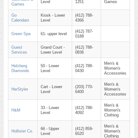
Level
1251
Games
Games
Go
Kiosk - Lower
(412) 788-
Calendars
Level
4366
(412) 787-
Green Spa
61- upper level
0188
Guest
Grand Court -
(412) 788-
Services
Lower Level
0836
Men's &
Helzberg
50 - Lower
(412) 788-
Women's
Diamonds
Level
0430
Accessories
Men's &
Cart - Lower
(203) 770-
HerStyler
Women's
Level
6400
Accessories
Men's &
33 - Lower
(412) 788-
H&M
Women's
Level
4092
Clothing
Men's &
66 - Upper
(412) 859-
Hollister Co.
Women's
Level
6520
Clothing