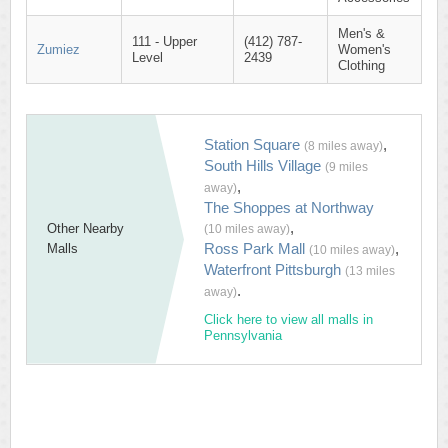
Men's &
111 - Upper
(412) 787-
Zumiez
Women's
Level
2439
Clothing
Station Square
,
(8 miles away)
South Hills Village
(9 miles
,
away)
The Shoppes at Northway
,
Other Nearby
(10 miles away)
Ross Park Mall
,
Malls
(10 miles away)
Waterfront Pittsburgh
(13 miles
.
away)
Click here to view all malls in
Pennsylvania