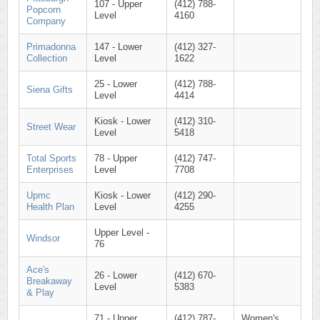
107 - Upper
(412) 788-
Popcorn
Level
4160
Company
Primadonna
147 - Lower
(412) 327-
Collection
Level
1622
25 - Lower
(412) 788-
Siena Gifts
Level
4414
Kiosk - Lower
(412) 310-
Street Wear
Level
5418
Total Sports
78 - Upper
(412) 747-
Enterprises
Level
7708
Upmc
Kiosk - Lower
(412) 290-
Health Plan
Level
4255
Upper Level -
Windsor
76
Ace's
26 - Lower
(412) 670-
Breakaway
Level
5383
& Play
71 - Upper
(412) 787-
Women's