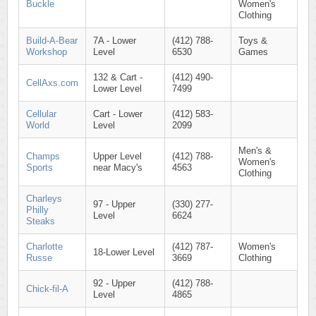
Buckle
Women's
Clothing
Build-A-Bear
7A - Lower
(412) 788-
Toys &
Workshop
Level
6530
Games
132 & Cart -
(412) 490-
CellAxs.com
Lower Level
7499
Cellular
Cart - Lower
(412) 583-
World
Level
2099
Men's &
Champs
Upper Level
(412) 788-
Women's
Sports
near Macy's
4563
Clothing
Charleys
97 - Upper
(330) 277-
Philly
Level
6624
Steaks
Charlotte
(412) 787-
Women's
18-Lower Level
Russe
3669
Clothing
92 - Upper
(412) 788-
Chick-fil-A
Level
4865