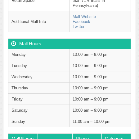
Retail Space:
than 71% malls in
Pennsylvania)
Mall Website
Additional Mall Info:
Facebook
Twitter
Mall Hours
Monday
10:00 am – 9:00 pm
Tuesday
10:00 am – 9:00 pm
Wednesday
10:00 am – 9:00 pm
Thursday
10:00 am – 9:00 pm
Friday
10:00 am – 9:00 pm
Saturday
10:00 am – 9:00 pm
Sunday
11:00 am – 10:00 pm
Mall Name
Phone
Category