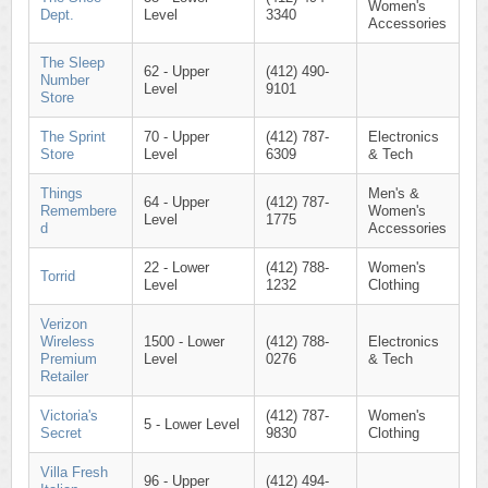
Women's
Dept.
Level
3340
Accessories
The Sleep
62 - Upper
(412) 490-
Number
Level
9101
Store
The Sprint
70 - Upper
(412) 787-
Electronics
Store
Level
6309
& Tech
Things
Men's &
64 - Upper
(412) 787-
Remembere
Women's
Level
1775
d
Accessories
22 - Lower
(412) 788-
Women's
Torrid
Level
1232
Clothing
Verizon
Wireless
1500 - Lower
(412) 788-
Electronics
Premium
Level
0276
& Tech
Retailer
Victoria's
(412) 787-
Women's
5 - Lower Level
Secret
9830
Clothing
Villa Fresh
96 - Upper
(412) 494-