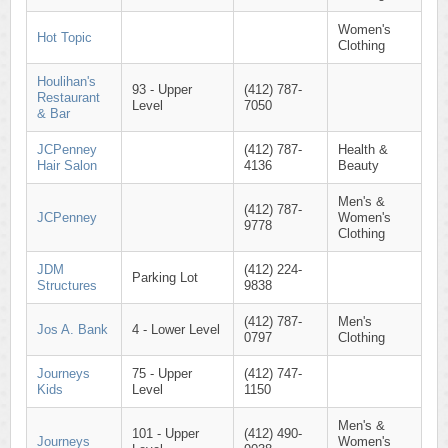
Women's
Hot Topic
Clothing
Houlihan's
93 - Upper
(412) 787-
Restaurant
Level
7050
& Bar
JCPenney
(412) 787-
Health &
Hair Salon
4136
Beauty
Men's &
(412) 787-
JCPenney
Women's
9778
Clothing
JDM
(412) 224-
Parking Lot
Structures
9838
(412) 787-
Men's
Jos A. Bank
4 - Lower Level
0797
Clothing
Journeys
75 - Upper
(412) 747-
Kids
Level
1150
Men's &
101 - Upper
(412) 490-
Journeys
Women's