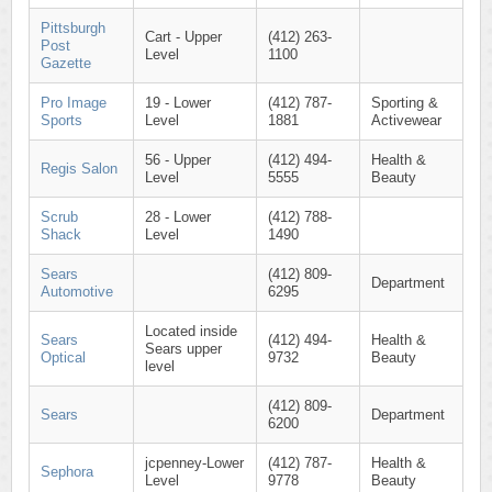
Pittsburgh
Cart - Upper
(412) 263-
Post
Level
1100
Gazette
Pro Image
19 - Lower
(412) 787-
Sporting &
Sports
Level
1881
Activewear
56 - Upper
(412) 494-
Health &
Regis Salon
Level
5555
Beauty
Scrub
28 - Lower
(412) 788-
Shack
Level
1490
Sears
(412) 809-
Department
Automotive
6295
Located inside
Sears
(412) 494-
Health &
Sears upper
Optical
9732
Beauty
level
(412) 809-
Sears
Department
6200
jcpenney-Lower
(412) 787-
Health &
Sephora
Level
9778
Beauty