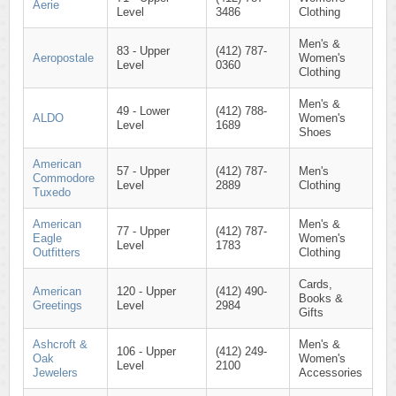
Aerie
Level
3486
Clothing
Men's &
83 - Upper
(412) 787-
Aeropostale
Women's
Level
0360
Clothing
Men's &
49 - Lower
(412) 788-
ALDO
Women's
Level
1689
Shoes
American
57 - Upper
(412) 787-
Men's
Commodore
Level
2889
Clothing
Tuxedo
American
Men's &
77 - Upper
(412) 787-
Eagle
Women's
Level
1783
Outfitters
Clothing
Cards,
American
120 - Upper
(412) 490-
Books &
Greetings
Level
2984
Gifts
Ashcroft &
Men's &
106 - Upper
(412) 249-
Oak
Women's
Level
2100
Jewelers
Accessories