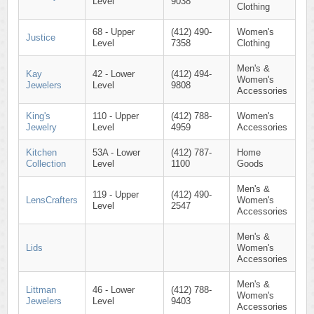
Level
9038
Clothing
68 - Upper
(412) 490-
Women's
Justice
Level
7358
Clothing
Men's &
Kay
42 - Lower
(412) 494-
Women's
Jewelers
Level
9808
Accessories
King's
110 - Upper
(412) 788-
Women's
Jewelry
Level
4959
Accessories
Kitchen
53A - Lower
(412) 787-
Home
Collection
Level
1100
Goods
Men's &
119 - Upper
(412) 490-
LensCrafters
Women's
Level
2547
Accessories
Men's &
Lids
Women's
Accessories
Men's &
Littman
46 - Lower
(412) 788-
Women's
Jewelers
Level
9403
Accessories