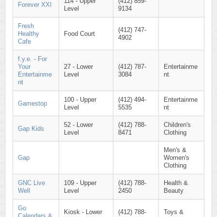
114 - Upper
(412) 859-
Forever XXI
Level
9134
Fresh
(412) 747-
Healthy
Food Court
4902
Cafe
f.y.e. - For
Your
27 - Lower
(412) 787-
Entertainme
Entertainme
Level
3084
nt
nt
100 - Upper
(412) 494-
Entertainme
Gamestop
Level
5535
nt
52 - Lower
(412) 788-
Children's
Gap Kids
Level
8471
Clothing
Men's &
Gap
Women's
Clothing
GNC Live
109 - Upper
(412) 788-
Health &
Well
Level
2450
Beauty
Go
Kiosk - Lower
(412) 788-
Toys &
Calendars &