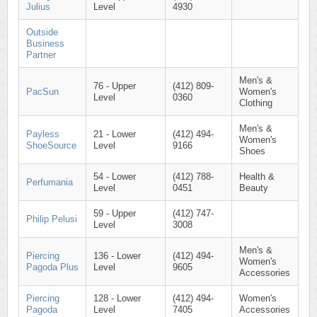
Julius
Level
4930
Outside
Business
Partner
Men's &
76 - Upper
(412) 809-
PacSun
Women's
Level
0360
Clothing
Men's &
Payless
21 - Lower
(412) 494-
Women's
ShoeSource
Level
9166
Shoes
54 - Lower
(412) 788-
Health &
Perfumania
Level
0451
Beauty
59 - Upper
(412) 747-
Philip Pelusi
Level
3008
Men's &
Piercing
136 - Lower
(412) 494-
Women's
Pagoda Plus
Level
9605
Accessories
Piercing
128 - Lower
(412) 494-
Women's
Pagoda
Level
7405
Accessories