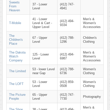
Sweets
37 - Lower
(412) 747-
From
Level
4941
Heaven
41 - Lower
Men's &
(412) 494-
T-Mobile
Level & Cart -
Women's
9334
Upper Level
Accessories
The
67 - Upper
(412) 788-
Children's
Children's
Level
1296
Clothing
Place
The Dakota
Men's &
125 - Lower
(412) 494-
Watch
Women's
Level
6987
Company
Accessories
53 - lower Level
(412) 788-
Women's
The Limited
near Gap
6736
Clothing
53 - Lower
(412) 859-
Women's
The LOFT
Level
0508
Clothing
The Picture
65 - Upper
(412) 747-
Photography
People
Level
7730
Men's &
The Shoe
38 - Lower
(412) 494-