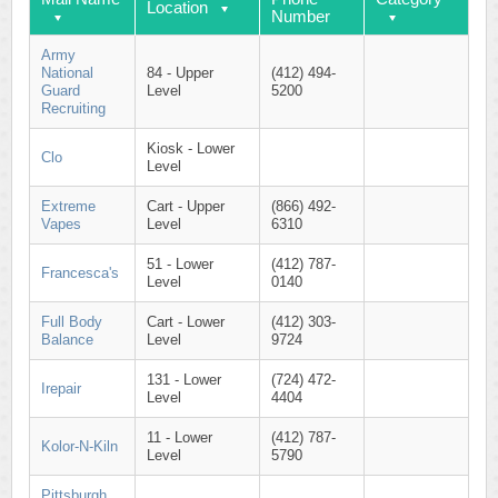
Location
Number
Army
National
84 - Upper
(412) 494-
Guard
Level
5200
Recruiting
Kiosk - Lower
Clo
Level
Extreme
Cart - Upper
(866) 492-
Vapes
Level
6310
51 - Lower
(412) 787-
Francesca's
Level
0140
Full Body
Cart - Lower
(412) 303-
Balance
Level
9724
131 - Lower
(724) 472-
Irepair
Level
4404
11 - Lower
(412) 787-
Kolor-N-Kiln
Level
5790
Pittsburgh