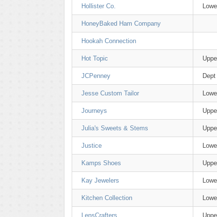
Hollister Co.
Lowe
HoneyBaked Ham Company
Hookah Connection
Hot Topic
Uppe
JCPenney
Dept
Jesse Custom Tailor
Lowe
Journeys
Uppe
Julia's Sweets & Stems
Uppe
Justice
Lowe
Kamps Shoes
Uppe
Kay Jewelers
Lowe
Kitchen Collection
Lowe
LensCrafters
Uppe