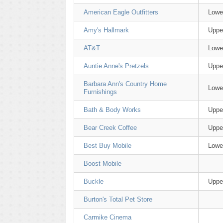
American Eagle Outfitters
Lowe
Amy's Hallmark
Uppe
AT&T
Lowe
Auntie Anne's Pretzels
Uppe
Barbara Ann's Country Home
Lowe
Furnishings
Bath & Body Works
Uppe
Bear Creek Coffee
Uppe
Best Buy Mobile
Lowe
Boost Mobile
Buckle
Uppe
Burton's Total Pet Store
Carmike Cinema