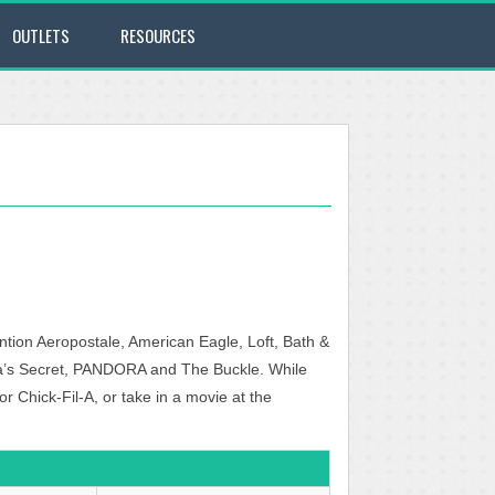
OUTLETS
RESOURCES
ntion Aeropostale, American Eagle, Loft, Bath &
ia’s Secret, PANDORA and The Buckle. While
Chick-Fil-A, or take in a movie at the