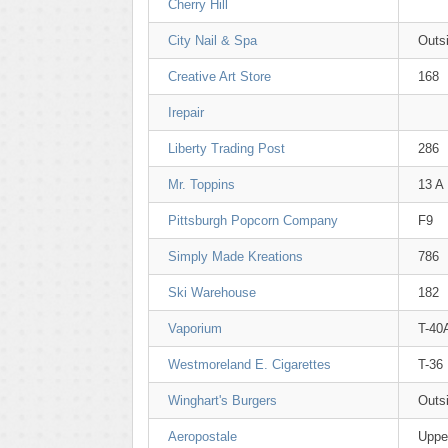
Cherry Hill
City Nail & Spa
Outsi
Creative Art Store
168
Irepair
Liberty Trading Post
286
Mr. Toppins
13 A
Pittsburgh Popcorn Company
F9
Simply Made Kreations
786
Ski Warehouse
182
Vaporium
T-40
Westmoreland E. Cigarettes
T-36
Winghart's Burgers
Outsi
Aeropostale
Uppe