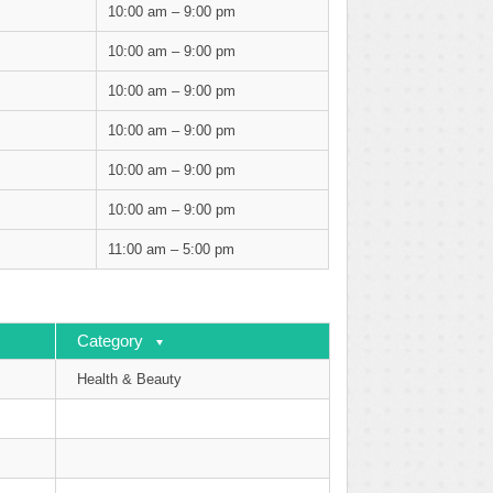
10:00 am – 9:00 pm
10:00 am – 9:00 pm
10:00 am – 9:00 pm
10:00 am – 9:00 pm
10:00 am – 9:00 pm
10:00 am – 9:00 pm
11:00 am – 5:00 pm
Category
Health & Beauty