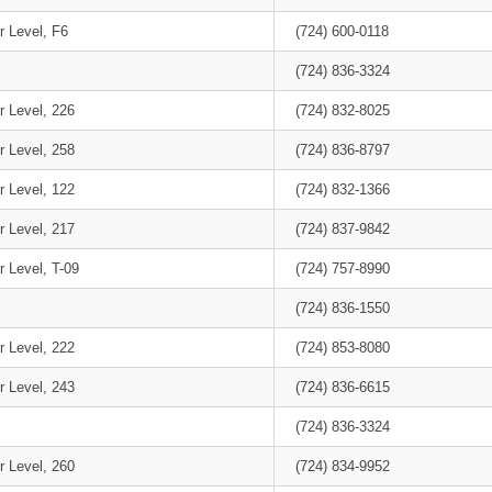
r Level, F6
(724) 600-0118
(724) 836-3324
r Level, 226
(724) 832-8025
r Level, 258
(724) 836-8797
r Level, 122
(724) 832-1366
r Level, 217
(724) 837-9842
 Level, T-09
(724) 757-8990
(724) 836-1550
r Level, 222
(724) 853-8080
r Level, 243
(724) 836-6615
(724) 836-3324
r Level, 260
(724) 834-9952