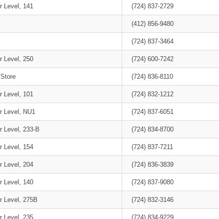
r Level, 141
(724) 837-2729
(412) 856-9480
(724) 837-3464
r Level, 250
(724) 600-7242
 Store
(724) 836-8110
r Level, 101
(724) 832-1212
r Level, NU1
(724) 837-6051
r Level, 233-B
(724) 834-8700
r Level, 154
(724) 837-7211
r Level, 204
(724) 836-3839
r Level, 140
(724) 837-9080
r Level, 275B
(724) 832-3146
r Level, 235
(724) 834-9229