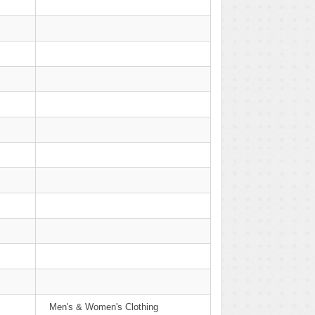
Men's & Women's Clothing