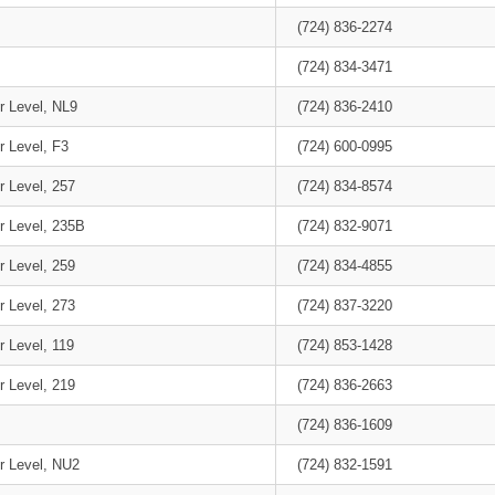
(724) 836-2274
(724) 834-3471
r Level, NL9
(724) 836-2410
r Level, F3
(724) 600-0995
r Level, 257
(724) 834-8574
r Level, 235B
(724) 832-9071
r Level, 259
(724) 834-4855
r Level, 273
(724) 837-3220
r Level, 119
(724) 853-1428
r Level, 219
(724) 836-2663
(724) 836-1609
r Level, NU2
(724) 832-1591