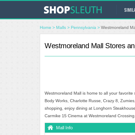
SIMIL
Home
>
Malls
>
Pennsylvania
>
Westmoreland Ma
Westmoreland Mall Stores a
Westmoreland Mall is home to all your favorite
Body Works, Charlotte Russe, Crazy 8, Zumies,
shopping, enjoy dining at Longhorn Steakhouse,
Carmike 15 Cinema at Westmoreland Crossing
Mall Info