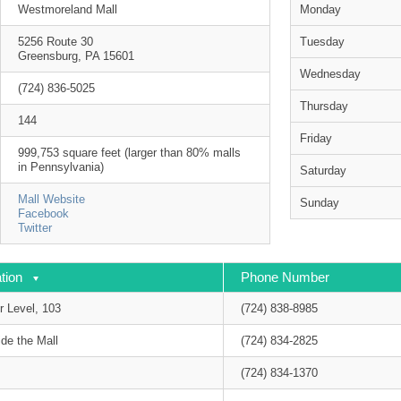
Westmoreland Mall
Monday
5256 Route 30
Tuesday
Greensburg, PA 15601
Wednesday
(724) 836-5025
Thursday
144
Friday
999,753 square feet (larger than 80% malls
in Pennsylvania)
Saturday
Mall Website
Sunday
Facebook
Twitter
tion
Phone Number
r Level, 103
(724) 838-8985
de the Mall
(724) 834-2825
(724) 834-1370