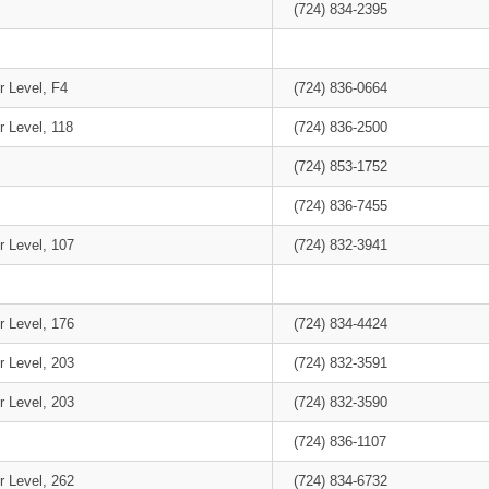
(724) 834-2395
r Level, F4
(724) 836-0664
r Level, 118
(724) 836-2500
(724) 853-1752
(724) 836-7455
r Level, 107
(724) 832-3941
r Level, 176
(724) 834-4424
r Level, 203
(724) 832-3591
r Level, 203
(724) 832-3590
(724) 836-1107
r Level, 262
(724) 834-6732