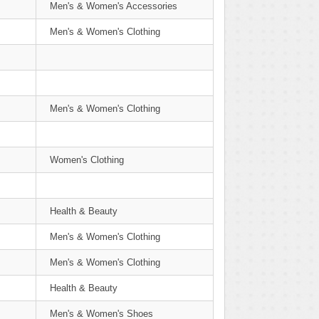
Men's & Women's Accessories
Men's & Women's Clothing
Men's & Women's Clothing
Women's Clothing
Health & Beauty
Men's & Women's Clothing
Men's & Women's Clothing
Health & Beauty
Men's & Women's Shoes