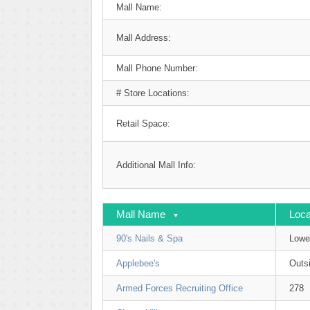
Mall Name:
Mall Address:
Mall Phone Number:
# Store Locations:
Retail Space:
Additional Mall Info:
Mall Name
Loca
90's Nails & Spa
Lowe
Applebee's
Outsi
Armed Forces Recruiting Office
278