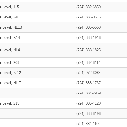
r Level, 115
(724) 832-6850
r Level, 246
(724) 836-0516
r Level, NL13
(724) 836-5558
r Level, K14
(724) 838-1918
r Level, NL4
(724) 838-1825
r Level, 209
(724) 832-8114
r Level, K-12
(724) 972-3084
r Level, NL-7
(724) 838-1737
(724) 834-2969
r Level, 213
(724) 836-4120
(724) 838-8198
(724) 834-1190