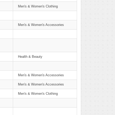
Men's & Women's Clothing
Men's & Women's Accessories
Health & Beauty
Men's & Women's Accessories
Men's & Women's Accessories
Men's & Women's Clothing