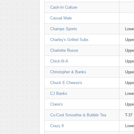
Cash-In Culture
Casual Male
Champs Sports
Lowe
Charley's Grilled Subs
Uppe
Charlotte Russe
Uppe
Chick-fil-A
Uppe
Christopher & Banks
Uppe
Chuck E.Cheese's
Uppe
CJ Banks
Lowe
Claire's
Uppe
Co-Cool Smoothie & Bubble Tea
T-37
Crazy 8
Lowe