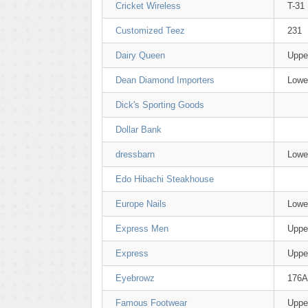
Cricket Wireless
T-31
Customized Teez
231
Dairy Queen
Uppe
Dean Diamond Importers
Lowe
Dick's Sporting Goods
Dollar Bank
dressbarn
Lowe
Edo Hibachi Steakhouse
Europe Nails
Lowe
Express Men
Uppe
Express
Uppe
Eyebrowz
176A
Famous Footwear
Uppe