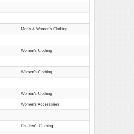
Men's & Women's Clothing
Women's Clothing
Women's Clothing
Women's Clothing
Women's Accessories
Children's Clothing