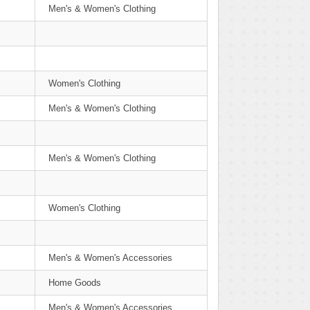
Men's & Women's Clothing
Women's Clothing
Men's & Women's Clothing
Men's & Women's Clothing
Women's Clothing
Men's & Women's Accessories
Home Goods
Men's & Women's Accessories