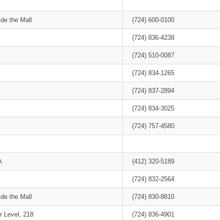
de the Mall
(724) 600-0100
(724) 836-4238
(724) 510-0087
(724) 834-1265
(724) 837-2894
(724) 834-3025
(724) 757-4580
A
(412) 320-5189
(724) 832-2564
de the Mall
(724) 830-8810
r Level, 218
(724) 836-4901