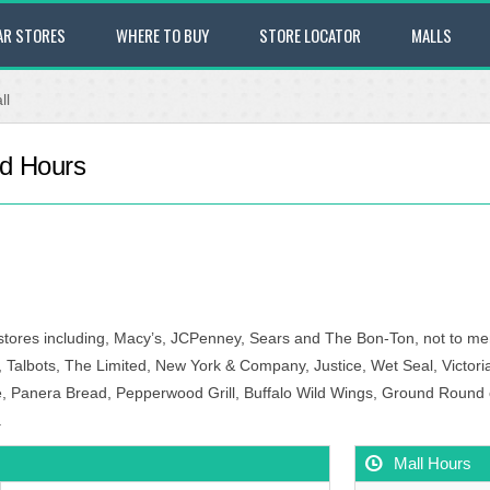
AR STORES
WHERE TO BUY
STORE LOCATOR
MALLS
ll
nd Hours
 stores including, Macy’s, JCPenney, Sears and The Bon-Ton, not to me
 Talbots, The Limited, New York & Company, Justice, Wet Seal, Victor
 Panera Bread, Pepperwood Grill, Buffalo Wild Wings, Ground Round or 
.
Mall Hours