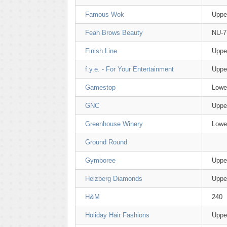
Famous Wok
Uppe
Feah Brows Beauty
NU-7
Finish Line
Uppe
f.y.e. - For Your Entertainment
Uppe
Gamestop
Lowe
GNC
Uppe
Greenhouse Winery
Lower
Ground Round
Gymboree
Uppe
Helzberg Diamonds
Uppe
H&M
240
Holiday Hair Fashions
Uppe