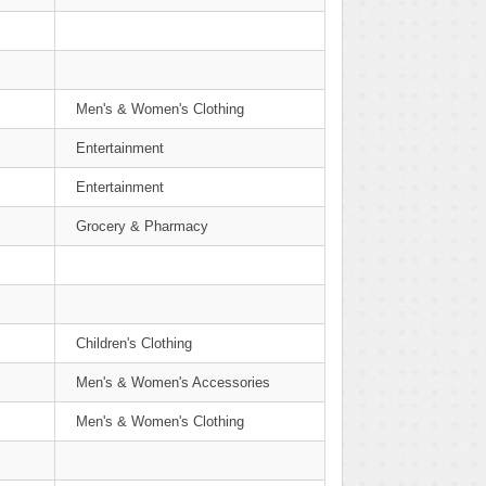
Men's & Women's Clothing
Entertainment
Entertainment
Grocery & Pharmacy
Children's Clothing
Men's & Women's Accessories
Men's & Women's Clothing