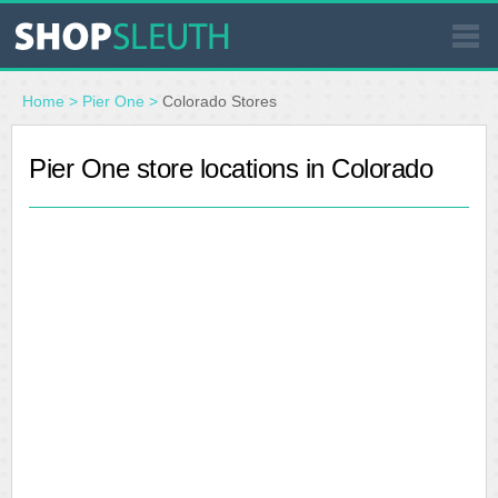
SIMILAR STORES
Home
>
Pier One
>
Colorado Stores
WHERE TO BUY
Pier One store locations in Colorado
STORE LOCATOR
MALLS
OUTLETS
RESOURCES