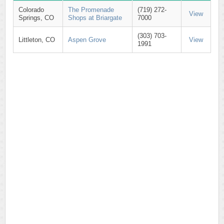
Colorado
The Promenade
(719) 272-
View
Springs, CO
Shops at Briargate
7000
(303) 703-
Littleton, CO
Aspen Grove
View
1991