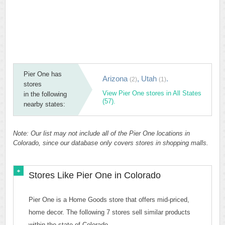
Pier One has
Arizona
,
Utah
.
(2)
(1)
stores
View Pier One stores in All States
in the following
(57).
nearby states:
Note: Our list may not include all of the Pier One locations in
Colorado, since our database only covers stores in shopping malls.
Stores Like Pier One in Colorado
Pier One is a Home Goods store that offers mid-priced,
home decor. The following 7 stores sell similar products
within the state of Colorado.