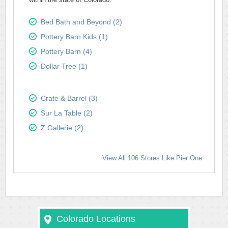
Bed Bath and Beyond (2)
Pottery Barn Kids (1)
Pottery Barn (4)
Dollar Tree (1)
Crate & Barrel (3)
Sur La Table (2)
Z Gallerie (2)
View All 106 Stores Like Pier One
Colorado Locations