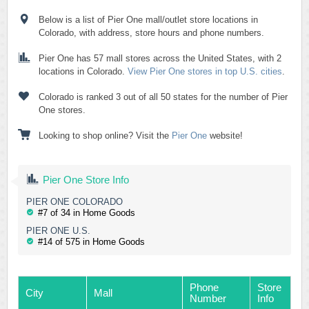
Below is a list of Pier One mall/outlet store locations in
Colorado, with address, store hours and phone numbers.
Pier One has 57 mall stores across the United States, with 2
locations in Colorado.
View Pier One stores in top U.S. cities
.
Colorado is ranked 3 out of all 50 states for the number of Pier
One stores.
Looking to shop online? Visit the
Pier One
website!
Pier One Store Info
PIER ONE COLORADO
#7 of 34 in Home Goods
PIER ONE U.S.
#14 of 575 in Home Goods
Phone
Store
City
Mall
Number
Info