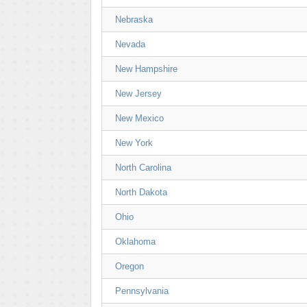
Nebraska
Nevada
New Hampshire
New Jersey
New Mexico
New York
North Carolina
North Dakota
Ohio
Oklahoma
Oregon
Pennsylvania