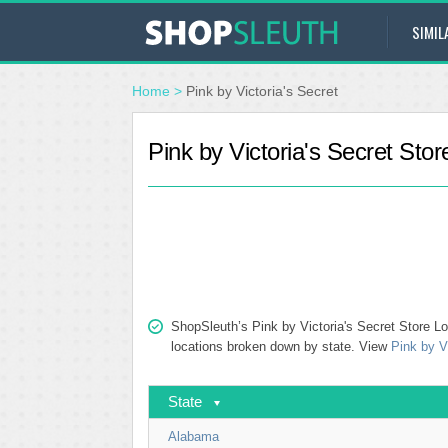
SIMIL
Home
>
Pink by Victoria's Secret
Pink by Victoria's Secret Stor
ShopSleuth’s Pink by Victoria's Secret Store Loc
locations broken down by state. View
Pink by V
State
Alabama