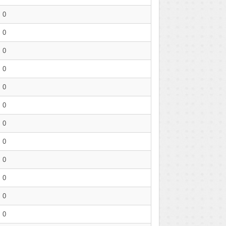
0
0
0
0
0
0
0
0
0
0
0
0