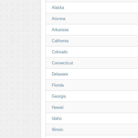
Alaska
Arizona
Arkansas
California
Colorado
Connecticut
Delaware
Florida
Georgia
Hawaii
Idaho
Illinois