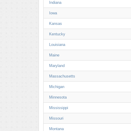
Indiana
Iowa
Kansas
Kentucky
Louisiana
Maine
Maryland
Massachusetts
Michigan
Minnesota
Mississippi
Missouri
Montana