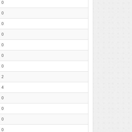
0
0
0
0
0
0
0
2
4
0
0
0
0