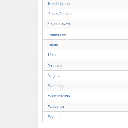
Rhode Island
South Carolina
South Dakota
Tennessee
Texas
Utah
Vermont
Virginia
Washington
West Virginia
Wisconsin
Wyoming