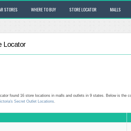
AR STORES
WHERE TO BUY
STORE LOCATOR
MALLS
e Locator
ator found 16 store locations in malls and outlets in 9 states. Below is the co
ictoria's Secret Outlet Locations
.