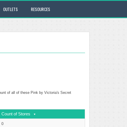
OUTLETS
RESOURCES
unt of all of these Pink by Victoria's Secret
Count of Stores
0