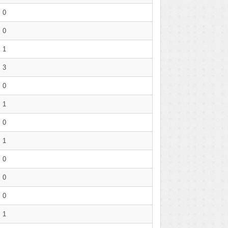
0
0
1
3
0
1
0
1
0
0
0
1