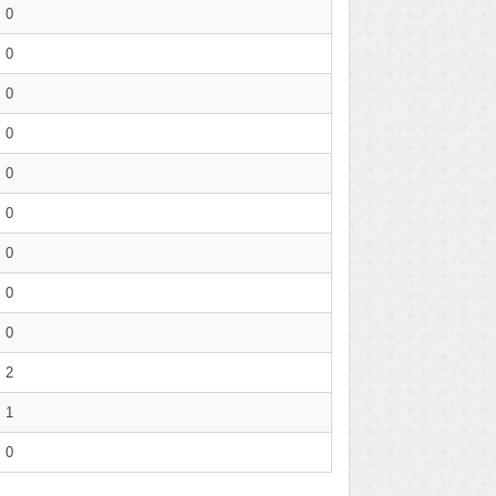
0
0
0
0
0
0
0
0
0
2
1
0