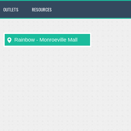
OUTLETS
RESOURCES
Rainbow - Monroeville Mall