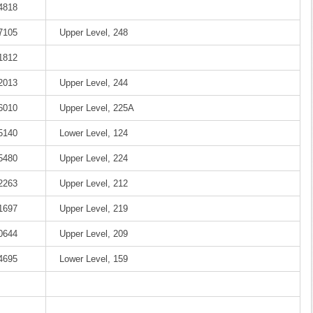
-4818
-7105
Upper Level, 248
-1812
-2013
Upper Level, 244
-6010
Upper Level, 225A
-5140
Lower Level, 124
-5480
Upper Level, 224
-2263
Upper Level, 212
-1697
Upper Level, 219
-0644
Upper Level, 209
-4695
Lower Level, 159