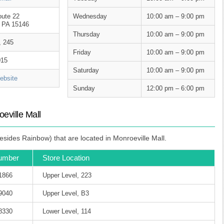
oute 22
Wednesday
10:00 am – 9:00 pm
, PA 15146
Thursday
10:00 am – 9:00 pm
, 245
Friday
10:00 am – 9:00 pm
015
Saturday
10:00 am – 9:00 pm
bsite
Sunday
12:00 pm – 6:00 pm
eville Mall
sides Rainbow) that are located in Monroeville Mall.
umber
Store Location
-1866
Upper Level, 223
-9040
Upper Level, B3
-8330
Lower Level, 114