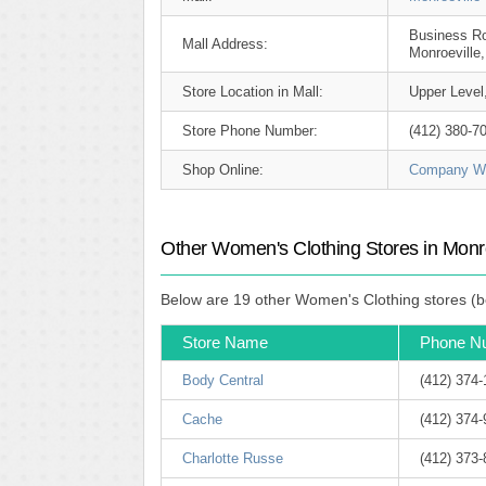
Business R
Mall Address:
Monroeville
Store Location in Mall:
Upper Level
Store Phone Number:
(412) 380-7
Shop Online:
Company We
Other Women's Clothing Stores in Monro
Below are 19 other Women's Clothing stores (be
Store Name
Phone N
Body Central
(412) 374
Cache
(412) 374
Charlotte Russe
(412) 373