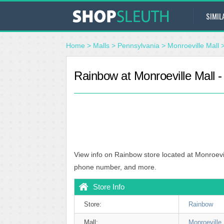
SIMIL
Home
>
Malls
>
Pennsylvania
>
Monroeville Mall
Rainbow at Monroeville Mall -
View info on Rainbow store located at Monroevil
phone number, and more.
Store Info
Store:
Rainbow
Mall:
Monroeville 