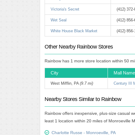
Victoria's Secret
(412) 372
Wet Seal
(412) 856
White House Black Market
(412) 856
Other Nearby Rainbow Stores
Rainbow has 1 more store location within 50 mil
City
Mall Name
West Mifflin, PA
(9.7 mi)
Century III 
Nearby Stores Similar to Rainbow
Rainbow offers inexpensive, plus-size casual w
least 1 location within 20 miles of Monroeville M
Charlotte Russe - Monroeville, PA