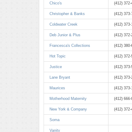
Chico's
(412) 372
Christopher & Banks
(412) 373
Coldwater Creek
(412) 373
Deb Junior & Plus
(412) 372
Francesca's Collections
(412) 380
Hot Topic
(412) 372
Justice
(412) 373
Lane Bryant
(412) 373
Maurices
(412) 373
Motherhood Maternity
(412) 666
New York & Company
(412) 372
Soma
Vanity