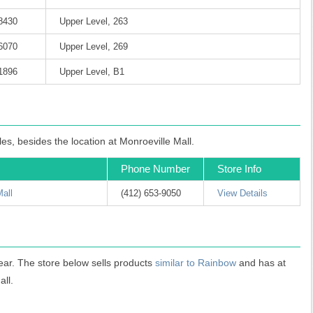
-8430
Upper Level, 263
-6070
Upper Level, 269
-1896
Upper Level, B1
es, besides the location at Monroeville Mall.
Phone Number
Store Info
Mall
(412) 653-9050
View Details
ear. The store below sells products
similar to Rainbow
and has at
all.