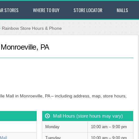
AR STORES
WHERE TO BUY
STORE LOCATOR
MALLS
>
Rainbow Store Hours & Phone
 Monroeville, PA
le Mall in Monroeville, PA – including address, map, store hours,
Mall Hours (store hours may vary)
Monday
10:00 am – 9:00 pm
Mall
Tuesday
10:00 am – 9:00 pm