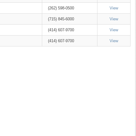
(262) 598-0500
View
(715) 845-6000
View
(414) 607-9700
View
(414) 607-9700
View