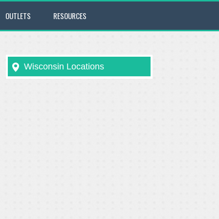
OUTLETS
RESOURCES
Wisconsin Locations