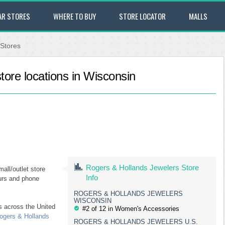
AR STORES
WHERE TO BUY
STORE LOCATOR
MALLS
 Stores
tore locations in Wisconsin
Rogers & Hollands Jewelers Store
all/outlet store
Info
ours and phone
ROGERS & HOLLANDS JEWELERS
WISCONSIN
s across the United
#2 of 12 in Women's Accessories
ogers & Hollands
ROGERS & HOLLANDS JEWELERS U.S.