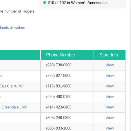
#10 of 102 in Women's Accessories
 the number of Rogers
lands Jewelers
Phone Number
Store Info
(920) 738-0908
View
e
(262) 827-8900
View
Eau Claire, WI
(715) 831-9800
View
e
(920) 490-0100
View
- Greendale , WI
(414) 423-0465
View
(608) 246-0300
View
l
(608) 833-1600
View