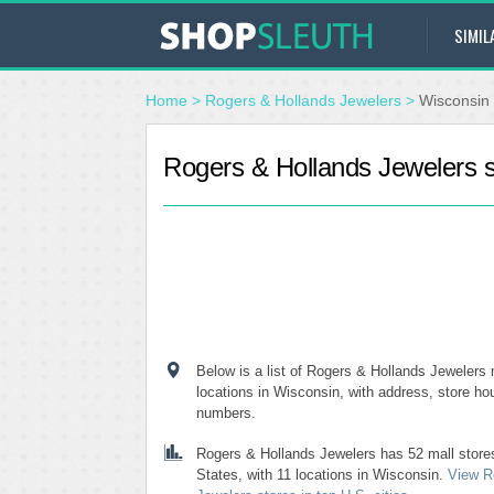
SIMIL
Home
>
Rogers & Hollands Jewelers
>
Wisconsin
Rogers & Hollands Jewelers s
Below is a list of Rogers & Hollands Jewelers m
locations in Wisconsin, with address, store h
numbers.
Rogers & Hollands Jewelers has 52 mall store
States, with 11 locations in Wisconsin.
View R