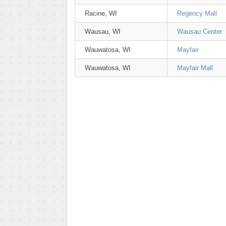
Racine, WI
Regency Mall
Wausau, WI
Wausau Center
Wauwatosa, WI
Mayfair
Wauwatosa, WI
Mayfair Mall