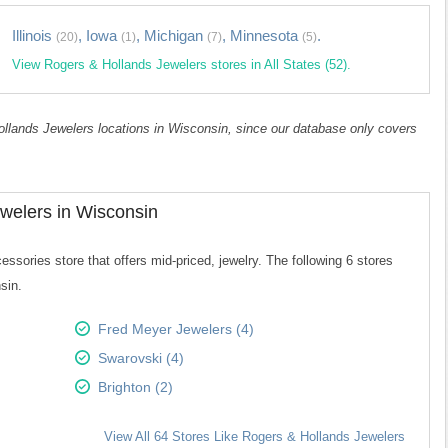
Illinois
,
Iowa
,
Michigan
,
Minnesota
.
(20)
(1)
(7)
(5)
View Rogers & Hollands Jewelers stores in All States (52).
Hollands Jewelers locations in Wisconsin, since our database only covers
welers in Wisconsin
sories store that offers mid-priced, jewelry. The following 6 stores
sin.
Fred Meyer Jewelers (4)
Swarovski (4)
Brighton (2)
View All 64 Stores Like Rogers & Hollands Jewelers