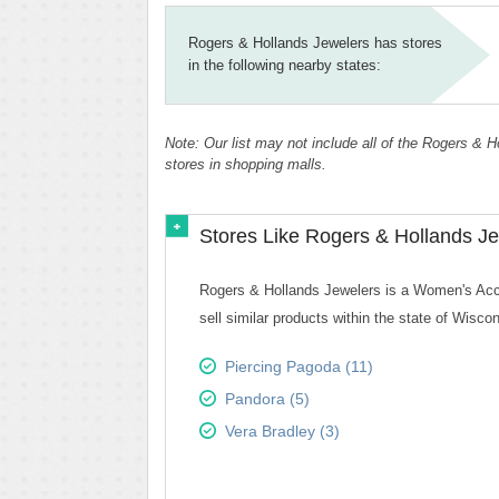
Rogers & Hollands Jewelers has stores
in the following nearby states:
Note: Our list may not include all of the Rogers & 
stores in shopping malls.
Stores Like Rogers & Hollands Je
Rogers & Hollands Jewelers is a Women's Acces
sell similar products within the state of Wiscon
Piercing Pagoda (11)
Pandora (5)
Vera Bradley (3)