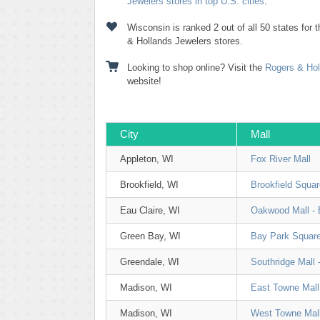
Jewelers stores in top U.S. cities
.
Wisconsin is ranked 2 out of all 50 states for
& Hollands Jewelers stores.
Looking to shop online? Visit the
Rogers & Hol
website!
City
Mall
Appleton, WI
Fox River Mall
Brookfield, WI
Brookfield Squar
Eau Claire, WI
Oakwood Mall - 
Green Bay, WI
Bay Park Squar
Greendale, WI
Southridge Mall 
Madison, WI
East Towne Mall
Madison, WI
West Towne Mal