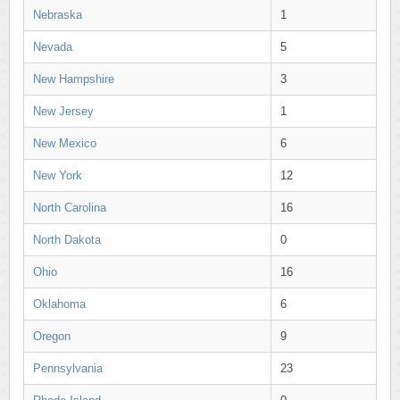
Nebraska
1
Nevada
5
New Hampshire
3
New Jersey
1
New Mexico
6
New York
12
North Carolina
16
North Dakota
0
Ohio
16
Oklahoma
6
Oregon
9
Pennsylvania
23