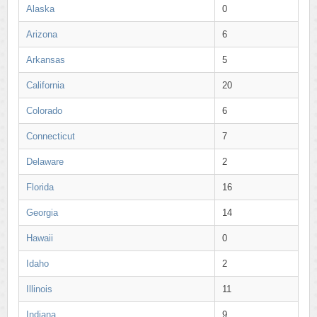
Alaska
0
Arizona
6
Arkansas
5
California
20
Colorado
6
Connecticut
7
Delaware
2
Florida
16
Georgia
14
Hawaii
0
Idaho
2
Illinois
11
Indiana
9