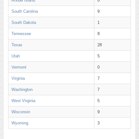
Rhode Island
0
South Carolina
9
South Dakota
1
Tennessee
8
Texas
28
Utah
5
Vermont
0
Virginia
7
Washington
7
West Virginia
5
Wisconsin
9
Wyoming
3