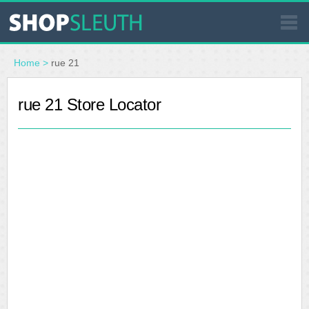
SIMILAR STORES
Home
>
rue 21
WHERE TO BUY
rue 21 Store Locator
STORE LOCATOR
MALLS
OUTLETS
RESOURCES