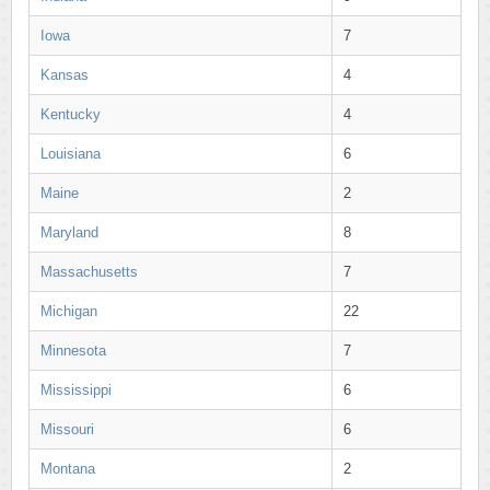
Iowa
7
Kansas
4
Kentucky
4
Louisiana
6
Maine
2
Maryland
8
Massachusetts
7
Michigan
22
Minnesota
7
Mississippi
6
Missouri
6
Montana
2