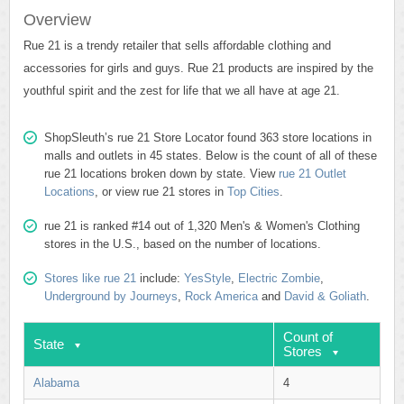
Overview
Rue 21 is a trendy retailer that sells affordable clothing and
accessories for girls and guys. Rue 21 products are inspired by the
youthful spirit and the zest for life that we all have at age 21.
ShopSleuth’s rue 21 Store Locator found 363 store locations in
malls and outlets in 45 states. Below is the count of all of these
rue 21 locations broken down by state. View
rue 21 Outlet
Locations
, or view rue 21 stores in
Top Cities
.
rue 21 is ranked #14 out of 1,320 Men's & Women's Clothing
stores in the U.S., based on the number of locations.
Stores like rue 21
include:
YesStyle
,
Electric Zombie
,
Underground by Journeys
,
Rock America
and
David & Goliath
.
Count of
State
Stores
Alabama
4