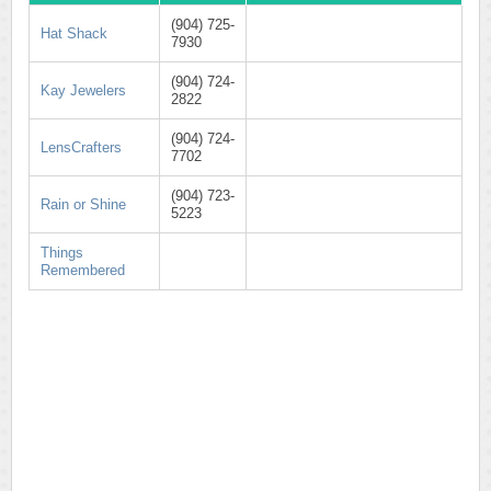
(904) 725-
Hat Shack
7930
(904) 724-
Kay Jewelers
2822
(904) 724-
LensCrafters
7702
(904) 723-
Rain or Shine
5223
Things
Remembered