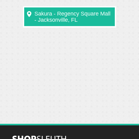
Sakura - Regency Square Mall
- Jacksonville, FL