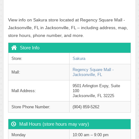
View info on Sakura store located at Regency Square Mall -
Jacksonville, FL in Jacksonville, FL – including address, map,
store hours, phone number, and more.
Store Info
Store:
Sakura
Regency Square Mall -
Mall:
Jacksonville, FL
9501 Arlington Expy, Suite
Mall Address:
100
Jacksonville, FL 32225
Store Phone Number:
(904) 859-5262
Mall Hours (store hours may vary)
Monday
10:00 am – 9:00 pm