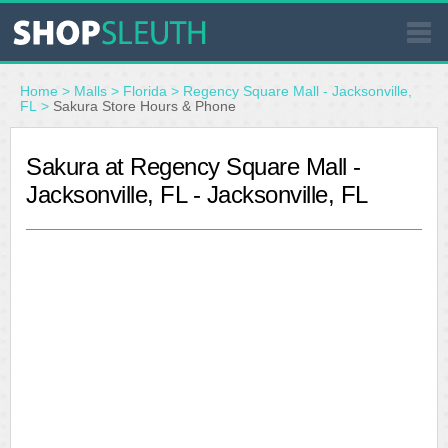
SIMILAR STORES
Home
>
Malls
>
Florida
>
Regency Square Mall - Jacksonville,
FL
>
Sakura Store Hours & Phone
WHERE TO BUY
Sakura at Regency Square Mall -
Jacksonville, FL - Jacksonville, FL
STORE LOCATOR
MALLS
OUTLETS
RESOURCES