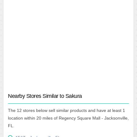
Nearby Stores Similar to Sakura
The 12 stores below sell similar products and have at least 1
location within 20 miles of Regency Square Mall - Jacksonville,
FL.