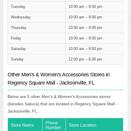
Tuesday
10:00 am – 9:00 pm
Wednesday
10:00 am – 9:00 pm
Thursday
10:00 am – 9:00 pm
Friday
10:00 am – 9:00 pm
Saturday
10:00 am – 9:00 pm
Sunday
12:00 pm – 6:00 pm
Other Men's & Women's Accessories Stores in
Regency Square Mall - Jacksonville, FL
Below are 5 other Men's & Women's Accessories stores
(besides Sakura) that are located in Regency Square Mall -
Jacksonville, FL.
Phone
Store Name
Store Location
Number