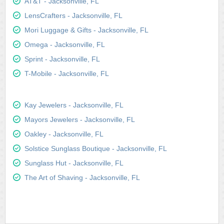
AT&T - Jacksonville, FL
LensCrafters - Jacksonville, FL
Mori Luggage & Gifts - Jacksonville, FL
Omega - Jacksonville, FL
Sprint - Jacksonville, FL
T-Mobile - Jacksonville, FL
Kay Jewelers - Jacksonville, FL
Mayors Jewelers - Jacksonville, FL
Oakley - Jacksonville, FL
Solstice Sunglass Boutique - Jacksonville, FL
Sunglass Hut - Jacksonville, FL
The Art of Shaving - Jacksonville, FL