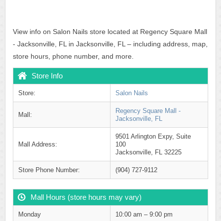
View info on Salon Nails store located at Regency Square Mall
- Jacksonville, FL in Jacksonville, FL – including address, map,
store hours, phone number, and more.
Store Info
Store:
Salon Nails
Regency Square Mall -
Mall:
Jacksonville, FL
9501 Arlington Expy, Suite
Mall Address:
100
Jacksonville, FL 32225
Store Phone Number:
(904) 727-9112
Mall Hours (store hours may vary)
Monday
10:00 am – 9:00 pm