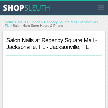
SIMILAR STORES
Home
>
Malls
>
Florida
>
Regency Square Mall - Jacksonville,
FL
>
Salon Nails Store Hours & Phone
WHERE TO BUY
Salon Nails at Regency Square Mall -
Jacksonville, FL - Jacksonville, FL
STORE LOCATOR
MALLS
OUTLETS
RESOURCES