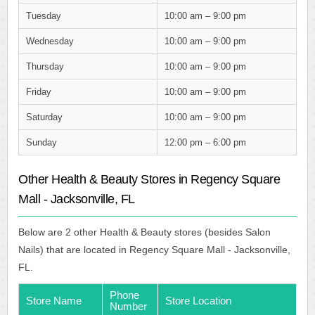
Tuesday
10:00 am – 9:00 pm
Wednesday
10:00 am – 9:00 pm
Thursday
10:00 am – 9:00 pm
Friday
10:00 am – 9:00 pm
Saturday
10:00 am – 9:00 pm
Sunday
12:00 pm – 6:00 pm
Other Health & Beauty Stores in Regency Square
Mall - Jacksonville, FL
Below are 2 other Health & Beauty stores (besides Salon
Nails) that are located in Regency Square Mall - Jacksonville,
FL.
Phone
Store Name
Store Location
Number