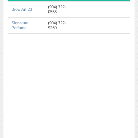
(904) 722-
Brow Art 23
0558
Signature
(904) 722-
Perfume
9250