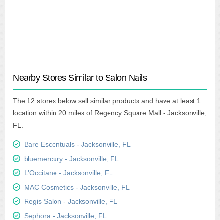
Nearby Stores Similar to Salon Nails
The 12 stores below sell similar products and have at least 1
location within 20 miles of Regency Square Mall - Jacksonville,
FL.
Bare Escentuals - Jacksonville, FL
bluemercury - Jacksonville, FL
L'Occitane - Jacksonville, FL
MAC Cosmetics - Jacksonville, FL
Regis Salon - Jacksonville, FL
Sephora - Jacksonville, FL