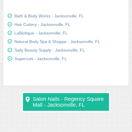
Bath & Body Works - Jacksonville, FL
Hair Cuttery - Jacksonville, FL
LaBiotique - Jacksonville, FL
Natural Body Spa & Shoppe - Jacksonville, FL
Sally Beauty Supply - Jacksonville, FL
Supercuts - Jacksonville, FL
Salon Nails - Regency Square
Mall - Jacksonville, FL