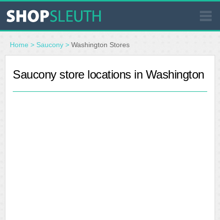
SIMILAR STORES
Home
>
Saucony
>
Washington Stores
WHERE TO BUY
Saucony store locations in Washington
STORE LOCATOR
MALLS
OUTLETS
RESOURCES