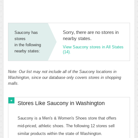
Sorry, there are no stores in
Saucony has
nearby states.
stores
in the following
View Saucony stores in All States
nearby states:
(14).
Note: Our list may not include all of the Saucony locations in
Washington, since our database only covers stores in shopping
malls.
Stores Like Saucony in Washington
Saucony is a Men's & Women's Shoes store that offers
mid-priced, athletic shoes. The following 12 stores sell
similar products within the state of Washington.