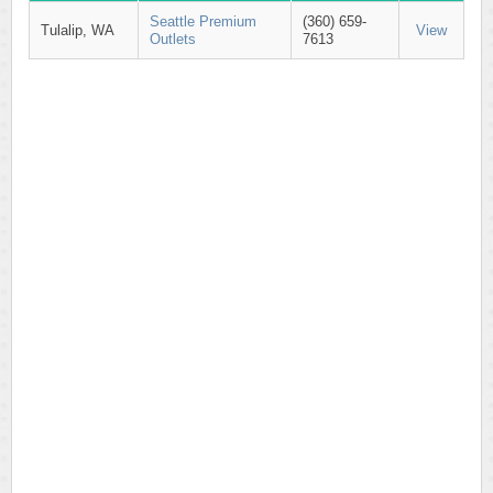
Seattle Premium
(360) 659-
Tulalip, WA
View
Outlets
7613