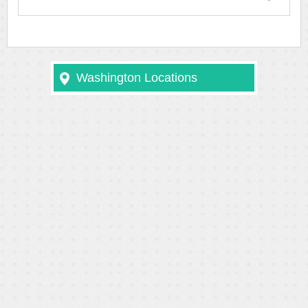
Washington Locations