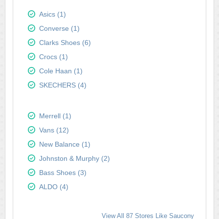
Asics (1)
Converse (1)
Clarks Shoes (6)
Crocs (1)
Cole Haan (1)
SKECHERS (4)
Merrell (1)
Vans (12)
New Balance (1)
Johnston & Murphy (2)
Bass Shoes (3)
ALDO (4)
View All 87 Stores Like Saucony