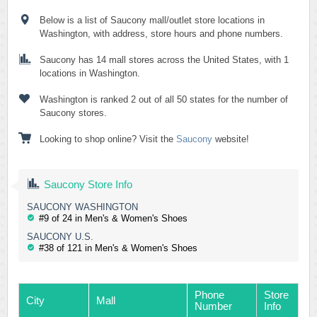
Below is a list of Saucony mall/outlet store locations in
Washington, with address, store hours and phone numbers.
Saucony has 14 mall stores across the United States, with 1
locations in Washington.
Washington is ranked 2 out of all 50 states for the number of
Saucony stores.
Looking to shop online? Visit the
Saucony
website!
Saucony Store Info
SAUCONY WASHINGTON
#9 of 24 in Men's & Women's Shoes
SAUCONY U.S.
#38 of 121 in Men's & Women's Shoes
Phone
Store
City
Mall
Number
Info