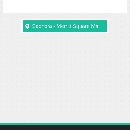
Sephora - Merritt Square Mall