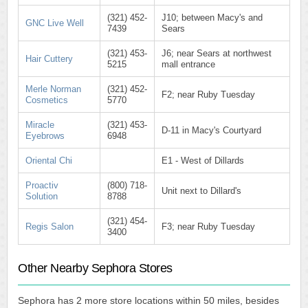
(321) 452-
J10; between Macy's and
GNC Live Well
7439
Sears
(321) 453-
J6; near Sears at northwest
Hair Cuttery
5215
mall entrance
Merle Norman
(321) 452-
F2; near Ruby Tuesday
Cosmetics
5770
Miracle
(321) 453-
D-11 in Macy's Courtyard
Eyebrows
6948
Oriental Chi
E1 - West of Dillards
Proactiv
(800) 718-
Unit next to Dillard's
Solution
8788
(321) 454-
Regis Salon
F3; near Ruby Tuesday
3400
Other Nearby Sephora Stores
Sephora has 2 more store locations within 50 miles, besides