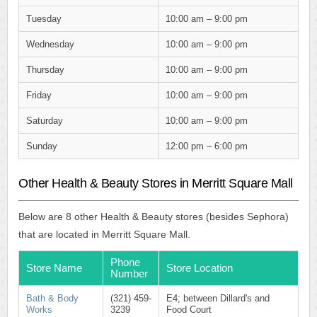
Tuesday
10:00 am – 9:00 pm
Wednesday
10:00 am – 9:00 pm
Thursday
10:00 am – 9:00 pm
Friday
10:00 am – 9:00 pm
Saturday
10:00 am – 9:00 pm
Sunday
12:00 pm – 6:00 pm
Other Health & Beauty Stores in Merritt Square Mall
Below are 8 other Health & Beauty stores (besides Sephora)
that are located in Merritt Square Mall.
Phone
Store Name
Store Location
Number
Bath & Body
(321) 459-
E4; between Dillard's and
Works
3239
Food Court