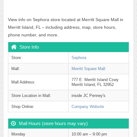
View info on Sephora store located at Merritt Square Mall in
Merritt Island, FL – including address, map, store hours,
phone number, and more.
Store Info
Store:
Sephora
Mall:
Merritt Square Mall
777 E. Merritt Island Cswy
Mall Address:
Merritt Island, FL 32952
Store Location in Mall:
inside JC Penney's
Shop Online:
Company Website
Mall Hours (store hours may vary)
Monday
10:00 am – 9:00 pm