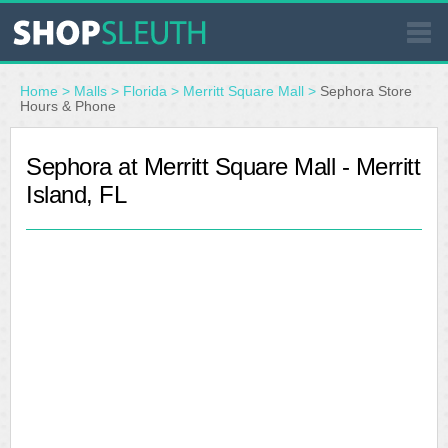
SIMILAR STORES
Home
>
Malls
>
Florida
>
Merritt Square Mall
>
Sephora Store
Hours & Phone
WHERE TO BUY
Sephora at Merritt Square Mall - Merritt
Island, FL
STORE LOCATOR
MALLS
OUTLETS
RESOURCES