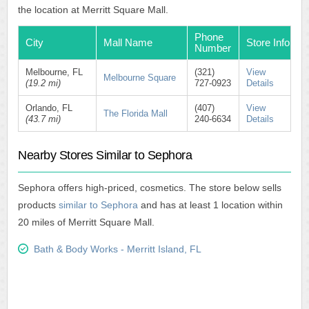
the location at Merritt Square Mall.
Phone
City
Mall Name
Store Info
Number
Melbourne, FL
(321)
View
Melbourne Square
(19.2 mi)
727-0923
Details
Orlando, FL
(407)
View
The Florida Mall
(43.7 mi)
240-6634
Details
Nearby Stores Similar to Sephora
Sephora offers high-priced, cosmetics. The store below sells
products
similar to Sephora
and has at least 1 location within
20 miles of Merritt Square Mall.
Bath & Body Works - Merritt Island, FL