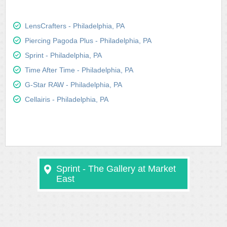
LensCrafters - Philadelphia, PA
Piercing Pagoda Plus - Philadelphia, PA
Sprint - Philadelphia, PA
Time After Time - Philadelphia, PA
G-Star RAW - Philadelphia, PA
Cellairis - Philadelphia, PA
Sprint - The Gallery at Market
East