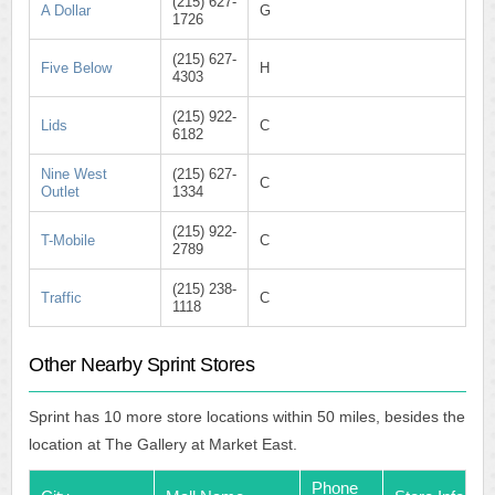
(215) 627-
A Dollar
G
1726
(215) 627-
Five Below
H
4303
(215) 922-
Lids
C
6182
Nine West
(215) 627-
C
Outlet
1334
(215) 922-
T-Mobile
C
2789
(215) 238-
Traffic
C
1118
Other Nearby Sprint Stores
Sprint has 10 more store locations within 50 miles, besides the
location at The Gallery at Market East.
Phone