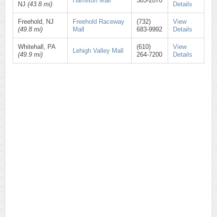
Hamilton Mall
383-2070
NJ
(43.8 mi)
Details
Freehold, NJ
Freehold Raceway
(732)
View
(49.8 mi)
Mall
683-9992
Details
Whitehall, PA
(610)
View
Lehigh Valley Mall
(49.9 mi)
264-7200
Details