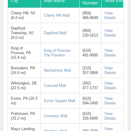
City
Mall Name
Store Info
Number
Cherry Hill, NJ
(856)
View
Cherry Hill Mall
(6.9 mi)
486-0649
Details
Deptford
(856)
View
Township, NJ
Deptford Mall
230-1613
Details
(9.0 mi)
King of
King of Prussia -
(610)
View
Prussia, PA
The Pavilion
491-9000
Details
(15.4 mi)
Bensalem, PA
(215)
View
Neshaminy Mall
(16.6 mi)
357-3869
Details
Wilmington, DE
(302)
View
Concord Mall
(22.5 mi)
477-1737
Details
Exton, PA
(25.5
(610)
View
Exton Square Mall
mi)
594-2400
Details
Pottstown, PA
(610)
View
Coventry Mall
(33.2 mi)
326-5600
Details
Mays Landing,
View