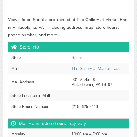
View info on Sprint store located at The Gallery at Market East
in Philadelphia, PA – including address, map, store hours,
phone number, and more.
Store Info
Store:
Sprint
Mall:
The Gallery at Market East
901 Market St
Mall Address:
Philadelphia, PA 19107
Store Location in Mall:
H
Store Phone Number:
(215) 625-2443
Mall Hours (store hours may vary)
Monday
10:00 am – 7:00 pm