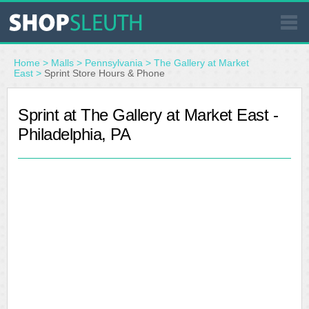
SIMILAR STORES
Home
>
Malls
>
Pennsylvania
>
The Gallery at Market
East
>
Sprint Store Hours & Phone
WHERE TO BUY
Sprint at The Gallery at Market East -
Philadelphia, PA
STORE LOCATOR
MALLS
OUTLETS
RESOURCES