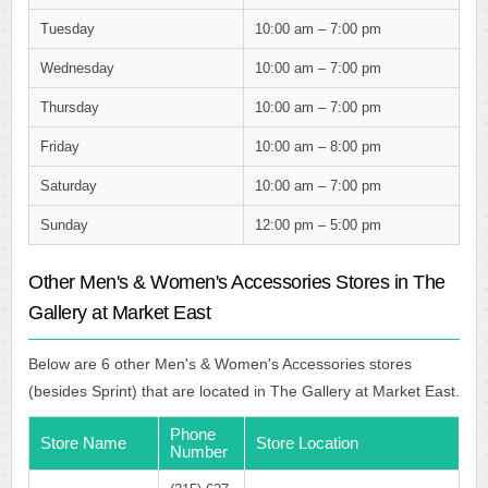
Tuesday
10:00 am – 7:00 pm
Wednesday
10:00 am – 7:00 pm
Thursday
10:00 am – 7:00 pm
Friday
10:00 am – 8:00 pm
Saturday
10:00 am – 7:00 pm
Sunday
12:00 pm – 5:00 pm
Other Men's & Women's Accessories Stores in The
Gallery at Market East
Below are 6 other Men's & Women's Accessories stores
(besides Sprint) that are located in The Gallery at Market East.
Phone
Store Name
Store Location
Number