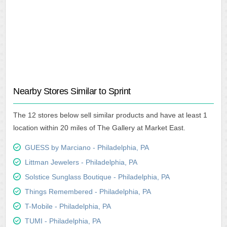
Nearby Stores Similar to Sprint
The 12 stores below sell similar products and have at least 1
location within 20 miles of The Gallery at Market East.
GUESS by Marciano - Philadelphia, PA
Littman Jewelers - Philadelphia, PA
Solstice Sunglass Boutique - Philadelphia, PA
Things Remembered - Philadelphia, PA
T-Mobile - Philadelphia, PA
TUMI - Philadelphia, PA