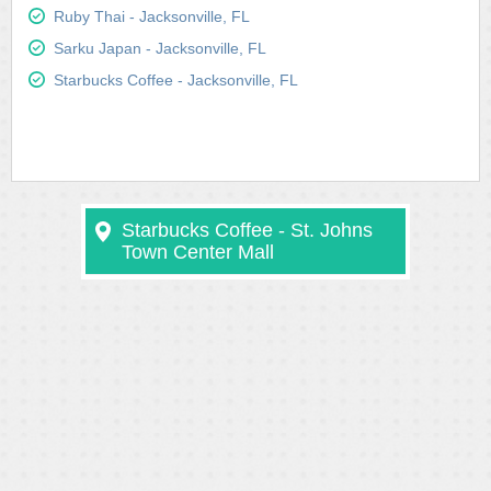
Ruby Thai - Jacksonville, FL
Sarku Japan - Jacksonville, FL
Starbucks Coffee - Jacksonville, FL
Starbucks Coffee - St. Johns
Town Center Mall