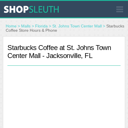
SIMILAR STORES
Home
>
Malls
>
Florida
>
St. Johns Town Center Mall
>
Starbucks
Coffee Store Hours & Phone
WHERE TO BUY
Starbucks Coffee at St. Johns Town
Center Mall - Jacksonville, FL
STORE LOCATOR
MALLS
OUTLETS
RESOURCES