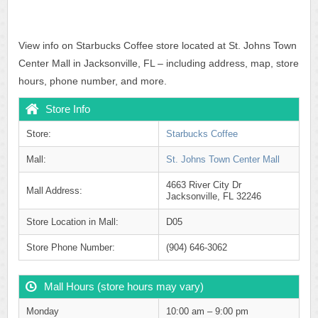
View info on Starbucks Coffee store located at St. Johns Town
Center Mall in Jacksonville, FL – including address, map, store
hours, phone number, and more.
Store Info
Store:
Starbucks Coffee
Mall:
St. Johns Town Center Mall
4663 River City Dr
Mall Address:
Jacksonville, FL 32246
Store Location in Mall:
D05
Store Phone Number:
(904) 646-3062
Mall Hours (store hours may vary)
Monday
10:00 am – 9:00 pm