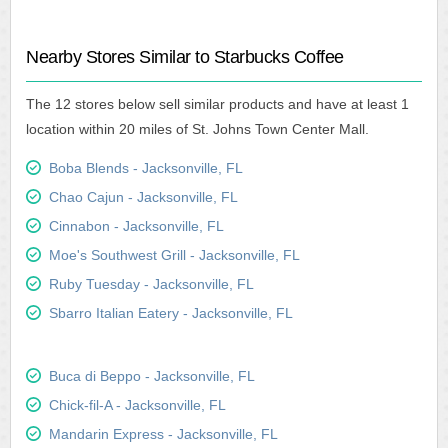
Nearby Stores Similar to Starbucks Coffee
The 12 stores below sell similar products and have at least 1
location within 20 miles of St. Johns Town Center Mall.
Boba Blends - Jacksonville, FL
Chao Cajun - Jacksonville, FL
Cinnabon - Jacksonville, FL
Moe's Southwest Grill - Jacksonville, FL
Ruby Tuesday - Jacksonville, FL
Sbarro Italian Eatery - Jacksonville, FL
Buca di Beppo - Jacksonville, FL
Chick-fil-A - Jacksonville, FL
Mandarin Express - Jacksonville, FL