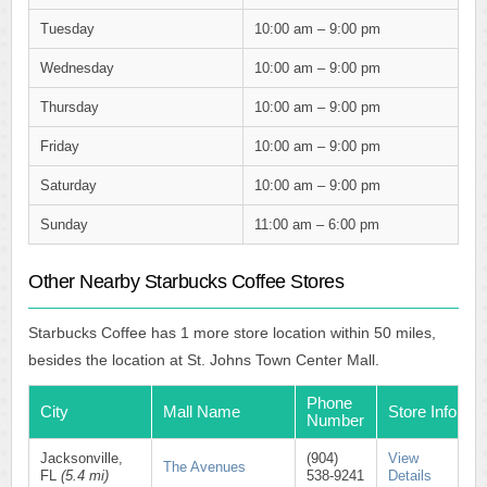
Tuesday
10:00 am – 9:00 pm
Wednesday
10:00 am – 9:00 pm
Thursday
10:00 am – 9:00 pm
Friday
10:00 am – 9:00 pm
Saturday
10:00 am – 9:00 pm
Sunday
11:00 am – 6:00 pm
Other Nearby Starbucks Coffee Stores
Starbucks Coffee has 1 more store location within 50 miles,
besides the location at St. Johns Town Center Mall.
Phone
City
Mall Name
Store Info
Number
Jacksonville,
(904)
View
The Avenues
FL
(5.4 mi)
538-9241
Details