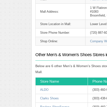
1 W Flatiron
Mall Address:
#1083
Broomfield,
Store Location in Mall:
Lower Level
Store Phone Number:
(720) 887-6
Shop Online:
Company We
Other Men's & Women's Shoes Stores in
Below are 6 other Men's & Women's Shoes store
Mall.
Store Name
Phone N
ALDO
(303) 460
Clarks Shoes
(303) 438
Payless ShoeSource
(303) 460