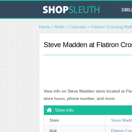
SIMIL
Home
>
Malls
>
Colorado
>
Flatiron Crossing Mall
Steve Madden at Flatiron Cro
View info on Steve Madden store located at Fla
store hours, phone number, and more.
Store Info
Store:
Steve Madd
Mall:
Flatiron Cro