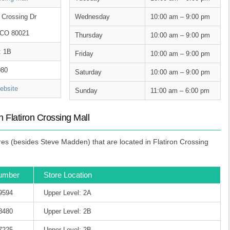
 Crossing Dr
Wednesday
10:00 am – 9:00 pm
 CO 80021
Thursday
10:00 am – 9:00 pm
: 1B
Friday
10:00 am – 9:00 pm
080
Saturday
10:00 am – 9:00 pm
bsite
Sunday
11:00 am – 6:00 pm
 Flatiron Crossing Mall
s (besides Steve Madden) that are located in Flatiron Crossing
umber
Store Location
-9594
Upper Level: 2A
-8480
Upper Level: 2B
-7225
Upper Level: 2B