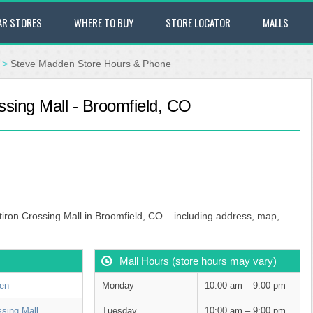
AR STORES
WHERE TO BUY
STORE LOCATOR
MALLS
>
Steve Madden Store Hours & Phone
ssing Mall - Broomfield, CO
tiron Crossing Mall in Broomfield, CO – including address, map,
Mall Hours (store hours may vary)
en
Monday
10:00 am – 9:00 pm
ssing Mall
Tuesday
10:00 am – 9:00 pm