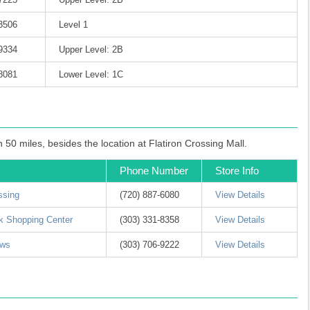
-3506
Level 1
-9334
Upper Level: 2B
-8081
Lower Level: 1C
50 miles, besides the location at Flatiron Crossing Mall.
Phone Number
Store Info
ssing
(720) 887-6080
View Details
k Shopping Center
(303) 331-8358
View Details
ows
(303) 706-9222
View Details