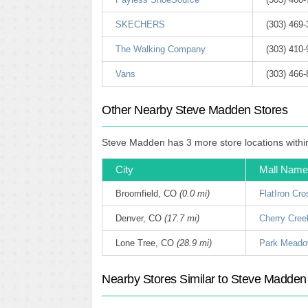
SKECHERS
(303) 469
The Walking Company
(303) 410
Vans
(303) 466
Other Nearby Steve Madden Stores
Steve Madden has 3 more store locations within 
City
Mall Name
Broomfield, CO
(0.0 mi)
FlatIron Cro
Denver, CO
(17.7 mi)
Cherry Cree
Lone Tree, CO
(28.9 mi)
Park Mead
Nearby Stores Similar to Steve Madden