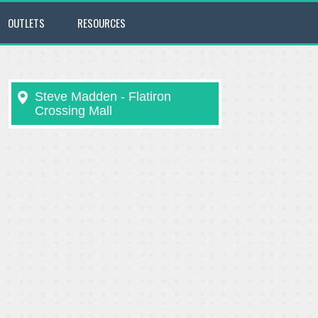
OUTLETS
RESOURCES
Steve Madden - Flatiron
Crossing Mall