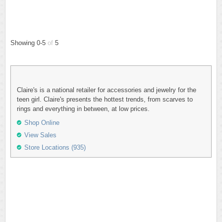
Showing 0-5
of
5
Claire's is a national retailer for accessories and jewelry for the
teen girl. Claire's presents the hottest trends, from scarves to
rings and everything in between, at low prices.
Shop Online
View Sales
Store Locations (935)