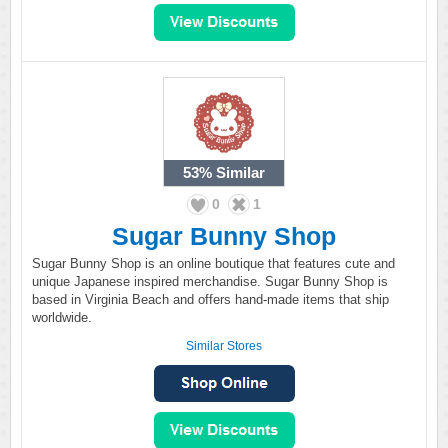
53%
Similar
0
1
Sugar Bunny Shop
Sugar Bunny Shop is an online boutique that features cute and
unique Japanese inspired merchandise. Sugar Bunny Shop is
based in Virginia Beach and offers hand-made items that ship
worldwide.
Similar Stores