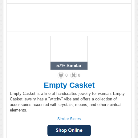
57%
Similar
0
0
Empty Casket
Empty Casket is a line of handcrafted jewelry for woman. Empty
Casket jewelry has a "witchy" vibe and offers a collection of
accessories accented with crystals, moons, and other spiritual
elements.
Similar Stores