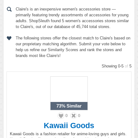
Claire's is an inexpensive women's accessories store —
primarily featuring trendy assortments of accessories for young
adults. ShopSleuth found 5 women's accessories stores similar
to Claire's, out of our database of 45,744 total stores.
The following stores offer the closest match to Claire's based on
our proprietary matching algorithm. Submit your vote below to
help us refine our Similarity Scores and rank the stores and
brands most like Claire's!
Showing 0-5
of
5
73%
Similar
0
0
Kawaii Goods
Kawaii Goods is a fashion retailer for anime-loving guys and girls.