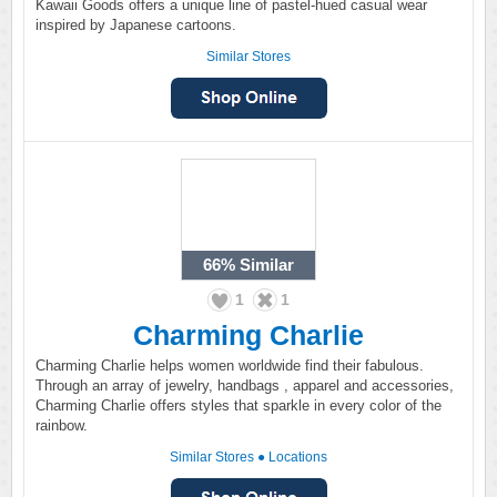
Kawaii Goods offers a unique line of pastel-hued casual wear
inspired by Japanese cartoons.
Similar Stores
66%
Similar
1
1
Charming Charlie
Charming Charlie helps women worldwide find their fabulous.
Through an array of jewelry, handbags , apparel and accessories,
Charming Charlie offers styles that sparkle in every color of the
rainbow.
Similar Stores
●
Locations