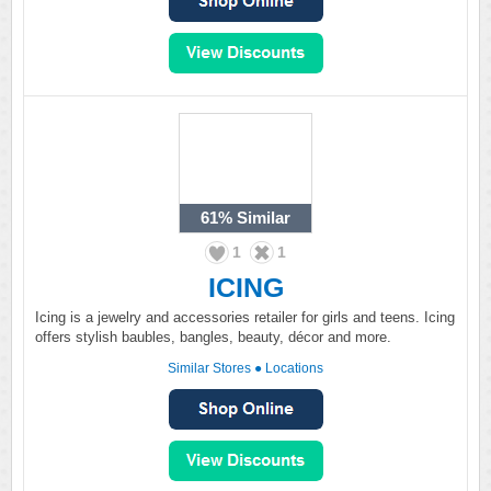
61%
Similar
1
1
ICING
Icing is a jewelry and accessories retailer for girls and teens. Icing
offers stylish baubles, bangles, beauty, décor and more.
Similar Stores
●
Locations