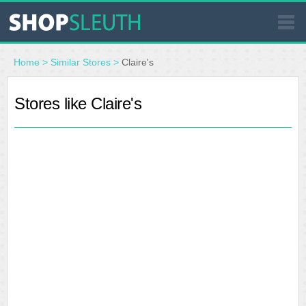
SIMILAR STORES
Home
>
Similar Stores
>
Claire's
WHERE TO BUY
Stores like Claire's
STORE LOCATOR
MALLS
OUTLETS
RESOURCES