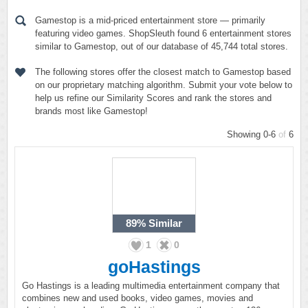
Gamestop is a mid-priced entertainment store — primarily
featuring video games. ShopSleuth found 6 entertainment stores
similar to Gamestop, out of our database of 45,744 total stores.
The following stores offer the closest match to Gamestop based
on our proprietary matching algorithm. Submit your vote below to
help us refine our Similarity Scores and rank the stores and
brands most like Gamestop!
Showing 0-6
of
6
89%
Similar
1
0
goHastings
Go Hastings is a leading multimedia entertainment company that
combines new and used books, video games, movies and