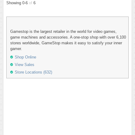
Showing 0-6
of
6
Gamestop is the largest retailer in the world for video games,
game machines and accessories. A one-stop shop with over 6,100
stores worldwide, GameStop makes it easy to satisfy your inner
gamer.
Shop Online
View Sales
Store Locations (632)