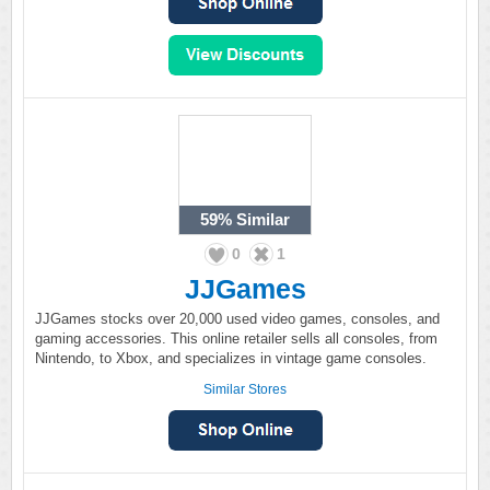
59%
Similar
0
1
JJGames
JJGames stocks over 20,000 used video games, consoles, and
gaming accessories. This online retailer sells all consoles, from
Nintendo, to Xbox, and specializes in vintage game consoles.
Similar Stores