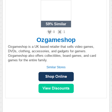
59%
Similar
0
1
Ozgameshop
Ozgameshop is a UK based retailer that sells video games,
DVDs, clothing, accessories, and gadgets for gamers.
Ozgameshop also offers collectibles, board games, and card
games for the entire family.
Similar Stores