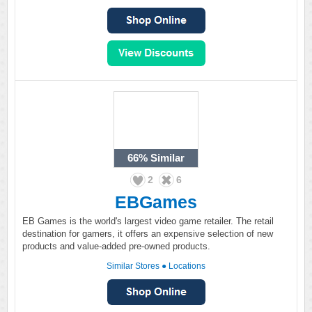
66%
Similar
2
6
EBGames
EB Games is the world's largest video game retailer. The retail
destination for gamers, it offers an expensive selection of new
products and value-added pre-owned products.
Similar Stores
●
Locations