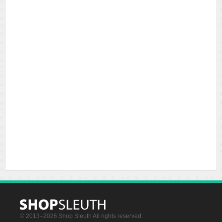
© 2013–2026 Shop Sleuth All rights reserved.