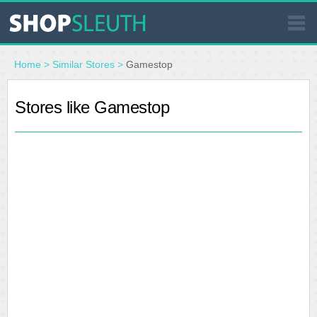
SIMILAR STORES
Home
>
Similar Stores
>
Gamestop
WHERE TO BUY
Stores like Gamestop
STORE LOCATOR
MALLS
OUTLETS
RESOURCES