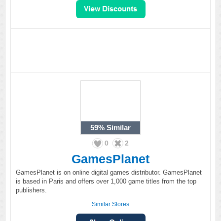
59%
Similar
0
2
GamesPlanet
GamesPlanet is on online digital games distributor. GamesPlanet
is based in Paris and offers over 1,000 game titles from the top
publishers.
Similar Stores