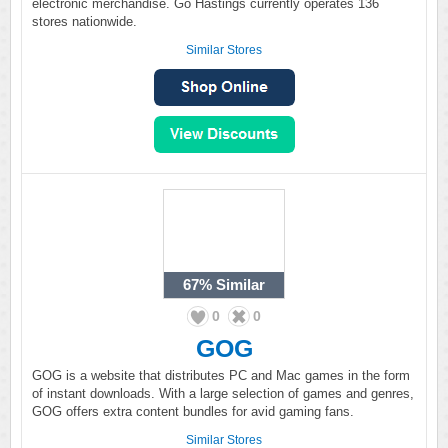
electronic merchandise. Go Hastings currently operates 136
stores nationwide.
Similar Stores
67%
Similar
0
0
GOG
GOG is a website that distributes PC and Mac games in the form
of instant downloads. With a large selection of games and genres,
GOG offers extra content bundles for avid gaming fans.
Similar Stores