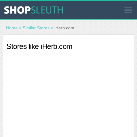
SIMILAR STORES
Home
>
Similar Stores
>
iHerb.com
WHERE TO BUY
Stores like iHerb.com
STORE LOCATOR
MALLS
OUTLETS
RESOURCES