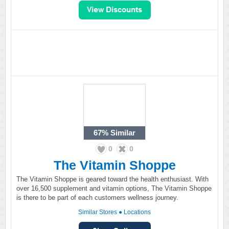
67%
Similar
0
0
The Vitamin Shoppe
The Vitamin Shoppe is geared toward the health enthusiast. With
over 16,500 supplement and vitamin options, The Vitamin Shoppe
is there to be part of each customers wellness journey.
Similar Stores
●
Locations