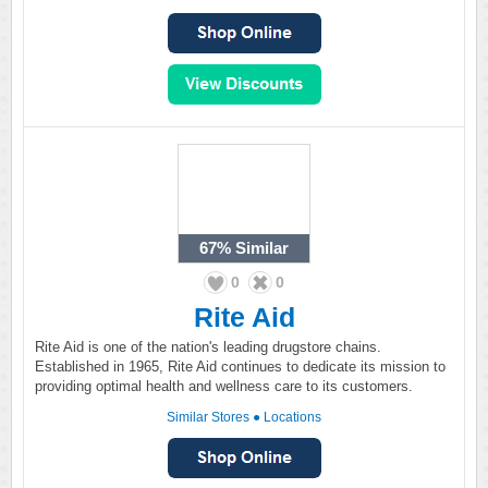
67%
Similar
0
0
Rite Aid
Rite Aid is one of the nation's leading drugstore chains.
Established in 1965, Rite Aid continues to dedicate its mission to
providing optimal health and wellness care to its customers.
Similar Stores
●
Locations