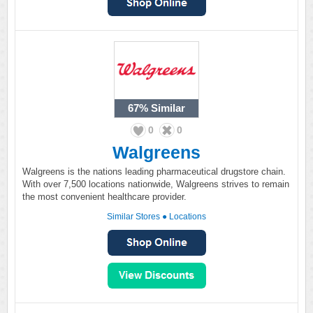
67%
Similar
0
0
Walgreens
Walgreens is the nations leading pharmaceutical drugstore chain.
With over 7,500 locations nationwide, Walgreens strives to remain
the most convenient healthcare provider.
Similar Stores
●
Locations