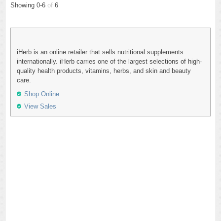
Showing 0-6
of
6
iHerb is an online retailer that sells nutritional supplements
internationally. iHerb carries one of the largest selections of high-
quality health products, vitamins, herbs, and skin and beauty
care.
Shop Online
View Sales