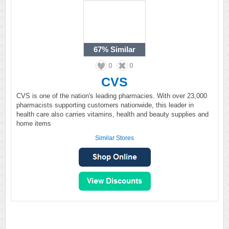
67%
Similar
0
0
CVS
CVS is one of the nation's leading pharmacies. With over 23,000
pharmacists supporting customers nationwide, this leader in
health care also carries vitamins, health and beauty supplies and
home items
Similar Stores