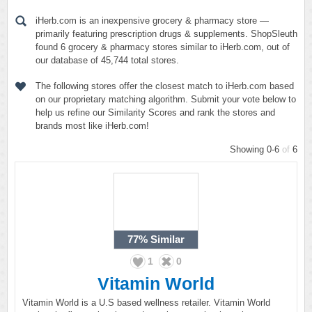
iHerb.com is an inexpensive grocery & pharmacy store —
primarily featuring prescription drugs & supplements. ShopSleuth
found 6 grocery & pharmacy stores similar to iHerb.com, out of
our database of 45,744 total stores.
The following stores offer the closest match to iHerb.com based
on our proprietary matching algorithm. Submit your vote below to
help us refine our Similarity Scores and rank the stores and
brands most like iHerb.com!
Showing 0-6
of
6
77%
Similar
1
0
Vitamin World
Vitamin World is a U.S based wellness retailer. Vitamin World