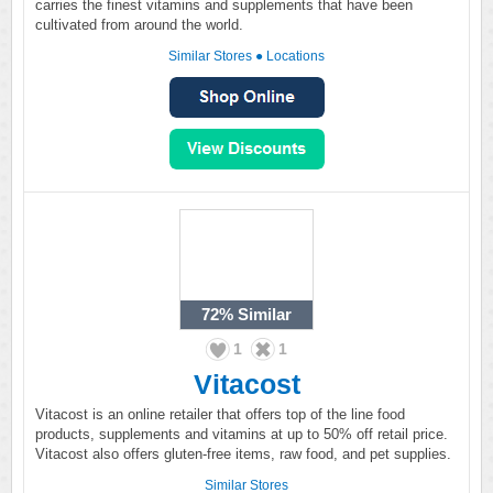
carries the finest vitamins and supplements that have been
cultivated from around the world.
Similar Stores
●
Locations
72%
Similar
1
1
Vitacost
Vitacost is an online retailer that offers top of the line food
products, supplements and vitamins at up to 50% off retail price.
Vitacost also offers gluten-free items, raw food, and pet supplies.
Similar Stores