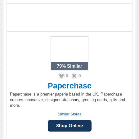
79%
Similar
0
0
Paperchase
Paperchase is a premier paperie based in the UK. Paperchase
creates innovative, designer stationary, greeting cards, gifts and
more.
Similar Stores