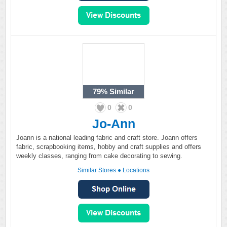
79%
Similar
0
0
Jo-Ann
Joann is a national leading fabric and craft store. Joann offers
fabric, scrapbooking items, hobby and craft supplies and offers
weekly classes, ranging from cake decorating to sewing.
Similar Stores
●
Locations