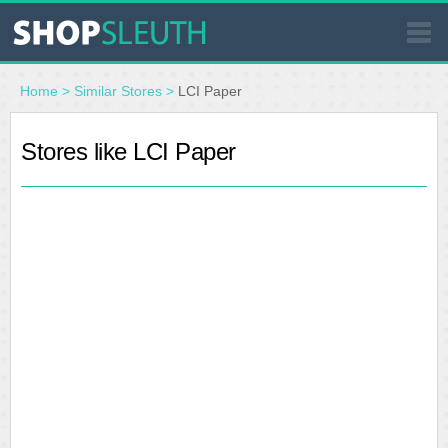
SIMILAR STORES
Home
>
Similar Stores
>
LCI Paper
WHERE TO BUY
Stores like LCI Paper
STORE LOCATOR
MALLS
OUTLETS
RESOURCES