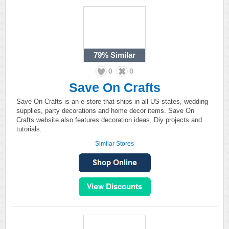
79%
Similar
0
0
Save On Crafts
Save On Crafts is an e-store that ships in all US states, wedding
supplies, party decorations and home decor items. Save On
Crafts website also features decoration ideas, Diy projects and
tutorials.
Similar Stores