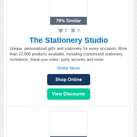
79%
Similar
0
0
The Stationery Studio
Unique, personalized gifts and stationery for every occasion. More
than 22,000 products available, including customized stationery,
invitations, thank-you notes, party accents and more.
Similar Stores