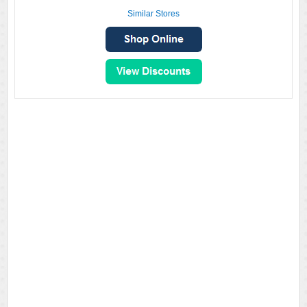
Similar Stores