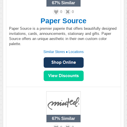
67%
Similar
0
0
Paper Source
Paper Source is a premier paperie that offers beautifully designed
invitations, cards, announcements, stationary and gifts. Paper
Source offers an unique aesthetic in their own custom color
palette.
Similar Stores
●
Locations
67%
Similar