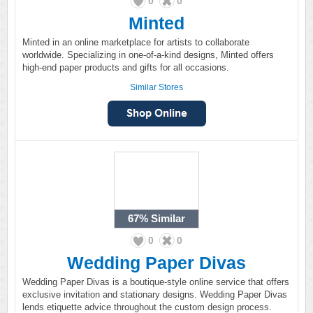
0
0
Minted
Minted in an online marketplace for artists to collaborate
worldwide. Specializing in one-of-a-kind designs, Minted offers
high-end paper products and gifts for all occasions.
Similar Stores
67%
Similar
0
0
Wedding Paper Divas
Wedding Paper Divas is a boutique-style online service that offers
exclusive invitation and stationary designs. Wedding Paper Divas
lends etiquette advice throughout the custom design process.