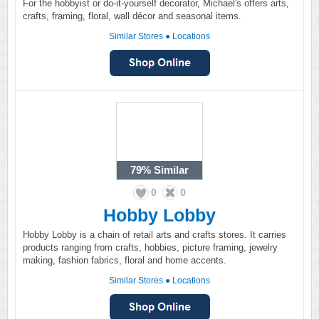
For the hobbyist or do-it-yourself decorator, Michael's offers arts,
crafts, framing, floral, wall décor and seasonal items.
Similar Stores
●
Locations
79%
Similar
0
0
Hobby Lobby
Hobby Lobby is a chain of retail arts and crafts stores. It carries
products ranging from crafts, hobbies, picture framing, jewelry
making, fashion fabrics, floral and home accents.
Similar Stores
●
Locations