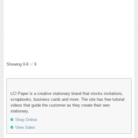
Showing 0-9
of
9
LCI Paper is a creative stationary brand that stocks invitations,
scrapbooks, business cards and more. The site has free tutorial
videos that guide the customer as they create their own
stationary.
Shop Online
View Sales