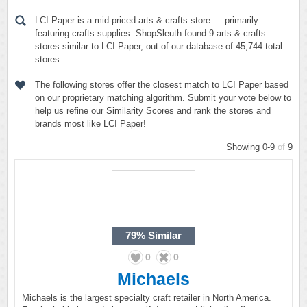
LCI Paper is a mid-priced arts & crafts store — primarily
featuring crafts supplies. ShopSleuth found 9 arts & crafts
stores similar to LCI Paper, out of our database of 45,744 total
stores.
The following stores offer the closest match to LCI Paper based
on our proprietary matching algorithm. Submit your vote below to
help us refine our Similarity Scores and rank the stores and
brands most like LCI Paper!
Showing 0-9
of
9
79%
Similar
0
0
Michaels
Michaels is the largest specialty craft retailer in North America.