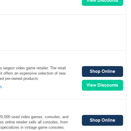
 largest video game retailer. The retail
 it offers an expensive selection of new
ed pre-owned products.
ns
0,000 used video games, consoles, and
 online retailer sells all consoles, from
 specializes in vintage game consoles.