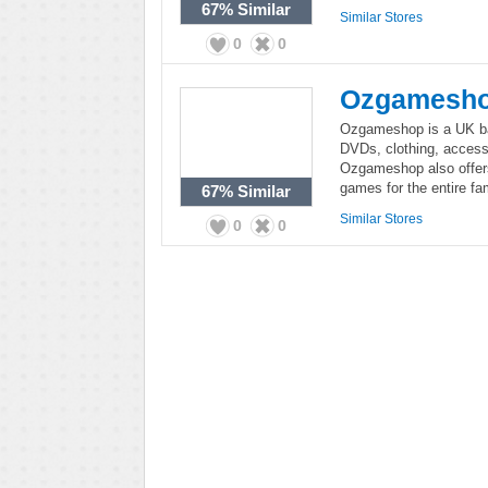
67%
Similar
Similar Stores
0
0
Ozgamesh
Ozgameshop is a UK bas
DVDs, clothing, access
Ozgameshop also offers
games for the entire fam
67%
Similar
Similar Stores
0
0