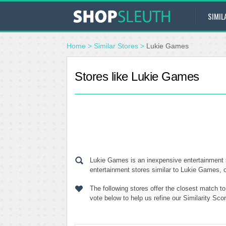
SIMIL
Home
>
Similar Stores
>
Lukie Games
Stores like Lukie Games
Lukie Games is an inexpensive entertainment 
entertainment stores similar to Lukie Games, o
The following stores offer the closest match 
vote below to help us refine our Similarity Sc