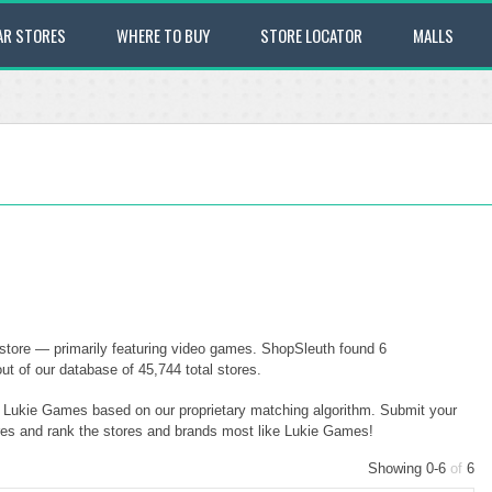
AR STORES
WHERE TO BUY
STORE LOCATOR
MALLS
store — primarily featuring video games. ShopSleuth found 6
ut of our database of 45,744 total stores.
to Lukie Games based on our proprietary matching algorithm. Submit your
ores and rank the stores and brands most like Lukie Games!
Showing 0-6
of
6