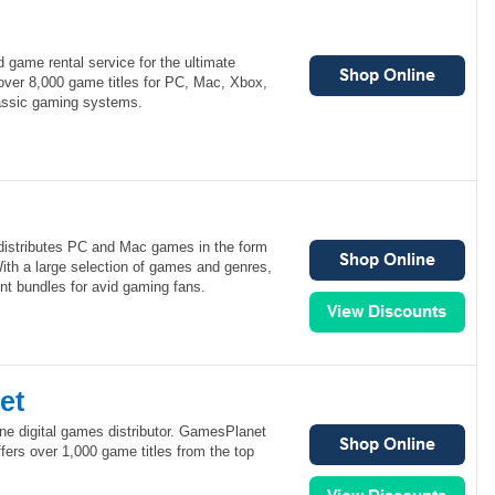
 game rental service for the ultimate
over 8,000 game titles for PC, Mac, Xbox,
lassic gaming systems.
distributes PC and Mac games in the form
ith a large selection of games and genres,
nt bundles for avid gaming fans.
et
ne digital games distributor. GamesPlanet
ffers over 1,000 game titles from the top