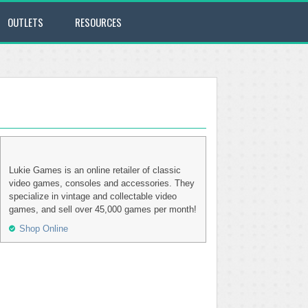
OUTLETS
RESOURCES
Lukie Games is an online retailer of classic
video games, consoles and accessories. They
specialize in vintage and collectable video
games, and sell over 45,000 games per month!
Shop Online