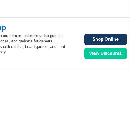
op
ed retailer that sells video games,
ories, and gadgets for gamers.
 collectibles, board games, and card
ily.