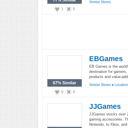
Similar Stores
1
0
EBGames
EB Games is the world's
destination for gamers,
products and value-add
67%
Similar
Similar Stores
●
Locatio
0
0
JJGames
JJGames stocks over 2
gaming accessories. This
Nintendo, to Xbox, and