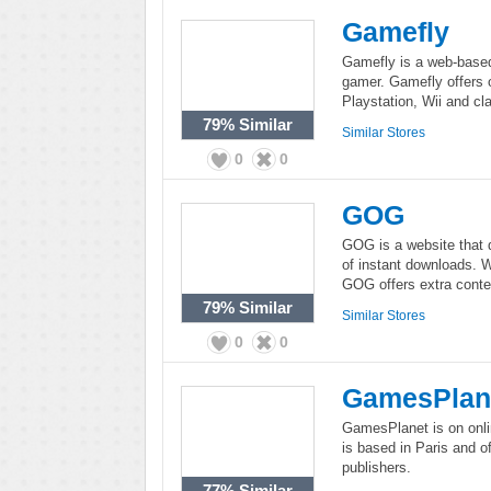
Gamefly
Gamefly is a web-based
gamer. Gamefly offers 
Playstation, Wii and c
79%
Similar
Similar Stores
0
0
GOG
GOG is a website that 
of instant downloads. W
GOG offers extra conte
79%
Similar
Similar Stores
0
0
GamesPlan
GamesPlanet is on onli
is based in Paris and o
publishers.
77%
Similar