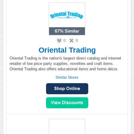
67%
Similar
0
0
Oriental Trading
Oriental Trading is the nation's largest direct catalog and internet
retailer of low price party supplies, novelties and craft items.
Oriental Trading also offers educational items and home décor.
Similar Stores