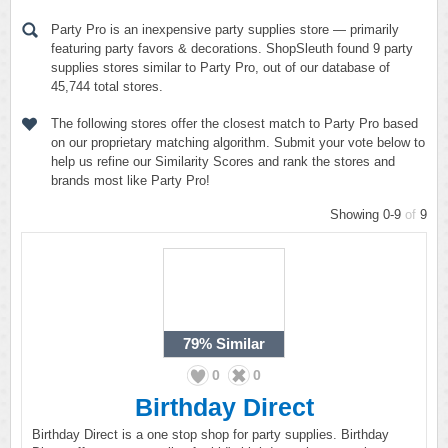
Party Pro is an inexpensive party supplies store — primarily
featuring party favors & decorations. ShopSleuth found 9 party
supplies stores similar to Party Pro, out of our database of
45,744 total stores.
The following stores offer the closest match to Party Pro based
on our proprietary matching algorithm. Submit your vote below to
help us refine our Similarity Scores and rank the stores and
brands most like Party Pro!
Showing 0-9
of
9
79%
Similar
0
0
Birthday Direct
Birthday Direct is a one stop shop for party supplies. Birthday