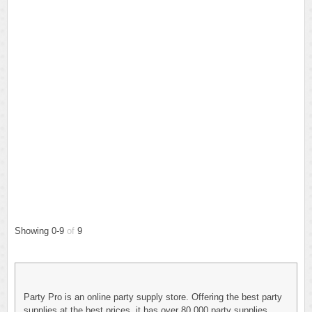
Showing 0-9
of
9
Party Pro is an online party supply store. Offering the best party
supplies at the best prices, it has over 80,000 party supplies,