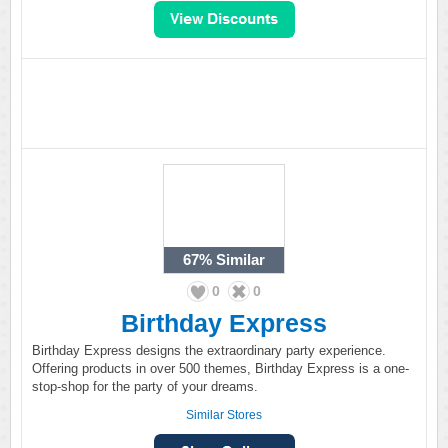
67%
Similar
0
0
Birthday Express
Birthday Express designs the extraordinary party experience.
Offering products in over 500 themes, Birthday Express is a one-
stop-shop for the party of your dreams.
Similar Stores