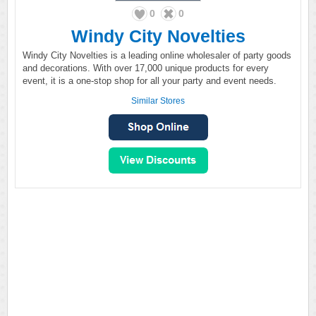
0
0
Windy City Novelties
Windy City Novelties is a leading online wholesaler of party goods
and decorations. With over 17,000 unique products for every
event, it is a one-stop shop for all your party and event needs.
Similar Stores