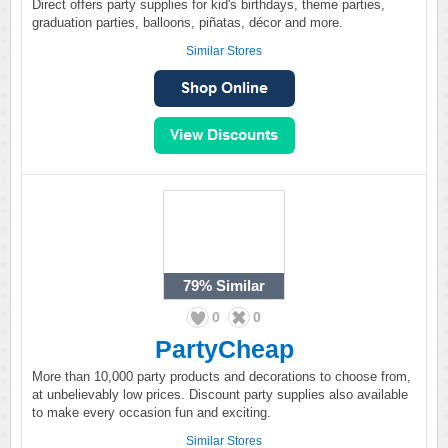
Direct offers party supplies for kid's birthdays, theme parties,
graduation parties, balloons, piñatas, décor and more.
Similar Stores
79%
Similar
0
0
PartyCheap
More than 10,000 party products and decorations to choose from,
at unbelievably low prices. Discount party supplies also available
to make every occasion fun and exciting.
Similar Stores