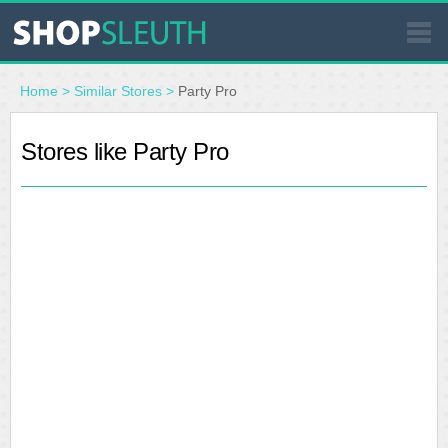
SIMILAR STORES
Home
>
Similar Stores
>
Party Pro
WHERE TO BUY
Stores like Party Pro
STORE LOCATOR
MALLS
OUTLETS
RESOURCES