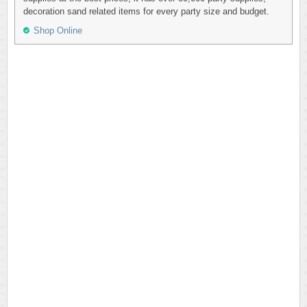
decoration sand related items for every party size and budget.
Shop Online