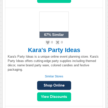
67%
Similar
0
0
Kara's Party Ideas
Kara's Party Ideas is a unique online event planning store. Kara's
Party Ideas offers cutting-edge party supplies including themed
décor, name brand party ware, colored candies and festive
packaging.
Similar Stores