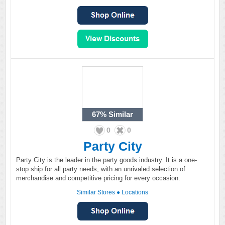
67%
Similar
0
0
Party City
Party City is the leader in the party goods industry. It is a one-
stop ship for all party needs, with an unrivaled selection of
merchandise and competitive pricing for every occasion.
Similar Stores
●
Locations