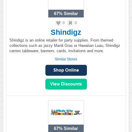
67%
Similar
0
0
Shindigz
Shindigz is an online retailer for party supplies. From themed
collections such as jazzy Mardi Gras or Hawaiian Luau, Shindigz
carries tableware, banners, cards, invitations and more.
Similar Stores
67%
Similar