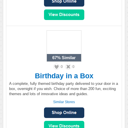
67%
Similar
0
0
Birthday in a Box
A complete, fully themed birthday party delivered to your door in a
box, overnight if you wish. Choice of more than 200 fun, exciting
themes and lots of innovative ideas and guides.
Similar Stores