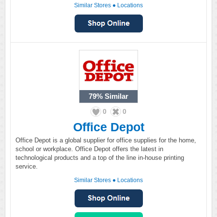
Similar Stores
●
Locations
79%
Similar
0
0
Office Depot
Office Depot is a global supplier for office supplies for the home,
school or workplace. Office Depot offers the latest in
technological products and a top of the line in-house printing
service.
Similar Stores
●
Locations