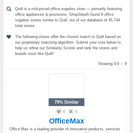
Quill is a mid-priced office supplies store — primarily featuring
office appliances & provisions. ShopSleuth found 9 office
supplies stores similar to Quill, out of our database of 45,744
total stores.
The following stores offer the closest match to Quill based on
our proprietary matching algorithm. Submit your vote below to
help us refine our Similarity Scores and rank the stores and
brands most like Quill!
Showing 0-9
of
9
79%
Similar
0
0
OfficeMax
Office Max is a leading provider of innovative products, services