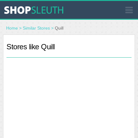
SIMILAR STORES
Home
>
Similar Stores
>
Quill
WHERE TO BUY
Stores like Quill
STORE LOCATOR
MALLS
OUTLETS
RESOURCES