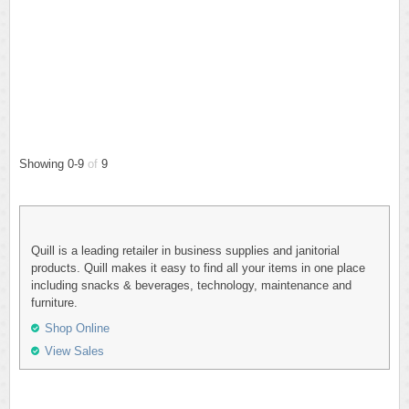
Showing 0-9
of
9
Quill is a leading retailer in business supplies and janitorial
products. Quill makes it easy to find all your items in one place
including snacks & beverages, technology, maintenance and
furniture.
Shop Online
View Sales