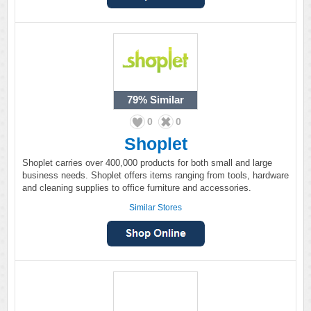
79%
Similar
0
0
Shoplet
Shoplet carries over 400,000 products for both small and large
business needs. Shoplet offers items ranging from tools, hardware
and cleaning supplies to office furniture and accessories.
Similar Stores