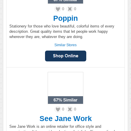
0
0
Poppin
Stationery for those who love beautiful, colorful items of every
description. Great quality items that let people work happy
wherever they are, whatever they are doing.
Similar Stores
67%
Similar
0
0
See Jane Work
See Jane Work is an online retailer for office style and