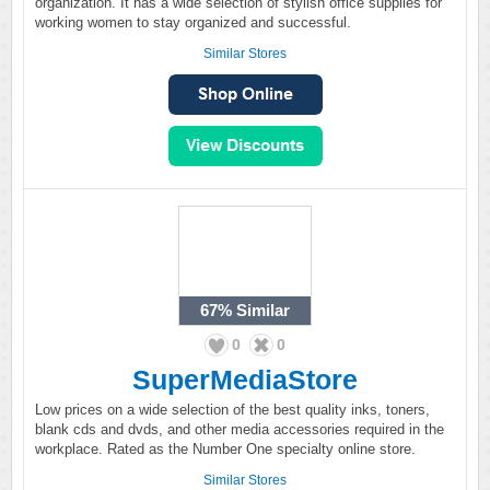
organization. It has a wide selection of stylish office supplies for
working women to stay organized and successful.
Similar Stores
67%
Similar
0
0
SuperMediaStore
Low prices on a wide selection of the best quality inks, toners,
blank cds and dvds, and other media accessories required in the
workplace. Rated as the Number One specialty online store.
Similar Stores