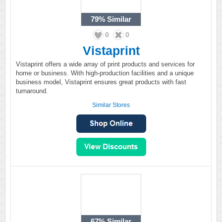
79%
Similar
0
0
Vistaprint
Vistaprint offers a wide array of print products and services for
home or business. With high-production facilities and a unique
business model, Vistaprint ensures great products with fast
turnaround.
Similar Stores
67%
Similar