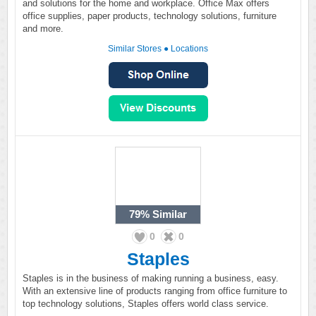
and solutions for the home and workplace. Office Max offers
office supplies, paper products, technology solutions, furniture
and more.
Similar Stores
●
Locations
79%
Similar
0
0
Staples
Staples is in the business of making running a business, easy.
With an extensive line of products ranging from office furniture to
top technology solutions, Staples offers world class service.