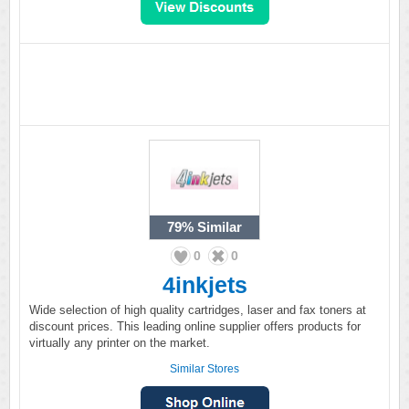
79%
Similar
0
0
4inkjets
Wide selection of high quality cartridges, laser and fax toners at
discount prices. This leading online supplier offers products for
virtually any printer on the market.
Similar Stores