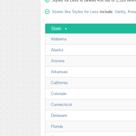
Styles for Less is ranked #50 out of 1,316 Wome
Stores like Styles for Less
include:
Vanity
,
Know
State
Alabama
Alaska
Arizona
Arkansas
California
Colorado
Connecticut
Delaware
Florida