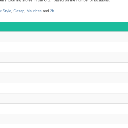
n's Clothing stores in the U.S., based on the number of locations.
 Style
,
Oasap
,
Maurices
and
2b
.