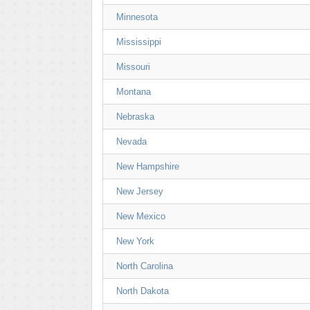
Minnesota
Mississippi
Missouri
Montana
Nebraska
Nevada
New Hampshire
New Jersey
New Mexico
New York
North Carolina
North Dakota