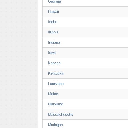
Georgia
Hawaii
Idaho
Illinois
Indiana
Iowa
Kansas
Kentucky
Louisiana
Maine
Maryland
Massachusetts
Michigan