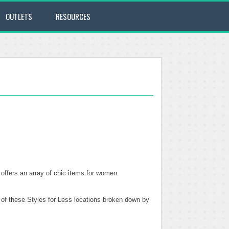
OUTLETS
RESOURCES
 offers an array of chic items for women.
l of these Styles for Less locations broken down by