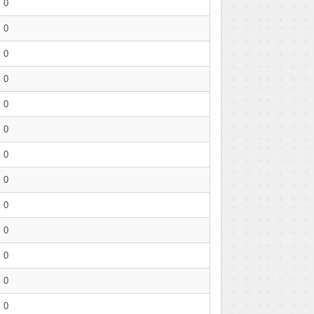
0
0
0
0
0
0
0
0
0
0
0
0
0