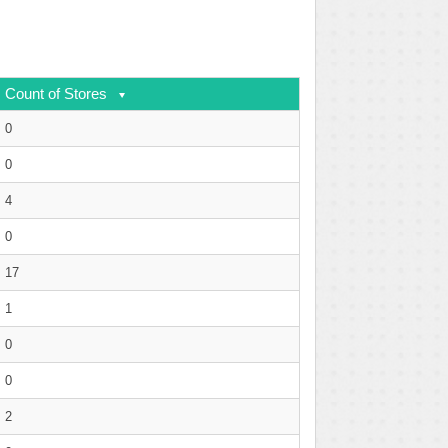
Count of Stores
0
0
4
0
17
1
0
0
2