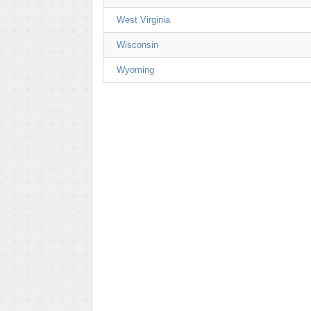
West Virginia
Wisconsin
Wyoming