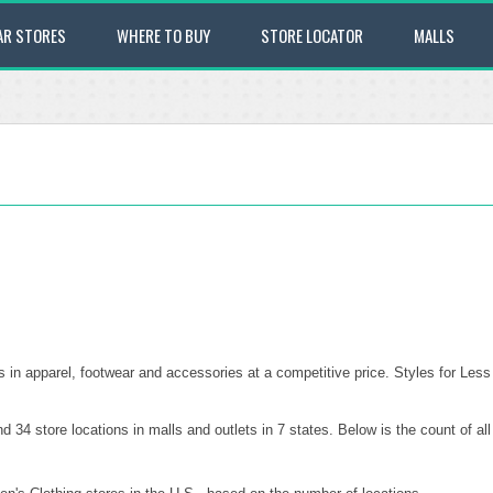
AR STORES
WHERE TO BUY
STORE LOCATOR
MALLS
es in apparel, footwear and accessories at a competitive price. Styles for Less
 34 store locations in malls and outlets in 7 states. Below is the count of al