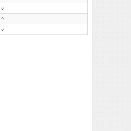
0
0
0