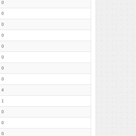
0
0
0
0
0
0
0
0
4
1
0
0
0