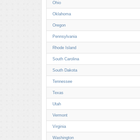
Ohio
Oklahoma
Oregon
Pennsylvania
Rhode Island
South Carolina
South Dakota
Tennessee
Texas
Utah
Vermont
Virginia
Washington