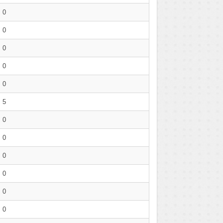
0
0
0
0
0
5
0
0
0
0
0
0