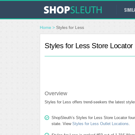
SIMIL
Home
>
Styles for Less
Styles for Less Store Locator
Overview
Styles for Less offers trend-seekers the latest styl
ShopSleuth’s Styles for Less Store Locator found
state. View
Styles for Less Outlet Locations
.