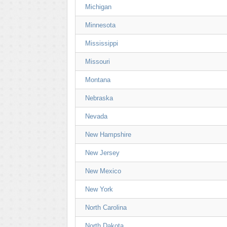
Michigan
Minnesota
Mississippi
Missouri
Montana
Nebraska
Nevada
New Hampshire
New Jersey
New Mexico
New York
North Carolina
North Dakota