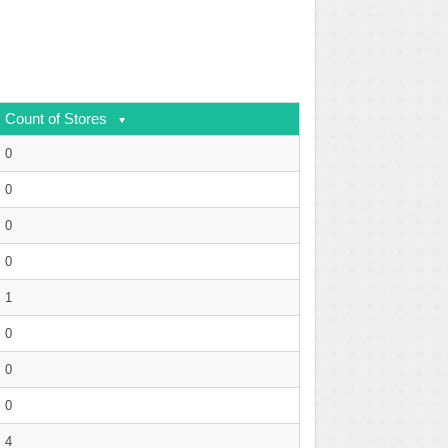
Count of Stores
0
0
0
0
1
0
0
0
4