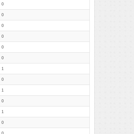
0
0
0
0
0
0
1
0
1
0
1
0
0