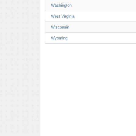
Washington
West Virginia
Wisconsin
Wyoming