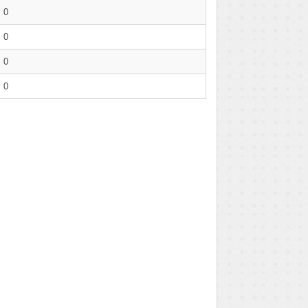
0
0
0
0