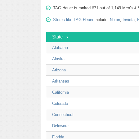
TAG Heuer is ranked #71 out of 1,149 Men's & 
Stores like TAG Heuer
include:
Nixon
,
Invicta
,
State
Alabama
Alaska
Arizona
Arkansas
California
Colorado
Connecticut
Delaware
Florida