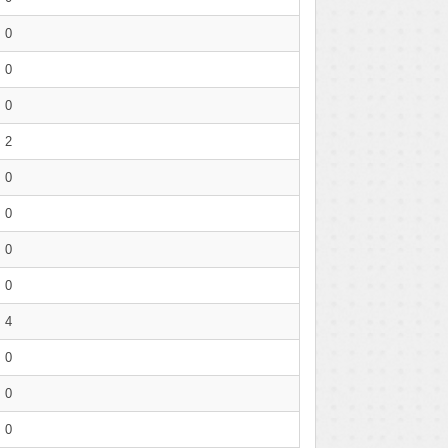
0
0
0
2
0
0
0
0
4
0
0
0