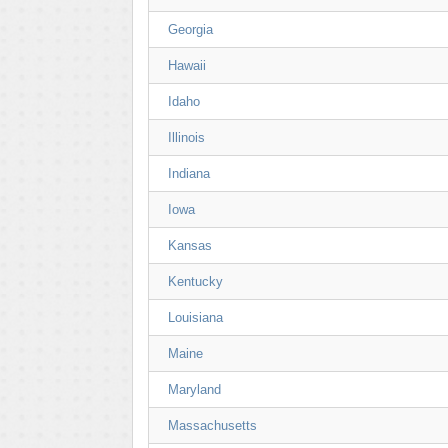
Georgia
Hawaii
Idaho
Illinois
Indiana
Iowa
Kansas
Kentucky
Louisiana
Maine
Maryland
Massachusetts