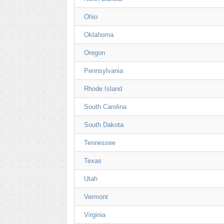
Ohio
Oklahoma
Oregon
Pennsylvania
Rhode Island
South Carolina
South Dakota
Tennessee
Texas
Utah
Vermont
Virginia