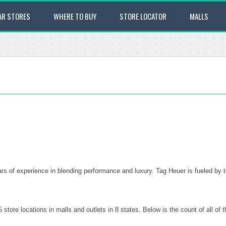
AR STORES
WHERE TO BUY
STORE LOCATOR
MALLS
s of experience in blending performance and luxury. Tag Heuer is fueled by 
tore locations in malls and outlets in 8 states. Below is the count of all o