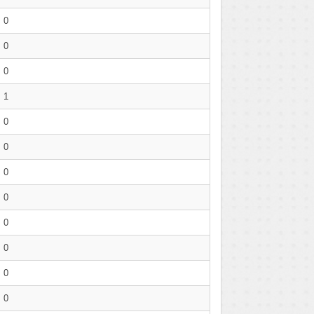
0
0
0
1
0
0
0
0
0
0
0
0