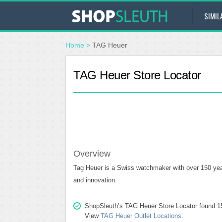
SIMIL
Home
>
TAG Heuer
TAG Heuer Store Locator
Overview
Tag Heuer is a Swiss watchmaker with over 150 year
and innovation.
ShopSleuth’s TAG Heuer Store Locator found 15 s
View
TAG Heuer Outlet Locations
.