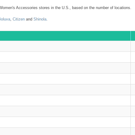
Women's Accessories stores in the U.S., based on the number of locations.
Boluva
,
Citizen
and
Shinola
.