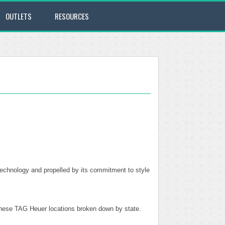
OUTLETS
RESOURCES
technology and propelled by its commitment to style
f these TAG Heuer locations broken down by state.