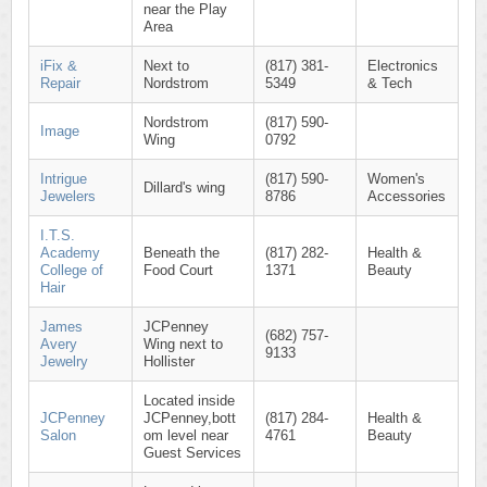
near the Play
Area
iFix &
Next to
(817) 381-
Electronics
Repair
Nordstrom
5349
& Tech
Nordstrom
(817) 590-
Image
Wing
0792
Intrigue
(817) 590-
Women's
Dillard's wing
Jewelers
8786
Accessories
I.T.S.
Academy
Beneath the
(817) 282-
Health &
College of
Food Court
1371
Beauty
Hair
James
JCPenney
(682) 757-
Avery
Wing next to
9133
Jewelry
Hollister
Located inside
JCPenney
JCPenney,bott
(817) 284-
Health &
Salon
om level near
4761
Beauty
Guest Services