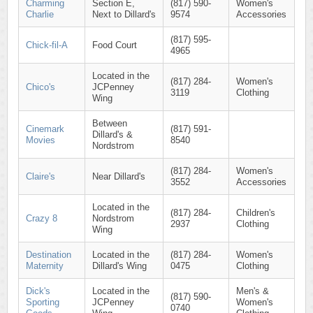
Charming
Section E,
(817) 590-
Women's
Charlie
Next to Dillard's
9574
Accessories
(817) 595-
Chick-fil-A
Food Court
4965
Located in the
(817) 284-
Women's
Chico's
JCPenney
3119
Clothing
Wing
Between
Cinemark
(817) 591-
Dillard's &
Movies
8540
Nordstrom
(817) 284-
Women's
Claire's
Near Dillard's
3552
Accessories
Located in the
(817) 284-
Children's
Crazy 8
Nordstrom
2937
Clothing
Wing
Destination
Located in the
(817) 284-
Women's
Maternity
Dillard's Wing
0475
Clothing
Dick's
Located in the
Men's &
(817) 590-
Sporting
JCPenney
Women's
0740