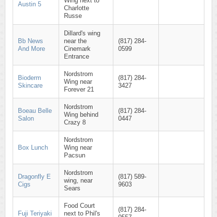
Wing next to
Austin 5
Charlotte
Russe
Dillard's wing
Bb News
near the
(817) 284-
And More
Cinemark
0599
Entrance
Nordstrom
Bioderm
(817) 284-
Wing near
Skincare
3427
Forever 21
Nordstrom
Boeau Belle
(817) 284-
Wing behind
Salon
0447
Crazy 8
Nordstrom
Box Lunch
Wing near
Pacsun
Nordstrom
Dragonfly E
(817) 589-
wing, near
Cigs
9603
Sears
Food Court
(817) 284-
Fuji Teriyaki
next to Phil's