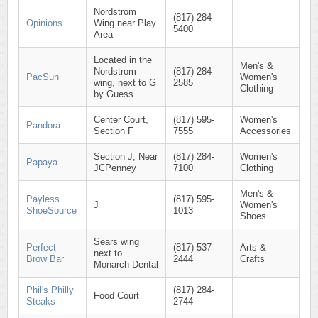
Nordstrom
(817) 284-
Opinions
Wing near Play
5400
Area
Located in the
Men's &
Nordstrom
(817) 284-
PacSun
Women's
wing, next to G
2585
Clothing
by Guess
Center Court,
(817) 595-
Women's
Pandora
Section F
7555
Accessories
Section J, Near
(817) 284-
Women's
Papaya
JCPenney
7100
Clothing
Men's &
Payless
(817) 595-
J
Women's
ShoeSource
1013
Shoes
Sears wing
Perfect
(817) 537-
Arts &
next to
Brow Bar
2444
Crafts
Monarch Dental
Phil's Philly
(817) 284-
Food Court
Steaks
2744