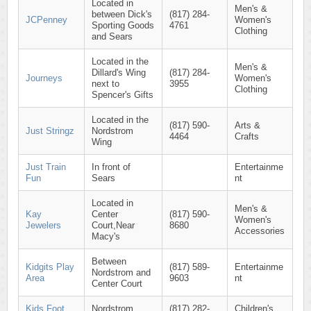
Located in
Men's &
between Dick's
(817) 284-
JCPenney
Women's
Sporting Goods
4761
Clothing
and Sears
Located in the
Men's &
Dillard's Wing
(817) 284-
Journeys
Women's
next to
3955
Clothing
Spencer's Gifts
Located in the
(817) 590-
Arts &
Just Stringz
Nordstrom
4464
Crafts
Wing
Just Train
In front of
Entertainme
Fun
Sears
nt
Located in
Men's &
Kay
Center
(817) 590-
Women's
Jewelers
Court,Near
8680
Accessories
Macy's
Between
Kidgits Play
(817) 589-
Entertainme
Nordstrom and
Area
9603
nt
Center Court
Kids Foot
Nordstrom
(817) 282-
Children's