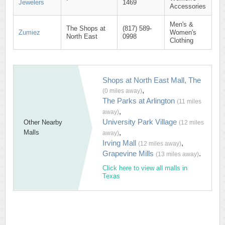
Jewelers
1469
Accessories
Men's &
The Shops at
(817) 589-
Zumiez
Women's
North East
0998
Clothing
Shops at North East Mall, The
,
(0 miles away)
The Parks at Arlington
(11 miles
,
away)
University Park Village
Other Nearby
(12 miles
,
Malls
away)
Irving Mall
,
(12 miles away)
Grapevine Mills
.
(13 miles away)
Click here to view all malls in
Texas