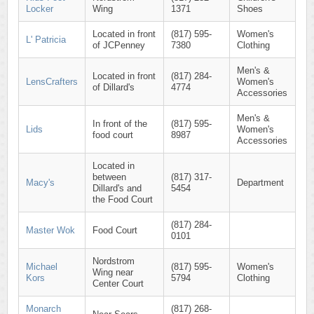
Locker
Wing
1371
Shoes
Located in front
(817) 595-
Women's
L' Patricia
of JCPenney
7380
Clothing
Men's &
Located in front
(817) 284-
LensCrafters
Women's
of Dillard's
4774
Accessories
Men's &
In front of the
(817) 595-
Lids
Women's
food court
8987
Accessories
Located in
between
(817) 317-
Macy's
Department
Dillard's and
5454
the Food Court
(817) 284-
Master Wok
Food Court
0101
Nordstrom
Michael
(817) 595-
Women's
Wing near
Kors
5794
Clothing
Center Court
Monarch
(817) 268-