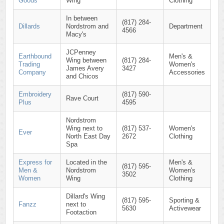
Goods
Wing
Clothing
In between
(817) 284-
Dillards
Nordstrom and
Department
4566
Macy's
JCPenney
Earthbound
Men's &
Wing between
(817) 284-
Trading
Women's
James Avery
3427
Company
Accessories
and Chicos
Embroidery
(817) 590-
Rave Court
Plus
4595
Nordstrom
Wing next to
(817) 537-
Women's
Ever
North East Day
2672
Clothing
Spa
Express for
Located in the
Men's &
(817) 595-
Men &
Nordstrom
Women's
3502
Women
Wing
Clothing
Dillard's Wing
(817) 595-
Sporting &
Fanzz
next to
5630
Activewear
Footaction