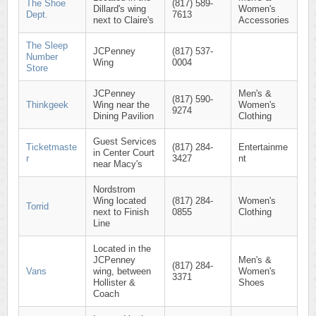
The Shoe
(817) 589-
Dillard's wing
Women's
Dept.
7613
next to Claire's
Accessories
The Sleep
JCPenney
(817) 537-
Number
Wing
0004
Store
JCPenney
Men's &
(817) 590-
Thinkgeek
Wing near the
Women's
9274
Dining Pavilion
Clothing
Guest Services
Ticketmaste
(817) 284-
Entertainme
in Center Court
r
3427
nt
near Macy's
Nordstrom
Wing located
(817) 284-
Women's
Torrid
next to Finish
0855
Clothing
Line
Located in the
JCPenney
Men's &
(817) 284-
Vans
wing, between
Women's
3371
Hollister &
Shoes
Coach