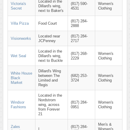
Located in the
Victoria's
(817) 590-
Women's
Dillard's wing,
Secret
4531
Clothing
next to Baker's
(817) 284-
Villa Pizza
Food Court
2888
Located near
(817) 284-
Visionworks
JCPenney
2717
Located in the
(817) 268-
Women's
Wet Seal
Dillard's wing,
2229
Clothing
next to Buckle
Dillard's Wing
White House
between The
(682) 253-
Women's
Black
Limited and
3724
Clothing
Market
Regis
Located in the
Nordstrom
Windsor
(817) 284-
Women's
wing, across
Fashions
0951
Clothing
from Forever
21
Men's &
Zales
(817) 284-
I
Women's