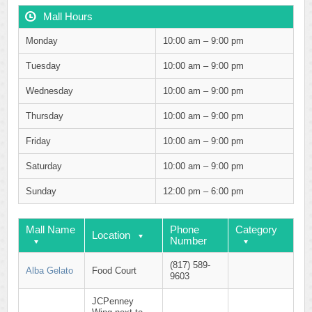
Mall Hours
Monday
10:00 am – 9:00 pm
Tuesday
10:00 am – 9:00 pm
Wednesday
10:00 am – 9:00 pm
Thursday
10:00 am – 9:00 pm
Friday
10:00 am – 9:00 pm
Saturday
10:00 am – 9:00 pm
Sunday
12:00 pm – 6:00 pm
Mall Name
Phone
Category
Location
Number
(817) 589-
Alba Gelato
Food Court
9603
JCPenney