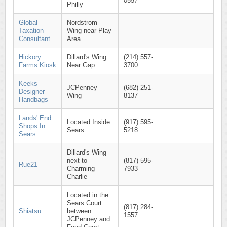
0557
Philly
Global
Nordstrom
Taxation
Wing near Play
Consultant
Area
Hickory
Dillard's Wing
(214) 557-
Farms Kiosk
Near Gap
3700
Keeks
JCPenney
(682) 251-
Designer
Wing
8137
Handbags
Lands' End
Located Inside
(917) 595-
Shops In
Sears
5218
Sears
Dillard's Wing
next to
(817) 595-
Rue21
Charming
7933
Charlie
Located in the
Sears Court
(817) 284-
Shiatsu
between
1557
JCPenney and