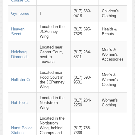
Cookie Co.
(817) 589-
Children's
Gymboree
I
0418
Clothing
Located in the
Heaven
(817) 595-
Health &
JCPenney
Scent
7525
Beauty
Wing
Located near
Men's &
Helzberg
Center Court,
(817) 284-
Women's
Diamonds
next to
5311
Accessories
Teavana
Located near
Men's &
Food Court in
(817) 590-
Hollister Co.
Women's
the JCPenney
9531
Clothing
Wing
Located in the
(817) 284-
Women's
Hot Topic
Nordstrom
2250
Clothing
Wing
Located in the
Nordstrom
Hurst Police
Wing, behind
(817) 788-
Station
Champs and
7366