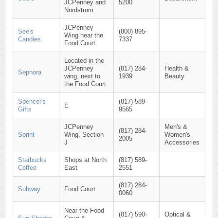
JCPenney and
5200
Nordstrom
JCPenney
See's
(800) 895-
Wing near the
Candies
7337
Food Court
Located in the
JCPenney
(817) 284-
Health &
Sephora
wing, next to
1939
Beauty
the Food Court
Spencer's
(817) 589-
E
Gifts
9565
JCPenney
Men's &
(817) 284-
Sprint
Wing, Section
Women's
2005
J
Accessories
Starbucks
Shops at North
(817) 589-
Coffee
East
2551
(817) 284-
Subway
Food Court
0060
Near the Food
(817) 590-
Optical &