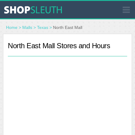
SIMILAR STORES
Home
>
Malls
>
Texas
>
North East Mall
WHERE TO BUY
North East Mall Stores and Hours
STORE LOCATOR
MALLS
OUTLETS
RESOURCES