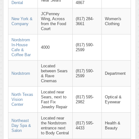
Near Sears
Dental
4867
JCPenney
New York &
Wing, Across
(817) 284-
Women's
Company
from the Food
3661
Clothing
Court
Nordstrom
In-House
(817) 590-
4000
Cafe &
2599
Coffee Bar
Located
between Sears
(817) 590-
Nordstrom
Department
& Rave
2599
Cinemas
Located near
North Texas
Sears, next to
(817) 595-
Optical &
Vision
Fast Fix
2982
Eyewear
Center
Jewelry Repair
Located near
Northeast
the Nordstrom
(817) 595-
Health &
Day Spa &
entrance next
4433
Beauty
Salon
to Body Central