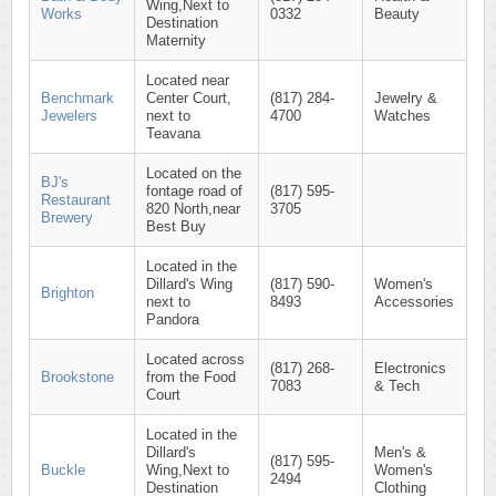
Wing,Next to
Works
0332
Beauty
Destination
Maternity
Located near
Benchmark
Center Court,
(817) 284-
Jewelry &
Jewelers
next to
4700
Watches
Teavana
Located on the
BJ's
fontage road of
(817) 595-
Restaurant
820 North,near
3705
Brewery
Best Buy
Located in the
Dillard's Wing
(817) 590-
Women's
Brighton
next to
8493
Accessories
Pandora
Located across
(817) 268-
Electronics
Brookstone
from the Food
7083
& Tech
Court
Located in the
Dillard's
Men's &
(817) 595-
Buckle
Wing,Next to
Women's
2494
Destination
Clothing