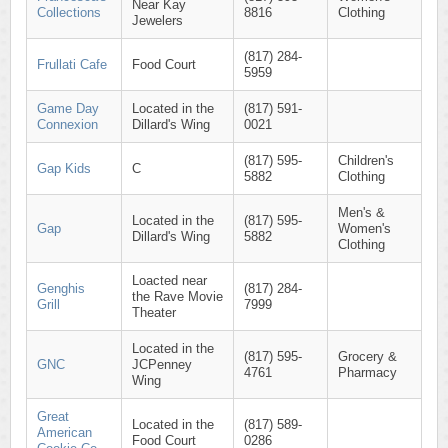
Near Kay
Collections
8816
Clothing
Jewelers
(817) 284-
Frullati Cafe
Food Court
5959
Game Day
Located in the
(817) 591-
Connexion
Dillard's Wing
0021
(817) 595-
Children's
Gap Kids
C
5882
Clothing
Men's &
Located in the
(817) 595-
Gap
Women's
Dillard's Wing
5882
Clothing
Loacted near
Genghis
(817) 284-
the Rave Movie
Grill
7999
Theater
Located in the
(817) 595-
Grocery &
GNC
JCPenney
4761
Pharmacy
Wing
Great
Located in the
(817) 589-
American
Food Court
0286