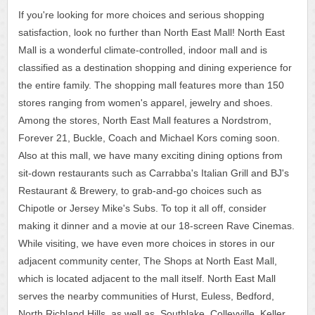
If you're looking for more choices and serious shopping
satisfaction, look no further than North East Mall! North East
Mall is a wonderful climate-controlled, indoor mall and is
classified as a destination shopping and dining experience for
the entire family. The shopping mall features more than 150
stores ranging from women's apparel, jewelry and shoes.
Among the stores, North East Mall features a Nordstrom,
Forever 21, Buckle, Coach and Michael Kors coming soon.
Also at this mall, we have many exciting dining options from
sit-down restaurants such as Carrabba's Italian Grill and BJ's
Restaurant & Brewery, to grab-and-go choices such as
Chipotle or Jersey Mike's Subs. To top it all off, consider
making it dinner and a movie at our 18-screen Rave Cinemas.
While visiting, we have even more choices in stores in our
adjacent community center, The Shops at North East Mall,
which is located adjacent to the mall itself. North East Mall
serves the nearby communities of Hurst, Euless, Bedford,
North Richland Hills, as well as, Southlake, Colleyville, Keller,