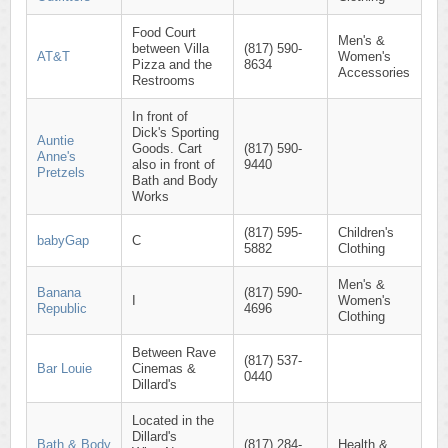
Food Court
Men's &
between Villa
(817) 590-
AT&T
Women's
Pizza and the
8634
Accessories
Restrooms
In front of
Dick's Sporting
Auntie
Goods. Cart
(817) 590-
Anne's
also in front of
9440
Pretzels
Bath and Body
Works
(817) 595-
Children's
babyGap
C
5882
Clothing
Men's &
Banana
(817) 590-
I
Women's
Republic
4696
Clothing
Between Rave
(817) 537-
Bar Louie
Cinemas &
0440
Dillard's
Located in the
Dillard's
Bath & Body
(817) 284-
Health &