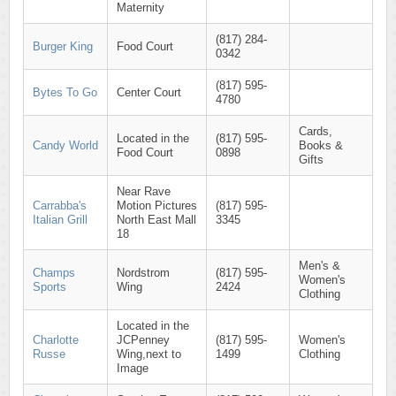
Maternity
(817) 284-
Burger King
Food Court
0342
(817) 595-
Bytes To Go
Center Court
4780
Cards,
Located in the
(817) 595-
Candy World
Books &
Food Court
0898
Gifts
Near Rave
Carrabba's
Motion Pictures
(817) 595-
Italian Grill
North East Mall
3345
18
Men's &
Champs
Nordstrom
(817) 595-
Women's
Sports
Wing
2424
Clothing
Located in the
Charlotte
JCPenney
(817) 595-
Women's
Russe
Wing,next to
1499
Clothing
Image