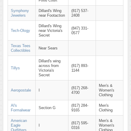
Food Court
Symphony
Dillard's Wing
(817) 537-
Jewelers
near Footaction
2408
Dillard's Wing
(847) 331-
Tech-Ology
near Victoria's
0577
Secret
Texas Tees
Near Sears
Collectibles
Dillard's wing
across from
(817) 893-
Tillys
Victoria's
1144
Secret
Men's &
(817) 268-
Aeropostale
I
Women's
4700
Clothing
Al's
(817) 284-
Men's
Section G
Formalwear
9165
Clothing
American
Men's &
(817) 595-
Eagle
I
Women's
0316
Outfitters
Clothing