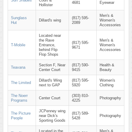
Sun Shades
Court &
4681
Eyewear
Hollister
Men's &
Sunglass
(817) 595-
Dillard's wing
Women's
Hut
2089
Accessories
Located near
the Rave
Men's &
(817) 595-
T-Mobile
Entrance,
Women's
9671
behind Flip
Accessories
Flop Shops
Section F, Near
(817) 590-
Health &
Teavana
Center Court
9415
Beauty
Dillard's Wing
(817) 595-
Women's
The Limited
next to GAP
5920
Clothing
The Noerr
(303) 810-
Center Court
Photography
Programs
4225
JCPenney wing
The Picture
(817) 589-
near Dick's
Photography
People
5428
Sporting Goods
Located in the
Men's &