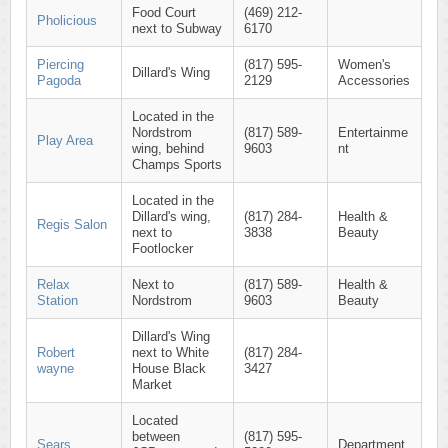
Food Court
(469) 212-
Pholicious
next to Subway
6170
Piercing
(817) 595-
Women's
Dillard's Wing
Pagoda
2129
Accessories
Located in the
Nordstrom
(817) 589-
Entertainme
Play Area
wing, behind
9603
nt
Champs Sports
Located in the
Dillard's wing,
(817) 284-
Health &
Regis Salon
next to
3838
Beauty
Footlocker
Relax
Next to
(817) 589-
Health &
Station
Nordstrom
9603
Beauty
Dillard's Wing
Robert
next to White
(817) 284-
wayne
House Black
3427
Market
Located
between
(817) 595-
Sears
Department