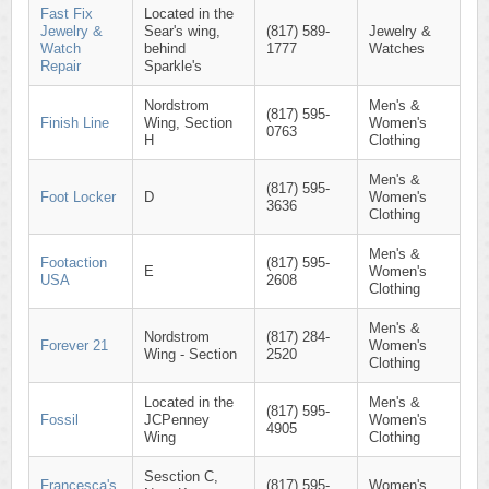
Fast Fix
Located in the
Jewelry &
Sear's wing,
(817) 589-
Jewelry &
Watch
behind
1777
Watches
Repair
Sparkle's
Nordstrom
Men's &
(817) 595-
Finish Line
Wing, Section
Women's
0763
H
Clothing
Men's &
(817) 595-
Foot Locker
D
Women's
3636
Clothing
Men's &
Footaction
(817) 595-
E
Women's
USA
2608
Clothing
Men's &
Nordstrom
(817) 284-
Forever 21
Women's
Wing - Section
2520
Clothing
Located in the
Men's &
(817) 595-
Fossil
JCPenney
Women's
4905
Wing
Clothing
Sesction C,
Francesca's
(817) 595-
Women's