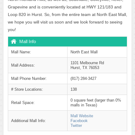
Grapevine and is conveniently located at HWY 121/183 and
Loop 820 in Hurst. So, from the entire team at North East Mall,
we hope you will visit us soon and we look forward to seeing
you!
Mall Info
Mall Name:
North East Mall
1101 Melbourne Rd
Mall Address:
Hurst, TX 76053
Mall Phone Number:
(817) 284-3427
# Store Locations:
138
0 square feet (larger than 0%
Retail Space:
malls in Texas)
Mall Website
Additional Mall Info:
Facebook
Twitter