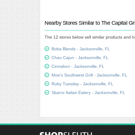
Nearby Stores Similar to The Capital Gri
The 12 stores below sell similar products and ha
Boba Blends - Jacksonville, FL
Chao Cajun - Jacksonville, FL
Cinnabon - Jacksonville, FL
Moe's Southwest Grill - Jacksonville, FL
Ruby Tuesday - Jacksonville, FL
Sbarro Italian Eatery - Jacksonville, FL