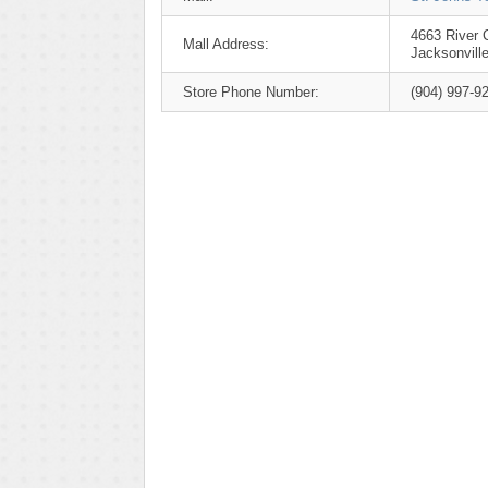
4663 River C
Mall Address:
Jacksonvill
Store Phone Number:
(904) 997-9