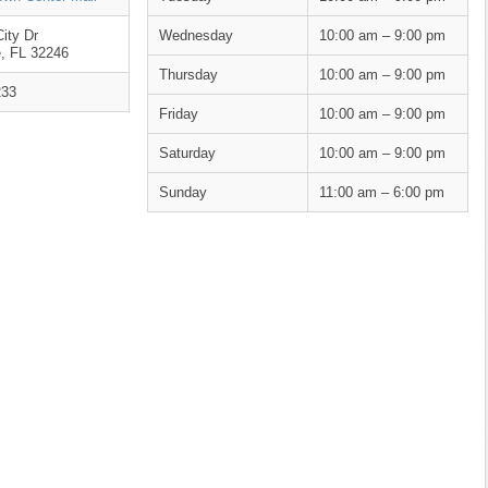
ity Dr
Wednesday
10:00 am – 9:00 pm
e, FL 32246
Thursday
10:00 am – 9:00 pm
233
Friday
10:00 am – 9:00 pm
Saturday
10:00 am – 9:00 pm
Sunday
11:00 am – 6:00 pm