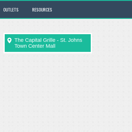
OUTLETS
RESOURCES
The Capital Grille - St. Johns
Town Center Mall