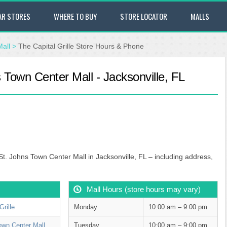
AR STORES
WHERE TO BUY
STORE LOCATOR
MALLS
Mall
>
The Capital Grille Store Hours & Phone
s Town Center Mall - Jacksonville, FL
 St. Johns Town Center Mall in Jacksonville, FL – including address,
Mall Hours (store hours may vary)
Grille
Monday
10:00 am – 9:00 pm
own Center Mall
Tuesday
10:00 am – 9:00 pm