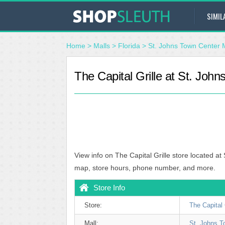
SIMIL
Home
>
Malls
>
Florida
>
St. Johns Town Center 
The Capital Grille at St. John
View info on The Capital Grille store located at
map, store hours, phone number, and more.
Store Info
Store:
The Capital 
Mall:
St. Johns T