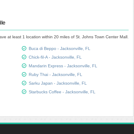
lle
ve at least 1 location within 20 miles of St. Johns Town Center Mall.
Buca di Beppo - Jacksonville, FL
Chick-fil-A - Jacksonville, FL
Mandarin Express - Jacksonville, FL
Ruby Thai - Jacksonville, FL
Sarku Japan - Jacksonville, FL
Starbucks Coffee - Jacksonville, FL