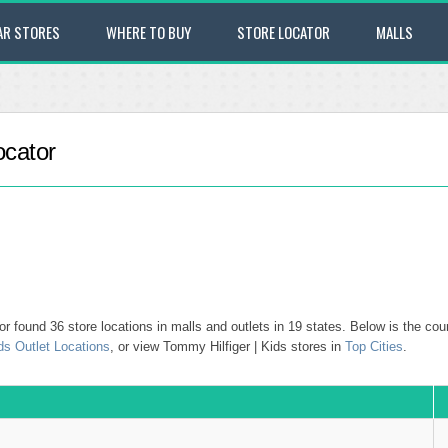
AR STORES
WHERE TO BUY
STORE LOCATOR
MALLS
ocator
 found 36 store locations in malls and outlets in 19 states. Below is the coun
ds Outlet Locations
, or view Tommy Hilfiger | Kids stores in
Top Cities
.