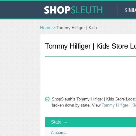
SIMIL
Home
>
Tommy Hilfiger | Kids
Tommy Hilfiger | Kids Store L
ShopSleuth’s Tommy Hilfiger | Kids Store Locator
broken down by state. View
Tommy Hilfiger | Ki
State
Alabama