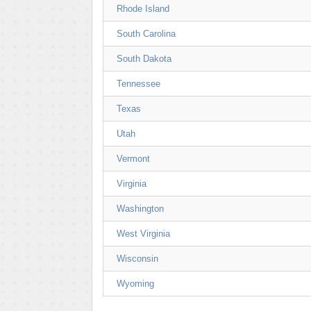
Rhode Island
South Carolina
South Dakota
Tennessee
Texas
Utah
Vermont
Virginia
Washington
West Virginia
Wisconsin
Wyoming