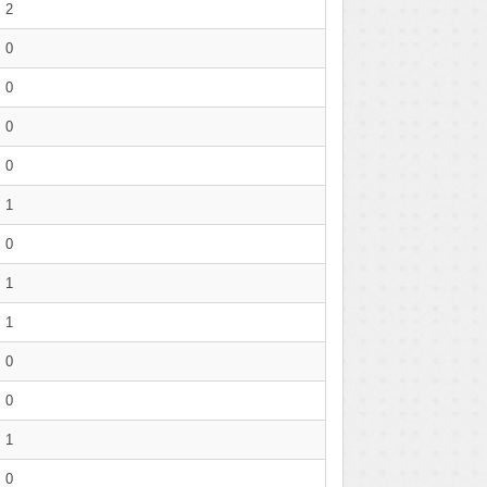
2
0
0
0
0
1
0
1
1
0
0
1
0