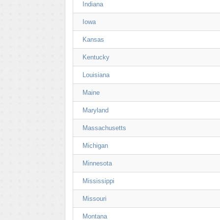
Indiana
Iowa
Kansas
Kentucky
Louisiana
Maine
Maryland
Massachusetts
Michigan
Minnesota
Mississippi
Missouri
Montana