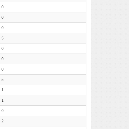
0
0
0
5
0
0
0
5
1
1
0
2