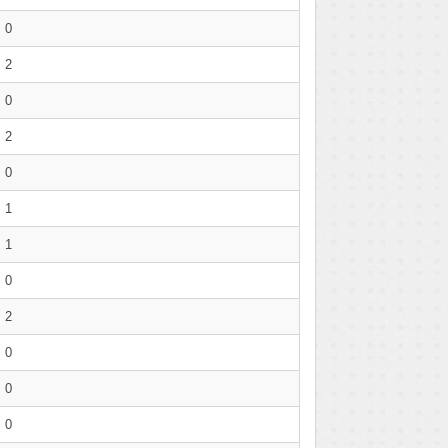
0
2
0
2
0
1
1
0
2
0
0
0