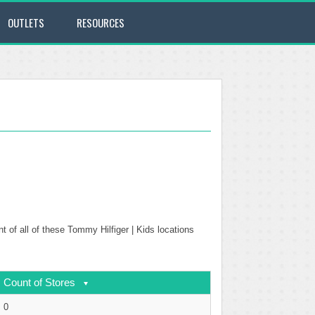
OUTLETS
RESOURCES
t of all of these Tommy Hilfiger | Kids locations
Count of Stores
0