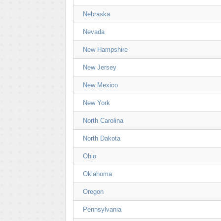
Nebraska
Nevada
New Hampshire
New Jersey
New Mexico
New York
North Carolina
North Dakota
Ohio
Oklahoma
Oregon
Pennsylvania