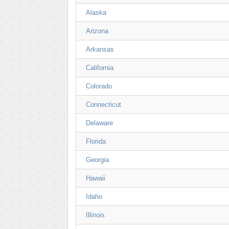
Alaska
Arizona
Arkansas
California
Colorado
Connecticut
Delaware
Florida
Georgia
Hawaii
Idaho
Illinois