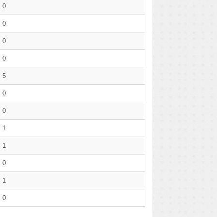
0
0
0
0
5
0
0
1
1
0
1
0