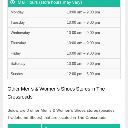
Mall Hours (store hours may vary)
Monday
10:00 am – 9:00 pm
Tuesday
10:00 am – 9:00 pm
Wednesday
10:00 am – 9:00 pm
Thursday
10:00 am – 9:00 pm
Friday
10:00 am – 9:00 pm
Saturday
10:00 am – 9:00 pm
Sunday
12:00 pm – 6:00 pm
Other Men's & Women's Shoes Stores in The
Crossroads
Below are 3 other Men's & Women's Shoes stores (besides
Tradehome Shoes) that are located in The Crossroads.