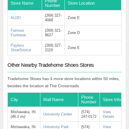
Phone
Store Name
Store Location
Number
(269) 327-
ALDO
Zone E
4068
Famous
(269) 321-
Zone D
Footwear
8627
Payless
(269) 327-
Zone E
ShoeSource
2119
Other Nearby Tradehome Shoes Stores
Tradehome Shoes has 4 more store locations within 50 miles,
besides the location at The Crossroads.
Phone
City
Mall Name
Store Info
Number
Mishawaka, IN
(574)
View
University Center
(46.1 mi)
247-0172
Details
Mishawaka, IN
University Park
(574)
View