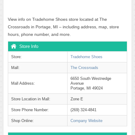
View info on Tradehome Shoes store located at The
Crossroads in Portage, MI – including address, map, store
hours, phone number, and more.
Store Info
Store:
Tradehome Shoes
Mall:
The Crossroads
6650 South Westnedge
Mall Address:
Avenue
Portage, MI 49024
Store Location in Mall:
Zone E
Store Phone Number:
(269) 324-4841
Shop Online:
Company Website