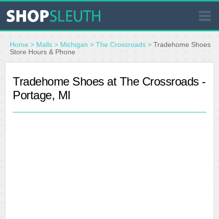
SIMILAR STORES
Home
>
Malls
>
Michigan
>
The Crossroads
>
Tradehome Shoes
Store Hours & Phone
WHERE TO BUY
Tradehome Shoes at The Crossroads -
Portage, MI
STORE LOCATOR
MALLS
OUTLETS
RESOURCES