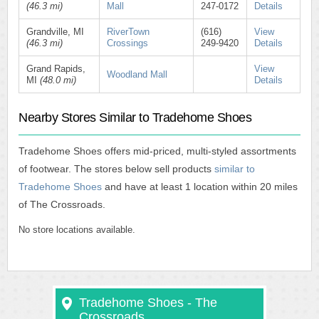
(46.3 mi)
Mall
247-0172
Details
Grandville, MI
RiverTown
(616)
View
(46.3 mi)
Crossings
249-9420
Details
Grand Rapids,
View
Woodland Mall
MI
(48.0 mi)
Details
Nearby Stores Similar to Tradehome Shoes
Tradehome Shoes offers mid-priced, multi-styled assortments
of footwear. The stores below sell products
similar to
Tradehome Shoes
and have at least 1 location within 20 miles
of The Crossroads.
No store locations available.
Tradehome Shoes - The
Crossroads