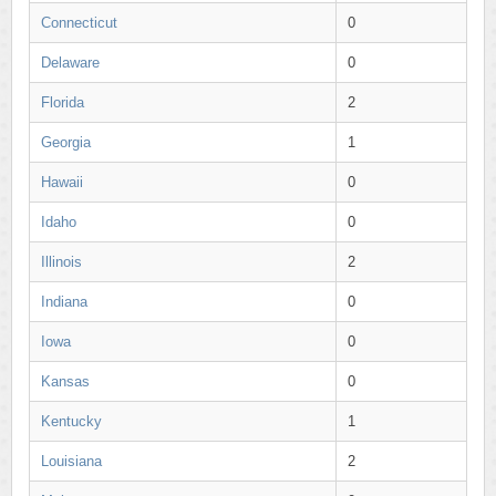
Connecticut
0
Delaware
0
Florida
2
Georgia
1
Hawaii
0
Idaho
0
Illinois
2
Indiana
0
Iowa
0
Kansas
0
Kentucky
1
Louisiana
2