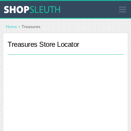
SIMILAR STORES
Home
>
Treasures
WHERE TO BUY
Treasures Store Locator
STORE LOCATOR
MALLS
OUTLETS
RESOURCES