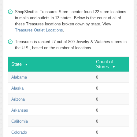
ShopSleuth’s Treasures Store Locator found 22 store locations
in malls and outlets in 13 states. Below is the count of all of
these Treasures locations broken down by state. View
Treasures Outlet Locations
.
Treasures is ranked #7 out of 809 Jewelry & Watches stores in
the U.S., based on the number of locations.
Count of
State
Stores
Alabama
0
Alaska
0
Arizona
0
Arkansas
0
California
0
Colorado
0