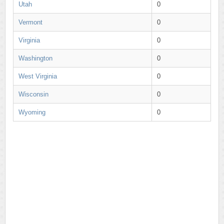
Utah
0
Vermont
0
Virginia
0
Washington
0
West Virginia
0
Wisconsin
0
Wyoming
0