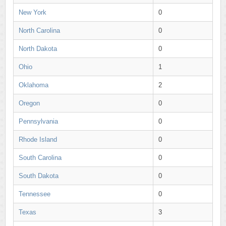
New York
0
North Carolina
0
North Dakota
0
Ohio
1
Oklahoma
2
Oregon
0
Pennsylvania
0
Rhode Island
0
South Carolina
0
South Dakota
0
Tennessee
0
Texas
3