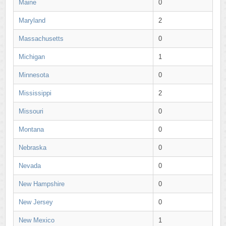
Maine
0
Maryland
2
Massachusetts
0
Michigan
1
Minnesota
0
Mississippi
2
Missouri
0
Montana
0
Nebraska
0
Nevada
0
New Hampshire
0
New Jersey
0
New Mexico
1