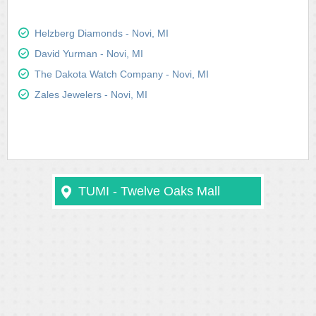
Helzberg Diamonds - Novi, MI
David Yurman - Novi, MI
The Dakota Watch Company - Novi, MI
Zales Jewelers - Novi, MI
TUMI - Twelve Oaks Mall