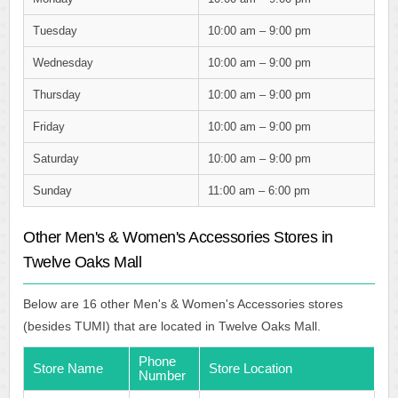
Tuesday
10:00 am – 9:00 pm
Wednesday
10:00 am – 9:00 pm
Thursday
10:00 am – 9:00 pm
Friday
10:00 am – 9:00 pm
Saturday
10:00 am – 9:00 pm
Sunday
11:00 am – 6:00 pm
Other Men's & Women's Accessories Stores in
Twelve Oaks Mall
Below are 16 other Men's & Women's Accessories stores
(besides TUMI) that are located in Twelve Oaks Mall.
Phone
Store Name
Store Location
Number