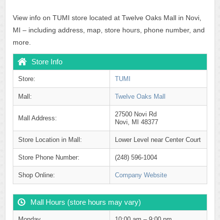
View info on TUMI store located at Twelve Oaks Mall in Novi,
MI – including address, map, store hours, phone number, and
more.
Store Info
Store:
TUMI
Mall:
Twelve Oaks Mall
27500 Novi Rd
Mall Address:
Novi, MI 48377
Store Location in Mall:
Lower Level near Center Court
Store Phone Number:
(248) 596-1004
Shop Online:
Company Website
Mall Hours (store hours may vary)
Monday
10:00 am – 9:00 pm