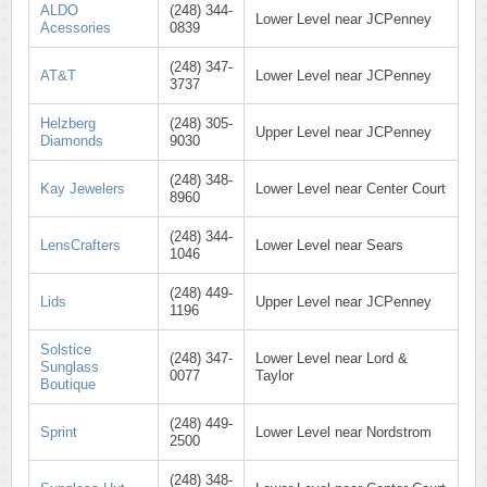
ALDO
(248) 344-
Lower Level near JCPenney
Acessories
0839
(248) 347-
AT&T
Lower Level near JCPenney
3737
Helzberg
(248) 305-
Upper Level near JCPenney
Diamonds
9030
(248) 348-
Kay Jewelers
Lower Level near Center Court
8960
(248) 344-
LensCrafters
Lower Level near Sears
1046
(248) 449-
Lids
Upper Level near JCPenney
1196
Solstice
(248) 347-
Lower Level near Lord &
Sunglass
0077
Taylor
Boutique
(248) 449-
Sprint
Lower Level near Nordstrom
2500
(248) 348-