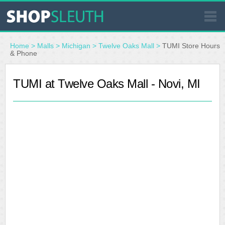
SIMILAR STORES
Home
>
Malls
>
Michigan
>
Twelve Oaks Mall
>
TUMI Store Hours
& Phone
WHERE TO BUY
TUMI at Twelve Oaks Mall - Novi, MI
STORE LOCATOR
MALLS
OUTLETS
RESOURCES