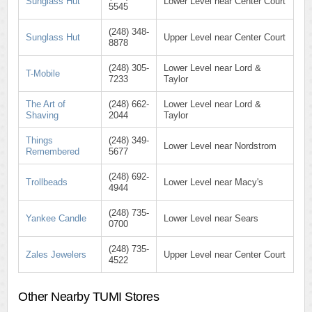
Sunglass Hut
Lower Level near Center Court
5545
(248) 348-
Sunglass Hut
Upper Level near Center Court
8878
(248) 305-
Lower Level near Lord &
T-Mobile
7233
Taylor
The Art of
(248) 662-
Lower Level near Lord &
Shaving
2044
Taylor
Things
(248) 349-
Lower Level near Nordstrom
Remembered
5677
(248) 692-
Trollbeads
Lower Level near Macy's
4944
(248) 735-
Yankee Candle
Lower Level near Sears
0700
(248) 735-
Zales Jewelers
Upper Level near Center Court
4522
Other Nearby TUMI Stores