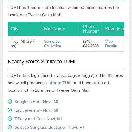
TUMI has 1 more store location within 50 miles, besides the
location at Twelve Oaks Mall.
Phone
City
Mall Name
Store Info
Number
Troy, MI
(15.4
Somerset
(248)
View
mi)
Collection
649-2368
Details
Nearby Stores Similar to TUMI
TUMI offers high-priced, classic bags & luggage. The 8 stores
below sell products
similar to TUMI
and have at least 1
location within 20 miles of Twelve Oaks Mall.
Sunglass Hut - Novi, MI
Kay Jewelers - Novi, MI
Tiffany and Co. - Novi, MI
Solstice Sunglass Boutique - Novi, MI