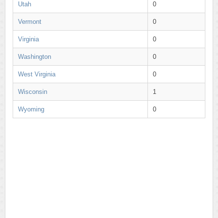
Utah
0
Vermont
0
Virginia
0
Washington
0
West Virginia
0
Wisconsin
1
Wyoming
0