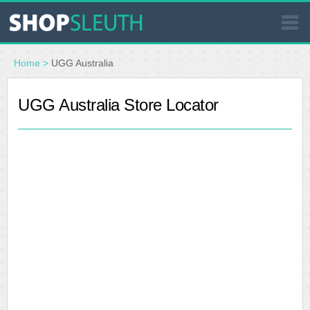
SIMILAR STORES
Home
>
UGG Australia
WHERE TO BUY
UGG Australia Store Locator
STORE LOCATOR
MALLS
OUTLETS
RESOURCES