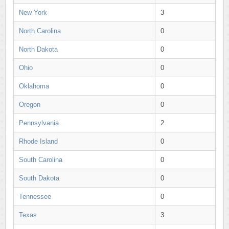
New York
3
North Carolina
0
North Dakota
0
Ohio
0
Oklahoma
0
Oregon
0
Pennsylvania
2
Rhode Island
0
South Carolina
0
South Dakota
0
Tennessee
0
Texas
3