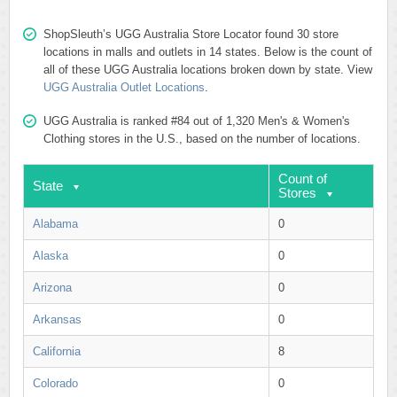
ShopSleuth’s UGG Australia Store Locator found 30 store
locations in malls and outlets in 14 states. Below is the count of
all of these UGG Australia locations broken down by state. View
UGG Australia Outlet Locations
.
UGG Australia is ranked #84 out of 1,320 Men's & Women's
Clothing stores in the U.S., based on the number of locations.
Count of
State
Stores
Alabama
0
Alaska
0
Arizona
0
Arkansas
0
California
8
Colorado
0