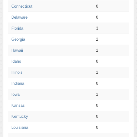
Connecticut
0
Delaware
0
Florida
3
Georgia
2
Hawaii
1
Idaho
0
Illinois
1
Indiana
0
Iowa
1
Kansas
0
Kentucky
0
Louisiana
0