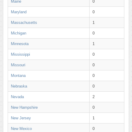
Maine
0
Maryland
0
Massachusetts
1
Michigan
0
Minnesota
1
Mississippi
0
Missouri
0
Montana
0
Nebraska
0
Nevada
2
New Hampshire
0
New Jersey
1
New Mexico
0