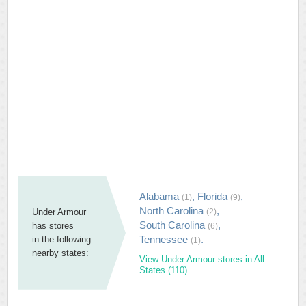
Alabama
,
Florida
,
(1)
(9)
North Carolina
,
Under Armour
(2)
South Carolina
,
has stores
(6)
Tennessee
.
in the following
(1)
nearby states:
View Under Armour stores in All
States (110).