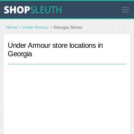
SIMILAR STORES
Home
>
Under Armour
>
Georgia Stores
WHERE TO BUY
Under Armour store locations in
Georgia
STORE LOCATOR
MALLS
OUTLETS
RESOURCES