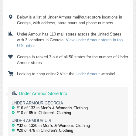
Below is a list of Under Armour mall/outlet store locations in
Georgia, with address, store hours and phone numbers.
Under Armour has 110 mall stores across the United States,
with 3 locations in Georgia.
View Under Armour stores in top
U.S. cities
.
Georgia is ranked 7 out of all 50 states for the number of Under
Armour stores.
Looking to shop online? Visit the
Under Armour
website!
Under Armour Store Info
UNDER ARMOUR GEORGIA
#16 of 133 in Men's & Women's Clothing
#10 of 65 in Children's Clothing
UNDER ARMOUR U.S.
#32 of 1320 in Men's & Women's Clothing
#20 of 479 in Children's Clothing