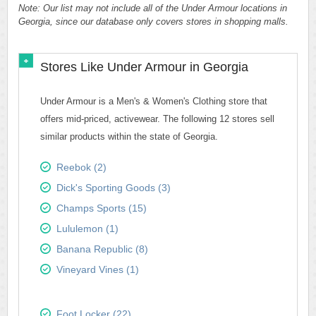
Note: Our list may not include all of the Under Armour locations in
Georgia, since our database only covers stores in shopping malls.
Stores Like Under Armour in Georgia
Under Armour is a Men's & Women's Clothing store that
offers mid-priced, activewear. The following 12 stores sell
similar products within the state of Georgia.
Reebok (2)
Dick's Sporting Goods (3)
Champs Sports (15)
Lululemon (1)
Banana Republic (8)
Vineyard Vines (1)
Foot Locker (22)