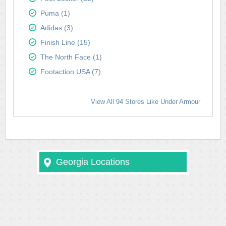
Puma (1)
Adidas (3)
Finish Line (15)
The North Face (1)
Footaction USA (7)
View All 94 Stores Like Under Armour
Georgia Locations