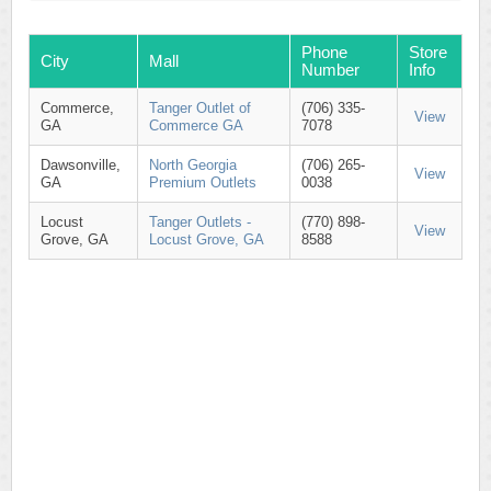
Phone
Store
City
Mall
Number
Info
Commerce,
Tanger Outlet of
(706) 335-
View
GA
Commerce GA
7078
Dawsonville,
North Georgia
(706) 265-
View
GA
Premium Outlets
0038
Locust
Tanger Outlets -
(770) 898-
View
Grove, GA
Locust Grove, GA
8588