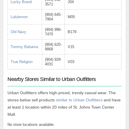
Lucky Brand
J04
3571
(904) 645-
Lululemon
M05
7904
(904) 996-
Old Navy
B179
7470
(904) 620-
Tommy Bahama
V15
8868
(904) 928-
True Religion
V03
4031
Nearby Stores Similar to Urban Outfitters
Urban Outfitters offers high-priced, trendy casual wear. The
stores below sell products
similar to Urban Outfitters
and have
at least 1 location within 20 miles of St. Johns Town Center
Mall.
No store locations available.