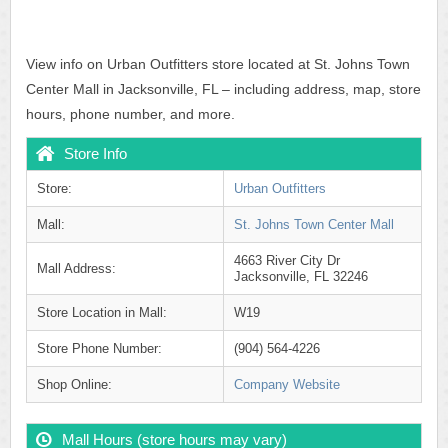
View info on Urban Outfitters store located at St. Johns Town
Center Mall in Jacksonville, FL – including address, map, store
hours, phone number, and more.
Store Info
Store:
Urban Outfitters
Mall:
St. Johns Town Center Mall
4663 River City Dr
Mall Address:
Jacksonville, FL 32246
Store Location in Mall:
W19
Store Phone Number:
(904) 564-4226
Shop Online:
Company Website
Mall Hours (store hours may vary)