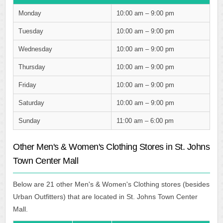
Monday
10:00 am – 9:00 pm
Tuesday
10:00 am – 9:00 pm
Wednesday
10:00 am – 9:00 pm
Thursday
10:00 am – 9:00 pm
Friday
10:00 am – 9:00 pm
Saturday
10:00 am – 9:00 pm
Sunday
11:00 am – 6:00 pm
Other Men's & Women's Clothing Stores in St. Johns
Town Center Mall
Below are 21 other Men's & Women's Clothing stores (besides
Urban Outfitters) that are located in St. Johns Town Center
Mall.