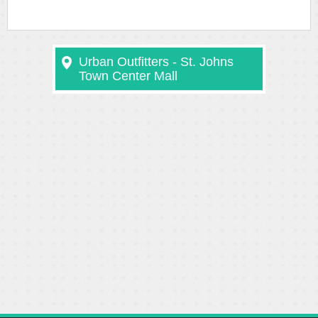
Urban Outfitters - St. Johns
Town Center Mall