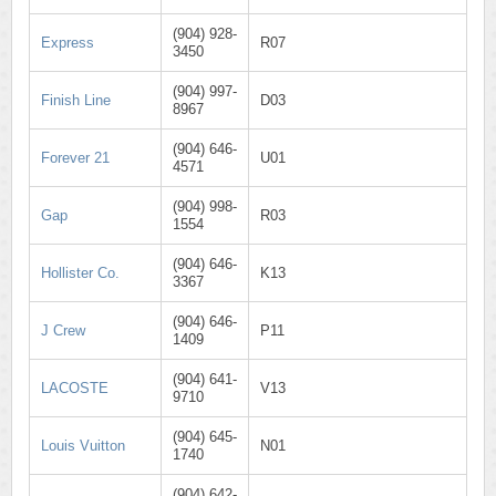
(904) 928-
Express
R07
3450
(904) 997-
Finish Line
D03
8967
(904) 646-
Forever 21
U01
4571
(904) 998-
Gap
R03
1554
(904) 646-
Hollister Co.
K13
3367
(904) 646-
J Crew
P11
1409
(904) 641-
LACOSTE
V13
9710
(904) 645-
Louis Vuitton
N01
1740
(904) 642-