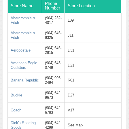
Phone
Store Name
Store Location
Number
Abercrombie &
(904) 232-
L09
Fitch
4017
Abercrombie &
(904) 646-
J11
Fitch
9325
(904) 646-
Aeropostale
D31
2815
American Eagle
(904) 645-
D21
Outfitters
0749
(904) 996-
Banana Republic
R01
2494
(904) 642-
Buckle
D27
9673
(904) 642-
Coach
V17
6783
Dick's Sporting
(904) 642-
See Map
Goods
4299