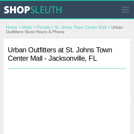
SIMILAR STORES
Home
>
Malls
>
Florida
>
St. Johns Town Center Mall
>
Urban
Outfitters Store Hours & Phone
WHERE TO BUY
Urban Outfitters at St. Johns Town
Center Mall - Jacksonville, FL
STORE LOCATOR
MALLS
OUTLETS
RESOURCES