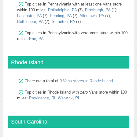
Top cities in Pennsylvania with at least one Vans store
within 100 miles:
Philadelphia, PA
(7);
Pittsburgh, PA
(1);
Lancaster, PA
(7);
Reading, PA
(7);
Allentown, PA
(7);
Bethlehem, PA
(7);
Scranton, PA
(7).
Top cities in Pennsylvania with
zero
Vans store within 100
miles:
Erie, PA
.
Rhode Island
There are a total of
0 Vans stores in Rhode Island
.
Top cities in Rhode Island with
zero
Vans store within 100
miles:
Providence, RI
;
Warwick, RI
.
South Carolina