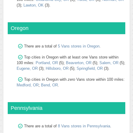
(3);
Lawton, OK
(3).
Oregon
There are a total of
5 Vans stores in Oregon
.
Top cities in Oregon with at least one Vans store within
100 miles:
Portland, OR
(5);
Beaverton, OR
(5);
Salem, OR
(5);
Eugene, OR
(3);
Hillsboro, OR
(5);
Springfield, OR
(3).
Top cities in Oregon with
zero
Vans store within 100 miles:
Medford, OR
;
Bend, OR
.
Pennsylvania
There are a total of
8 Vans stores in Pennsylvania
.