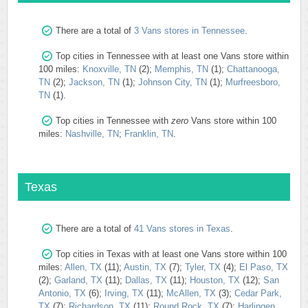
There are a total of
3 Vans stores in Tennessee
.
Top cities in Tennessee with at least one Vans store within
100 miles:
Knoxville, TN
(2);
Memphis, TN
(1);
Chattanooga,
TN
(2);
Jackson, TN
(1);
Johnson City, TN
(1);
Murfreesboro,
TN
(1).
Top cities in Tennessee with
zero
Vans store within 100
miles:
Nashville, TN
;
Franklin, TN
.
Texas
There are a total of
41 Vans stores in Texas
.
Top cities in Texas with at least one Vans store within 100
miles:
Allen, TX
(11);
Austin, TX
(7);
Tyler, TX
(4);
El Paso, TX
(2);
Garland, TX
(11);
Dallas, TX
(11);
Houston, TX
(12);
San
Antonio, TX
(6);
Irving, TX
(11);
McAllen, TX
(3);
Cedar Park,
TX
(7);
Richardson, TX
(11);
Round Rock, TX
(7);
Harlingen,