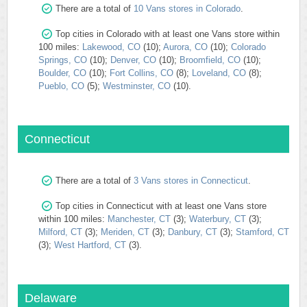
There are a total of
10 Vans stores in Colorado
.
Top cities in Colorado with at least one Vans store within
100 miles:
Lakewood, CO
(10);
Aurora, CO
(10);
Colorado
Springs, CO
(10);
Denver, CO
(10);
Broomfield, CO
(10);
Boulder, CO
(10);
Fort Collins, CO
(8);
Loveland, CO
(8);
Pueblo, CO
(5);
Westminster, CO
(10).
Connecticut
There are a total of
3 Vans stores in Connecticut
.
Top cities in Connecticut with at least one Vans store
within 100 miles:
Manchester, CT
(3);
Waterbury, CT
(3);
Milford, CT
(3);
Meriden, CT
(3);
Danbury, CT
(3);
Stamford, CT
(3);
West Hartford, CT
(3).
Delaware