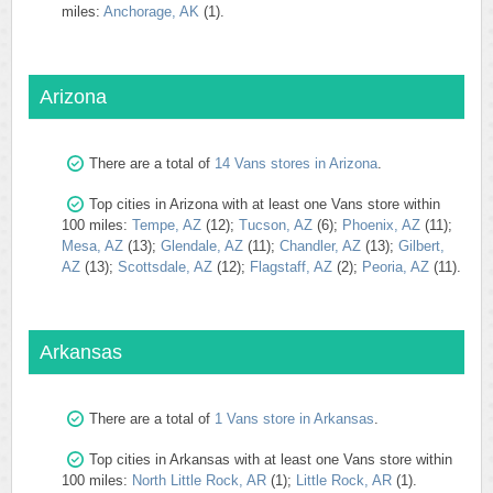
miles:
Anchorage, AK
(1).
Arizona
There are a total of
14 Vans stores in Arizona
.
Top cities in Arizona with at least one Vans store within
100 miles:
Tempe, AZ
(12);
Tucson, AZ
(6);
Phoenix, AZ
(11);
Mesa, AZ
(13);
Glendale, AZ
(11);
Chandler, AZ
(13);
Gilbert,
AZ
(13);
Scottsdale, AZ
(12);
Flagstaff, AZ
(2);
Peoria, AZ
(11).
Arkansas
There are a total of
1 Vans store in Arkansas
.
Top cities in Arkansas with at least one Vans store within
100 miles:
North Little Rock, AR
(1);
Little Rock, AR
(1).