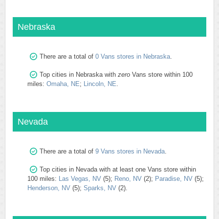
Nebraska
There are a total of
0 Vans stores in Nebraska
.
Top cities in Nebraska with
zero
Vans store within 100
miles:
Omaha, NE
;
Lincoln, NE
.
Nevada
There are a total of
9 Vans stores in Nevada
.
Top cities in Nevada with at least one Vans store within
100 miles:
Las Vegas, NV
(5);
Reno, NV
(2);
Paradise, NV
(5);
Henderson, NV
(5);
Sparks, NV
(2).