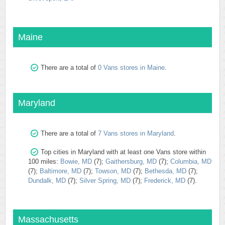
Maine
There are a total of
0 Vans stores in Maine
.
Maryland
There are a total of
7 Vans stores in Maryland
.
Top cities in Maryland with at least one Vans store within
100 miles:
Bowie, MD
(7);
Gaithersburg, MD
(7);
Columbia, MD
(7);
Baltimore, MD
(7);
Towson, MD
(7);
Bethesda, MD
(7);
Dundalk, MD
(7);
Silver Spring, MD
(7);
Frederick, MD
(7).
Massachusetts