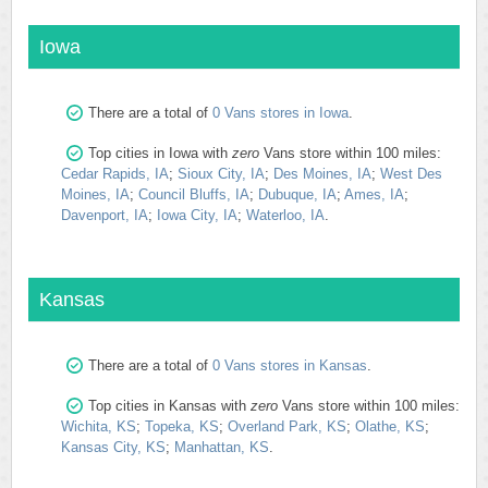
Iowa
There are a total of
0 Vans stores in Iowa
.
Top cities in Iowa with
zero
Vans store within 100 miles:
Cedar Rapids, IA
;
Sioux City, IA
;
Des Moines, IA
;
West Des
Moines, IA
;
Council Bluffs, IA
;
Dubuque, IA
;
Ames, IA
;
Davenport, IA
;
Iowa City, IA
;
Waterloo, IA
.
Kansas
There are a total of
0 Vans stores in Kansas
.
Top cities in Kansas with
zero
Vans store within 100 miles:
Wichita, KS
;
Topeka, KS
;
Overland Park, KS
;
Olathe, KS
;
Kansas City, KS
;
Manhattan, KS
.