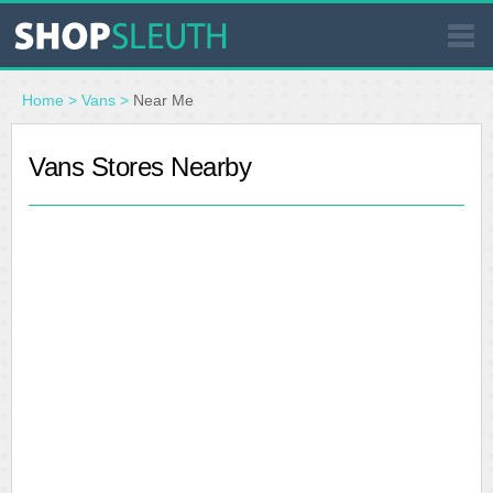
SIMILAR STORES
Home
>
Vans
>
Near Me
WHERE TO BUY
Vans Stores Nearby
STORE LOCATOR
MALLS
OUTLETS
RESOURCES