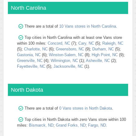
North Carolina
There are a total of
10 Vans stores in North Carolina
.
Top cities in North Carolina with at least one Vans store
within 100 miles:
Concord, NC
(7);
Cary, NC
(5);
Raleigh, NC
(5);
Charlotte, NC
(6);
Greensboro, NC
(9);
Durham, NC
(5);
Gastonia, NC
(6);
Winston-Salem, NC
(8);
High Point, NC
(9);
Greenville, NC
(4);
Wilmington, NC
(1);
Asheville, NC
(2);
Fayetteville, NC
(5);
Jacksonville, NC
(1).
North Dakota
There are a total of
0 Vans stores in North Dakota
.
Top cities in North Dakota with
zero
Vans store within 100
miles:
Bismarck, ND
;
Grand Forks, ND
;
Fargo, ND
.