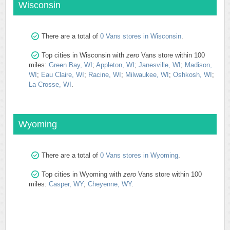
Wisconsin
There are a total of
0 Vans stores in Wisconsin
.
Top cities in Wisconsin with
zero
Vans store within 100
miles:
Green Bay, WI
;
Appleton, WI
;
Janesville, WI
;
Madison,
WI
;
Eau Claire, WI
;
Racine, WI
;
Milwaukee, WI
;
Oshkosh, WI
;
La Crosse, WI
.
Wyoming
There are a total of
0 Vans stores in Wyoming
.
Top cities in Wyoming with
zero
Vans store within 100
miles:
Casper, WY
;
Cheyenne, WY
.