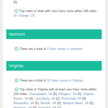
(6).
Top cities in Utah with
zero
Vans store within 100 miles:
St. George, UT
.
Vermont
There are a total of
0 Vans stores in Vermont
.
Virginia
There are a total of
10 Vans stores in Virginia
.
Top cities in Virginia with at least one Vans store within
100 miles:
Chesapeake, VA
(5);
Arlington, VA
(5);
Virginia
Beach, VA
(4);
Lynchburg, VA
(2);
Richmond, VA
(8);
Alexandria, VA
(5);
Norfolk, VA
(5);
Newport News, VA
(5);
Hampton, VA
(5);
Roanoke, VA
(1).