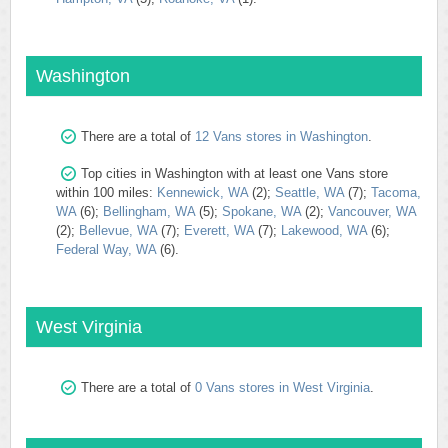
Washington
There are a total of
12 Vans stores in Washington
.
Top cities in Washington with at least one Vans store
within 100 miles:
Kennewick, WA
(2);
Seattle, WA
(7);
Tacoma,
WA
(6);
Bellingham, WA
(5);
Spokane, WA
(2);
Vancouver, WA
(2);
Bellevue, WA
(7);
Everett, WA
(7);
Lakewood, WA
(6);
Federal Way, WA
(6).
West Virginia
There are a total of
0 Vans stores in West Virginia
.