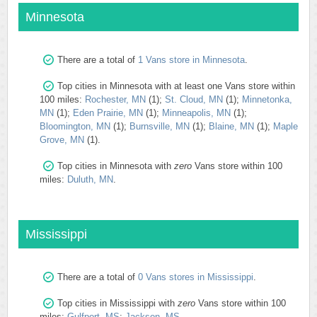
Minnesota
There are a total of
1 Vans store in Minnesota
.
Top cities in Minnesota with at least one Vans store within
100 miles:
Rochester, MN
(1);
St. Cloud, MN
(1);
Minnetonka,
MN
(1);
Eden Prairie, MN
(1);
Minneapolis, MN
(1);
Bloomington, MN
(1);
Burnsville, MN
(1);
Blaine, MN
(1);
Maple
Grove, MN
(1).
Top cities in Minnesota with
zero
Vans store within 100
miles:
Duluth, MN
.
Mississippi
There are a total of
0 Vans stores in Mississippi
.
Top cities in Mississippi with
zero
Vans store within 100
miles:
Gulfport, MS
;
Jackson, MS
.