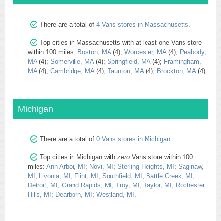
There are a total of
4 Vans stores in Massachusetts
.
Top cities in Massachusetts with at least one Vans store
within 100 miles:
Boston, MA
(4);
Worcester, MA
(4);
Peabody,
MA
(4);
Somerville, MA
(4);
Springfield, MA
(4);
Framingham,
MA
(4);
Cambridge, MA
(4);
Taunton, MA
(4);
Brockton, MA
(4).
Michigan
There are a total of
0 Vans stores in Michigan
.
Top cities in Michigan with
zero
Vans store within 100
miles:
Ann Arbor, MI
;
Novi, MI
;
Sterling Heights, MI
;
Saginaw,
MI
;
Livonia, MI
;
Flint, MI
;
Southfield, MI
;
Battle Creek, MI
;
Detroit, MI
;
Grand Rapids, MI
;
Troy, MI
;
Taylor, MI
;
Rochester
Hills, MI
;
Dearborn, MI
;
Westland, MI
.