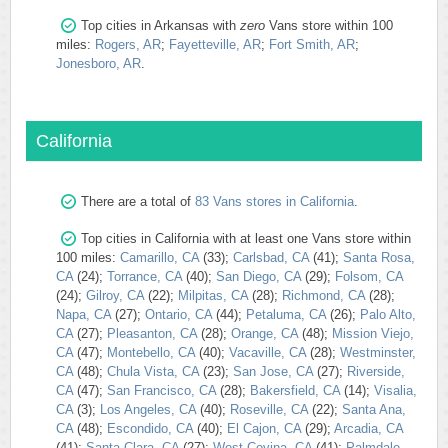
Top cities in Arkansas with
zero
Vans store within 100
miles:
Rogers, AR
;
Fayetteville, AR
;
Fort Smith, AR
;
Jonesboro, AR
.
California
There are a total of
83 Vans stores in California
.
Top cities in California with at least one Vans store within
100 miles:
Camarillo, CA
(33);
Carlsbad, CA
(41);
Santa Rosa,
CA
(24);
Torrance, CA
(40);
San Diego, CA
(29);
Folsom, CA
(24);
Gilroy, CA
(22);
Milpitas, CA
(28);
Richmond, CA
(28);
Napa, CA
(27);
Ontario, CA
(44);
Petaluma, CA
(26);
Palo Alto,
CA
(27);
Pleasanton, CA
(28);
Orange, CA
(48);
Mission Viejo,
CA
(47);
Montebello, CA
(40);
Vacaville, CA
(28);
Westminster,
CA
(48);
Chula Vista, CA
(23);
San Jose, CA
(27);
Riverside,
CA
(47);
San Francisco, CA
(28);
Bakersfield, CA
(14);
Visalia,
CA
(3);
Los Angeles, CA
(40);
Roseville, CA
(22);
Santa Ana,
CA
(48);
Escondido, CA
(40);
El Cajon, CA
(29);
Arcadia, CA
(41);
Santa Clara, CA
(27);
West Covina, CA
(41);
Palmdale,