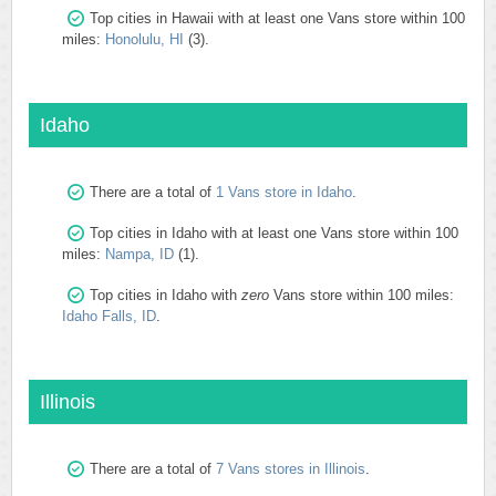
Top cities in Hawaii with at least one Vans store within 100
miles:
Honolulu, HI
(3).
Idaho
There are a total of
1 Vans store in Idaho
.
Top cities in Idaho with at least one Vans store within 100
miles:
Nampa, ID
(1).
Top cities in Idaho with
zero
Vans store within 100 miles:
Idaho Falls, ID
.
Illinois
There are a total of
7 Vans stores in Illinois
.