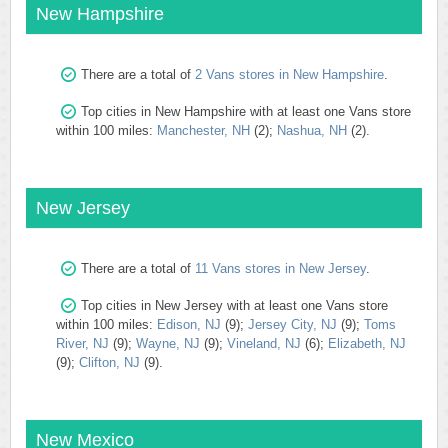
New Hampshire
There are a total of
2 Vans stores in New Hampshire
.
Top cities in New Hampshire with at least one Vans store
within 100 miles:
Manchester, NH
(2);
Nashua, NH
(2).
New Jersey
There are a total of
11 Vans stores in New Jersey
.
Top cities in New Jersey with at least one Vans store
within 100 miles:
Edison, NJ
(9);
Jersey City, NJ
(9);
Toms
River, NJ
(9);
Wayne, NJ
(9);
Vineland, NJ
(6);
Elizabeth, NJ
(9);
Clifton, NJ
(9).
New Mexico