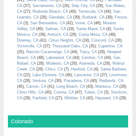
CA
(37);
Sacramento, CA
(26);
Daly City, CA
(28);
San Mateo,
CA
(27);
Redondo Beach, CA
(40);
Temecula, CA
(44);
San
Leandro, CA
(28);
Glendale, CA
(39);
Burbank, CA
(39);
Fresno,
CA
(3);
San Bernardino, CA
(42);
Irvine, CA
(48);
Moreno
Valley, CA
(46);
Salinas, CA
(19);
Santa Maria, CA
(4);
Santa
Monica, CA
(39);
Antioch, CA
(28);
Costa Mesa, CA
(48);
Downey, CA
(41);
Citrus Heights, CA
(24);
Concord, CA
(28);
Victorville, CA
(37);
Thousand Oaks, CA
(35);
Cupertino, CA
(25);
Rancho Cucamonga, CA
(44);
Tracy, CA
(28);
Newport
Beach, CA
(48);
Lakewood, CA
(44);
Cerritos, CA
(44);
San
Rafael, CA
(28);
Modesto, CA
(28);
Alameda, CA
(28);
Walnut
Creek, CA
(28);
Chico, CA
(7);
Hanford, CA
(4);
Santa Barbara,
CA
(22);
Lake Elsinore, CA
(46);
Lancaster, CA
(37);
Livermore,
CA
(28);
Ventura, CA
(30);
Pasadena, CA
(40);
Redlands, CA
(45);
Carson, CA
(41);
Long Beach, CA
(43);
Manteca, CA
(28);
Chino Hills, CA
(45);
Corona, CA
(47);
Tulare, CA
(3);
Stockton,
CA
(28);
Fairfield, CA
(27);
Whittier, CA
(42);
Hayward, CA
(28).
Colorado