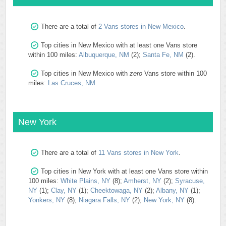
There are a total of
2 Vans stores in New Mexico
.
Top cities in New Mexico with at least one Vans store
within 100 miles:
Albuquerque, NM
(2);
Santa Fe, NM
(2).
Top cities in New Mexico with
zero
Vans store within 100
miles:
Las Cruces, NM
.
New York
There are a total of
11 Vans stores in New York
.
Top cities in New York with at least one Vans store within
100 miles:
White Plains, NY
(8);
Amherst, NY
(2);
Syracuse,
NY
(1);
Clay, NY
(1);
Cheektowaga, NY
(2);
Albany, NY
(1);
Yonkers, NY
(8);
Niagara Falls, NY
(2);
New York, NY
(8).