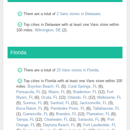
There are a total of
2 Vans stores in Delaware
.
Top cities in Delaware with at least one Vans store within
100 miles:
Wilmington, DE
(2).
Florida
There are a total of
23 Vans stores in Florida
.
Top cities in Florida with at least one Vans store within 100
miles:
Boynton Beach, FL
(5);
Coral Springs, FL
(6);
Pensacola, FL
(1);
Miami, FL
(5);
Bradenton, FL
(12);
Fort
Myers, FL
(6);
Ocala, FL
(12);
Orlando, FL
(12);
Melbourne, FL
(5);
Sunrise, FL
(6);
Sanford, FL
(11);
Jacksonville, FL
(3);
Boca Raton, FL
(5);
Pembroke Pines, FL
(6);
Tallahassee, FL
(1);
Gainesville, FL
(6);
Brandon, FL
(12);
Plantation, FL
(6);
Tampa, FL
(12);
Clearwater, FL
(11);
Sarasota, FL
(9);
Port
Orange, FL
(8);
Daytona Beach, FL
(8);
Fort Lauderdale, FL