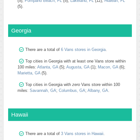
(5);
Pompano Beach, FL
(5);
Lakeland, FL
(12);
Hialeah, FL
(5).
Georgia
There are a total of
6 Vans stores in Georgia
.
Top cities in Georgia with at least one Vans store within
100 miles:
Atlanta, GA
(5);
Augusta, GA
(1);
Macon, GA
(6);
Marietta, GA
(5).
Top cities in Georgia with
zero
Vans store within 100
miles:
Savannah, GA
;
Columbus, GA
;
Albany, GA
.
Hawaii
There are a total of
3 Vans stores in Hawaii
.