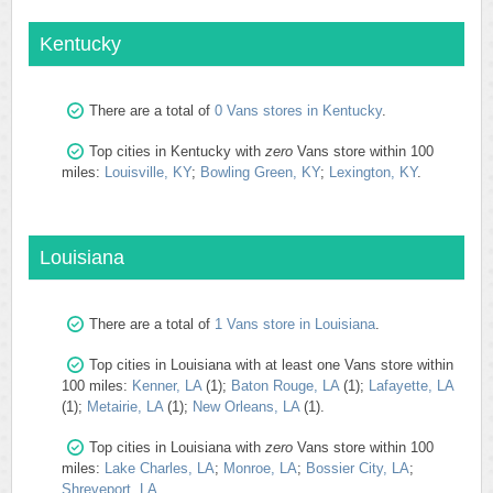
Kentucky
There are a total of
0 Vans stores in Kentucky
.
Top cities in Kentucky with
zero
Vans store within 100
miles:
Louisville, KY
;
Bowling Green, KY
;
Lexington, KY
.
Louisiana
There are a total of
1 Vans store in Louisiana
.
Top cities in Louisiana with at least one Vans store within
100 miles:
Kenner, LA
(1);
Baton Rouge, LA
(1);
Lafayette, LA
(1);
Metairie, LA
(1);
New Orleans, LA
(1).
Top cities in Louisiana with
zero
Vans store within 100
miles:
Lake Charles, LA
;
Monroe, LA
;
Bossier City, LA
;
Shreveport, LA
.