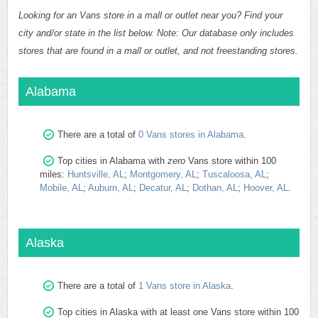
Looking for an Vans store in a mall or outlet near you? Find your
city and/or state in the list below. Note: Our database only includes
stores that are found in a mall or outlet, and not freestanding stores.
Alabama
There are a total of
0 Vans stores in Alabama
.
Top cities in Alabama with
zero
Vans store within 100
miles:
Huntsville, AL
;
Montgomery, AL
;
Tuscaloosa, AL
;
Mobile, AL
;
Auburn, AL
;
Decatur, AL
;
Dothan, AL
;
Hoover, AL
.
Alaska
There are a total of
1 Vans store in Alaska
.
Top cities in Alaska with at least one Vans store within 100