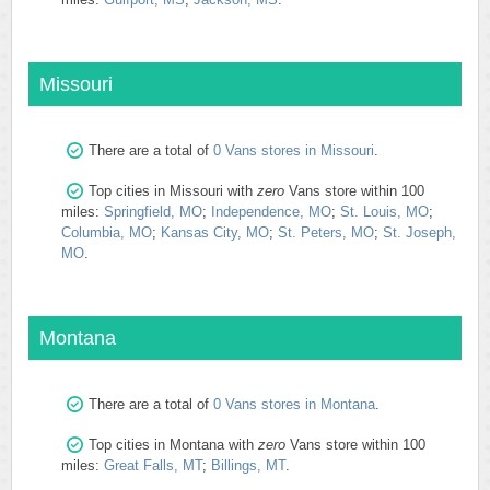
Missouri
There are a total of
0 Vans stores in Missouri
.
Top cities in Missouri with
zero
Vans store within 100
miles:
Springfield, MO
;
Independence, MO
;
St. Louis, MO
;
Columbia, MO
;
Kansas City, MO
;
St. Peters, MO
;
St. Joseph,
MO
.
Montana
There are a total of
0 Vans stores in Montana
.
Top cities in Montana with
zero
Vans store within 100
miles:
Great Falls, MT
;
Billings, MT
.