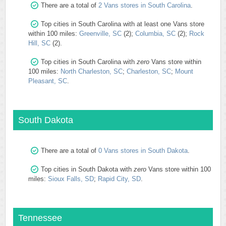
There are a total of
2 Vans stores in South Carolina
.
Top cities in South Carolina with at least one Vans store
within 100 miles:
Greenville, SC
(2);
Columbia, SC
(2);
Rock
Hill, SC
(2).
Top cities in South Carolina with
zero
Vans store within
100 miles:
North Charleston, SC
;
Charleston, SC
;
Mount
Pleasant, SC
.
South Dakota
There are a total of
0 Vans stores in South Dakota
.
Top cities in South Dakota with
zero
Vans store within 100
miles:
Sioux Falls, SD
;
Rapid City, SD
.
Tennessee