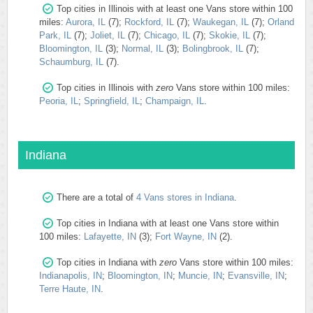
Top cities in Illinois with at least one Vans store within 100
miles:
Aurora, IL
(7);
Rockford, IL
(7);
Waukegan, IL
(7);
Orland
Park, IL
(7);
Joliet, IL
(7);
Chicago, IL
(7);
Skokie, IL
(7);
Bloomington, IL
(3);
Normal, IL
(3);
Bolingbrook, IL
(7);
Schaumburg, IL
(7).
Top cities in Illinois with
zero
Vans store within 100 miles:
Peoria, IL
;
Springfield, IL
;
Champaign, IL
.
Indiana
There are a total of
4 Vans stores in Indiana
.
Top cities in Indiana with at least one Vans store within
100 miles:
Lafayette, IN
(3);
Fort Wayne, IN
(2).
Top cities in Indiana with
zero
Vans store within 100 miles:
Indianapolis, IN
;
Bloomington, IN
;
Muncie, IN
;
Evansville, IN
;
Terre Haute, IN
.