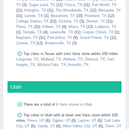
TX
(3);
Sugar Land, TX
(12);
Frisco, TX
(11);
Fort Worth, TX
(11);
Arlington, TX
(11);
The Woodlands, TX
(12);
Mesquite, TX
(11);
Laredo, TX
(1);
Beaumont, TX
(10);
Pearland, TX
(12);
College Station, TX
(12);
Victoria, TX
(3);
Denton, TX
(11);
Plano, TX
(11);
Killeen, TX
(4);
Waco, TX
(12);
Lubbock, TX
(1);
Temple, TX
(4);
Lewisville, TX
(11);
Corpus Christi, TX
(1);
Baytown, TX
(11);
Port Arthur, TX
(9);
Grand Prairie, TX
(11);
Conroe, TX
(12);
Brownsville, TX
(3).
Top cities in Texas with
zero
Vans store within 100 miles:
Longview, TX
;
Midland, TX
;
Abilene, TX
;
Odessa, TX
;
San
Angelo, TX
;
Wichita Falls, TX
;
Amarillo, TX
.
Utah
There are a total of
6 Vans stores in Utah
.
Top cities in Utah with at least one Vans store within 100
miles:
Provo, UT
(6);
Ogden, UT
(6);
Layton, UT
(6);
Salt Lake
City, UT
(6);
Sandy, UT
(6);
West Valley City, UT
(6);
Orem, UT