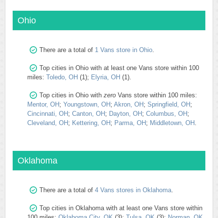
Ohio
There are a total of
1 Vans store in Ohio
.
Top cities in Ohio with at least one Vans store within 100
miles:
Toledo, OH
(1);
Elyria, OH
(1).
Top cities in Ohio with
zero
Vans store within 100 miles:
Mentor, OH
;
Youngstown, OH
;
Akron, OH
;
Springfield, OH
;
Cincinnati, OH
;
Canton, OH
;
Dayton, OH
;
Columbus, OH
;
Cleveland, OH
;
Kettering, OH
;
Parma, OH
;
Middletown, OH
.
Oklahoma
There are a total of
4 Vans stores in Oklahoma
.
Top cities in Oklahoma with at least one Vans store within
100 miles:
Oklahoma City, OK
(3);
Tulsa, OK
(3);
Norman, OK