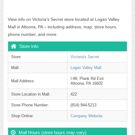
View info on Victoria's Secret store located at Logan Valley
Mall in Altoona, PA – including address, map, store hours,
phone number, and more.
Store Info
Store:
Victoria's Secret
Mall:
Logan Valley Mall
I-99, Plank Rd Exit
Mall Address:
Altoona, PA 16602
Store Location in Mall:
422
Store Phone Number:
(814) 944-5213
Shop Online:
Company Website
Mall Hours (store hours may vary)