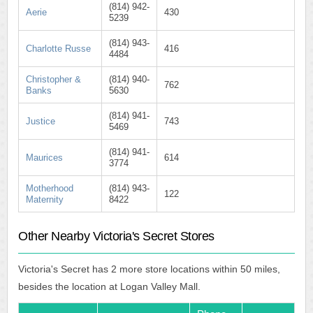
(814) 942-
Aerie
430
5239
(814) 943-
Charlotte Russe
416
4484
Christopher &
(814) 940-
762
Banks
5630
(814) 941-
Justice
743
5469
(814) 941-
Maurices
614
3774
Motherhood
(814) 943-
122
Maternity
8422
Other Nearby Victoria's Secret Stores
Victoria's Secret has 2 more store locations within 50 miles,
besides the location at Logan Valley Mall.