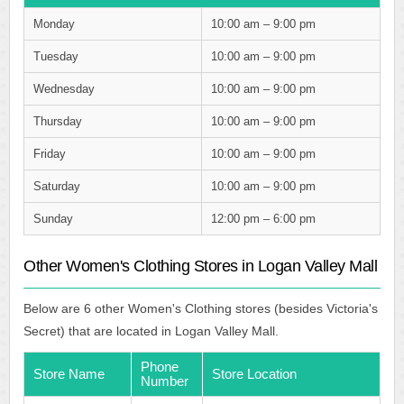
Monday
10:00 am – 9:00 pm
Tuesday
10:00 am – 9:00 pm
Wednesday
10:00 am – 9:00 pm
Thursday
10:00 am – 9:00 pm
Friday
10:00 am – 9:00 pm
Saturday
10:00 am – 9:00 pm
Sunday
12:00 pm – 6:00 pm
Other Women's Clothing Stores in Logan Valley Mall
Below are 6 other Women's Clothing stores (besides Victoria's
Secret) that are located in Logan Valley Mall.
Phone
Store Name
Store Location
Number