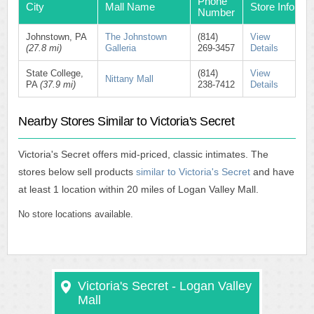
Phone
City
Mall Name
Store Info
Number
Johnstown, PA
The Johnstown
(814)
View
(27.8 mi)
Galleria
269-3457
Details
State College,
(814)
View
Nittany Mall
PA
(37.9 mi)
238-7412
Details
Nearby Stores Similar to Victoria's Secret
Victoria's Secret offers mid-priced, classic intimates. The
stores below sell products
similar to Victoria's Secret
and have
at least 1 location within 20 miles of Logan Valley Mall.
No store locations available.
Victoria's Secret - Logan Valley
Mall