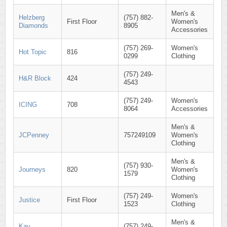
Men's &
Helzberg
(757) 882-
First Floor
Women's
Diamonds
8905
Accessories
(757) 269-
Women's
Hot Topic
816
0299
Clothing
(757) 249-
H&R Block
424
4543
(757) 249-
Women's
ICING
708
8064
Accessories
Men's &
JCPenney
757249109
Women's
Clothing
Men's &
(757) 930-
Journeys
820
Women's
1579
Clothing
(757) 249-
Women's
Justice
First Floor
1523
Clothing
Men's &
Kay
(757) 249-