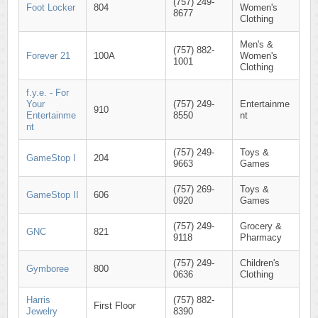
(757) 249-
Foot Locker
804
Women's
8677
Clothing
Men's &
(757) 882-
Forever 21
100A
Women's
1001
Clothing
f.y.e. - For
Your
(757) 249-
Entertainme
910
Entertainme
8550
nt
nt
(757) 249-
Toys &
GameStop I
204
9663
Games
(757) 269-
Toys &
GameStop II
606
0920
Games
(757) 249-
Grocery &
GNC
821
9118
Pharmacy
(757) 249-
Children's
Gymboree
800
0636
Clothing
Harris
(757) 882-
First Floor
Jewelry
8390