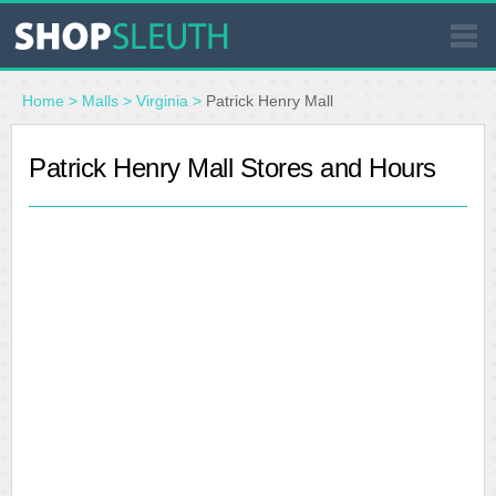
SIMILAR STORES
Home
>
Malls
>
Virginia
>
Patrick Henry Mall
WHERE TO BUY
Patrick Henry Mall Stores and Hours
STORE LOCATOR
MALLS
OUTLETS
RESOURCES