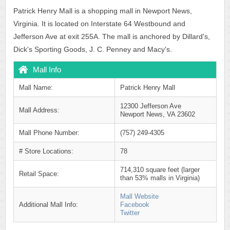
Patrick Henry Mall is a shopping mall in Newport News,
Virginia. It is located on Interstate 64 Westbound and
Jefferson Ave at exit 255A. The mall is anchored by Dillard's,
Dick's Sporting Goods, J. C. Penney and Macy's.
Mall Info
Mall Name:
Patrick Henry Mall
12300 Jefferson Ave
Mall Address:
Newport News, VA 23602
Mall Phone Number:
(757) 249-4305
# Store Locations:
78
714,310 square feet (larger
Retail Space:
than 53% malls in Virginia)
Mall Website
Additional Mall Info:
Facebook
Twitter