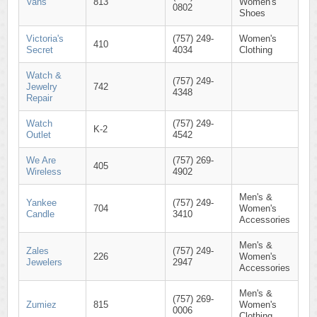
Vans
813
Women's
0802
Shoes
Victoria's
(757) 249-
Women's
410
Secret
4034
Clothing
Watch &
(757) 249-
Jewelry
742
4348
Repair
Watch
(757) 249-
K-2
Outlet
4542
We Are
(757) 269-
405
Wireless
4902
Men's &
Yankee
(757) 249-
704
Women's
Candle
3410
Accessories
Men's &
Zales
(757) 249-
226
Women's
Jewelers
2947
Accessories
Men's &
(757) 269-
Zumiez
815
Women's
0006
Clothing