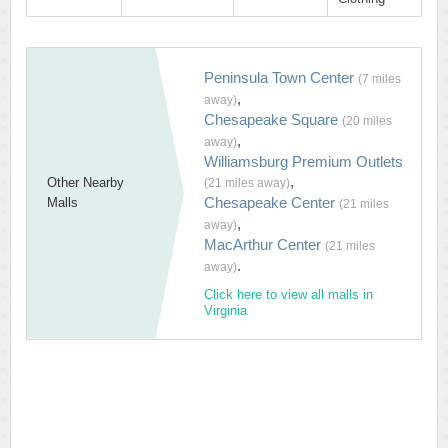
Peninsula Town Center
(7 miles
,
away)
Chesapeake Square
(20 miles
,
away)
Williamsburg Premium Outlets
,
Other Nearby
(21 miles away)
Chesapeake Center
Malls
(21 miles
,
away)
MacArthur Center
(21 miles
.
away)
Click here to view all malls in
Virginia