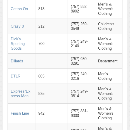
Men's &
(757) 882-
Cotton On
818
Women's
8902
Clothing
(757) 269-
Children's
Crazy 8
212
0549
Clothing
Dick's
Men's &
(757) 249-
Sporting
700
Women's
2140
Goods
Clothing
(757) 930-
Dillards
Department
0291
(757) 249-
Men's
DTLR
605
0216
Clothing
Men's &
Express/Ex
(757) 249-
825
Women's
press Men
0814
Clothing
Men's &
(757) 881-
Finish Line
942
Women's
9300
Clothing
Men's &