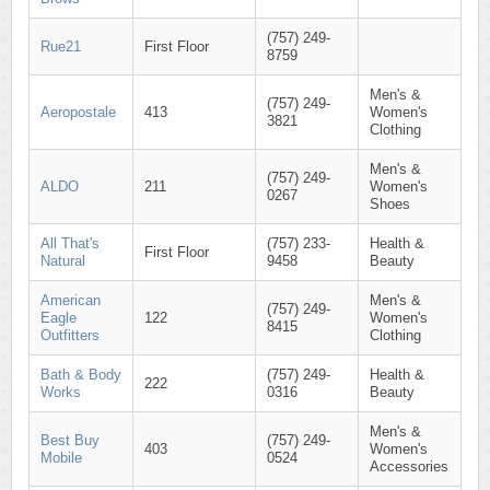
(757) 249-
Rue21
First Floor
8759
Men's &
(757) 249-
Aeropostale
413
Women's
3821
Clothing
Men's &
(757) 249-
ALDO
211
Women's
0267
Shoes
All That's
(757) 233-
Health &
First Floor
Natural
9458
Beauty
American
Men's &
(757) 249-
Eagle
122
Women's
8415
Outfitters
Clothing
Bath & Body
(757) 249-
Health &
222
Works
0316
Beauty
Men's &
Best Buy
(757) 249-
403
Women's
Mobile
0524
Accessories