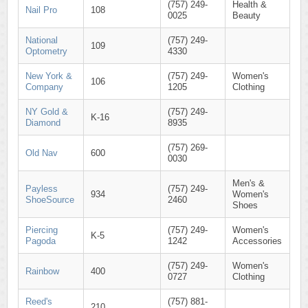
(757) 249-
Health &
Nail Pro
108
0025
Beauty
National
(757) 249-
109
Optometry
4330
New York &
(757) 249-
Women's
106
Company
1205
Clothing
NY Gold &
(757) 249-
K-16
Diamond
8935
(757) 269-
Old Nav
600
0030
Men's &
Payless
(757) 249-
934
Women's
ShoeSource
2460
Shoes
Piercing
(757) 249-
Women's
K-5
Pagoda
1242
Accessories
(757) 249-
Women's
Rainbow
400
0727
Clothing
Reed's
(757) 881-
210