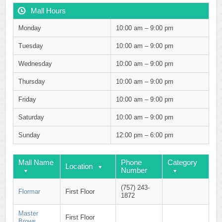
Mall Hours
Monday
10:00 am – 9:00 pm
Tuesday
10:00 am – 9:00 pm
Wednesday
10:00 am – 9:00 pm
Thursday
10:00 am – 9:00 pm
Friday
10:00 am – 9:00 pm
Saturday
10:00 am – 9:00 pm
Sunday
12:00 pm – 6:00 pm
Mall Name
Phone
Category
Location
Number
(757) 243-
Flormar
First Floor
1872
Master
First Floor
Brows