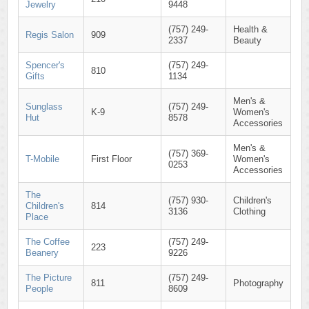
Jewelry
9448
(757) 249-
Health &
Regis Salon
909
2337
Beauty
Spencer's
(757) 249-
810
Gifts
1134
Men's &
Sunglass
(757) 249-
K-9
Women's
Hut
8578
Accessories
Men's &
(757) 369-
T-Mobile
First Floor
Women's
0253
Accessories
The
(757) 930-
Children's
Children's
814
3136
Clothing
Place
The Coffee
(757) 249-
223
Beanery
9226
The Picture
(757) 249-
811
Photography
People
8609