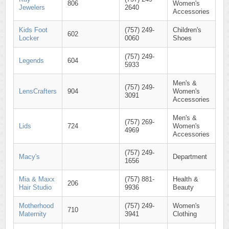
806
Women's
Jewelers
2640
Accessories
Kids Foot
(757) 249-
Children's
602
Locker
0060
Shoes
(757) 249-
Legends
604
5933
Men's &
(757) 249-
LensCrafters
904
Women's
3091
Accessories
Men's &
(757) 269-
Lids
724
Women's
4969
Accessories
(757) 249-
Macy's
Department
1656
Mia & Maxx
(757) 881-
Health &
206
Hair Studio
9936
Beauty
Motherhood
(757) 249-
Women's
710
Maternity
3941
Clothing