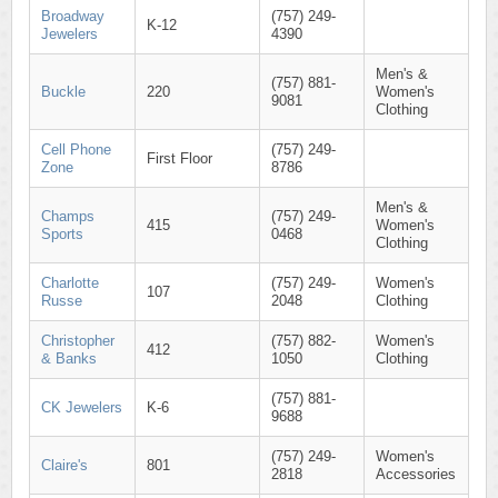
Broadway
(757) 249-
K-12
Jewelers
4390
Men's &
(757) 881-
Buckle
220
Women's
9081
Clothing
Cell Phone
(757) 249-
First Floor
Zone
8786
Men's &
Champs
(757) 249-
415
Women's
Sports
0468
Clothing
Charlotte
(757) 249-
Women's
107
Russe
2048
Clothing
Christopher
(757) 882-
Women's
412
& Banks
1050
Clothing
(757) 881-
CK Jewelers
K-6
9688
(757) 249-
Women's
Claire's
801
2818
Accessories