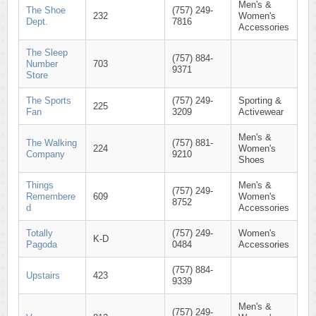
Men's &
The Shoe
(757) 249-
232
Women's
Dept.
7816
Accessories
The Sleep
(757) 884-
Number
703
9371
Store
The Sports
(757) 249-
Sporting &
225
Fan
3209
Activewear
Men's &
The Walking
(757) 881-
224
Women's
Company
9210
Shoes
Things
Men's &
(757) 249-
Remembere
609
Women's
8752
d
Accessories
Totally
(757) 249-
Women's
K-D
Pagoda
0484
Accessories
(757) 884-
Upstairs
423
9339
Men's &
(757) 249-