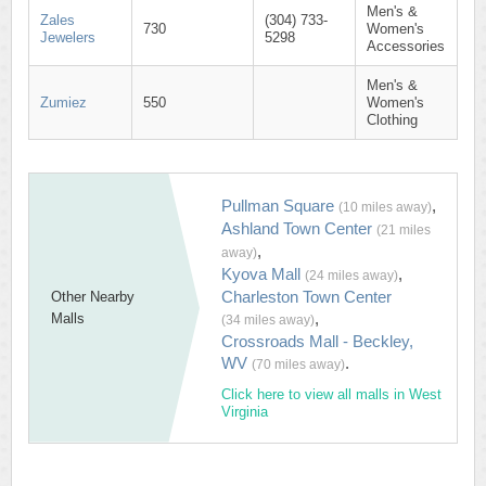
Men's &
Zales
(304) 733-
730
Women's
Jewelers
5298
Accessories
Men's &
Zumiez
550
Women's
Clothing
Pullman Square
,
(10 miles away)
Ashland Town Center
(21 miles
,
away)
Kyova Mall
,
(24 miles away)
Charleston Town Center
Other Nearby
,
Malls
(34 miles away)
Crossroads Mall - Beckley,
WV
.
(70 miles away)
Click here to view all malls in West
Virginia