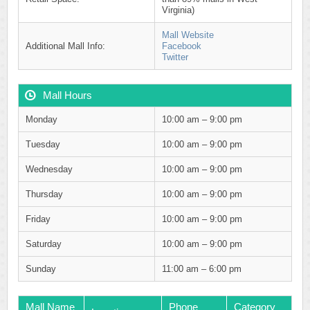
Virginia)
Mall Website
Additional Mall Info:
Facebook
Twitter
Mall Hours
Monday
10:00 am – 9:00 pm
Tuesday
10:00 am – 9:00 pm
Wednesday
10:00 am – 9:00 pm
Thursday
10:00 am – 9:00 pm
Friday
10:00 am – 9:00 pm
Saturday
10:00 am – 9:00 pm
Sunday
11:00 am – 6:00 pm
Mall Name
Phone
Category