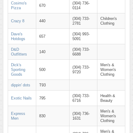
Cosimo's
(304) 736-
670
Pizza
0114
(304) 733-
Children's
Crazy 8
440
2781
Clothing
Dave's
(304) 993-
657
Hotdogs
5091
D&D
(304) 733-
140
Outfitters
6688
Dick's
Men's &
(304) 733-
Sporting
500
Women's
9720
Goods
Clothing
dippin' dots
T93
(304) 733-
Health &
Exotic Nails
795
6716
Beauty
Men's &
Express
(304) 736-
830
Women's
Men
1631
Clothing
Men's &