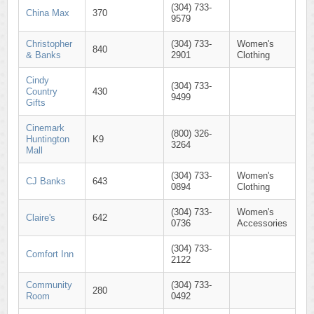
(304) 733-
China Max
370
9579
Christopher
(304) 733-
Women's
840
& Banks
2901
Clothing
Cindy
(304) 733-
Country
430
9499
Gifts
Cinemark
(800) 326-
Huntington
K9
3264
Mall
(304) 733-
Women's
CJ Banks
643
0894
Clothing
(304) 733-
Women's
Claire's
642
0736
Accessories
(304) 733-
Comfort Inn
2122
Community
(304) 733-
280
Room
0492