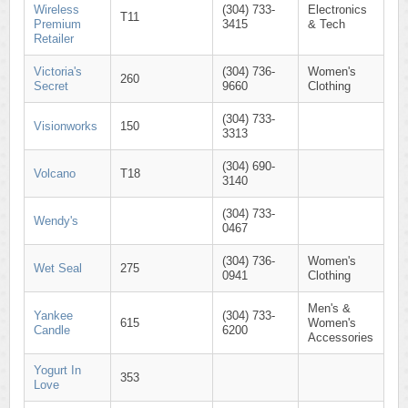
Wireless
(304) 733-
Electronics
T11
Premium
3415
& Tech
Retailer
Victoria's
(304) 736-
Women's
260
Secret
9660
Clothing
(304) 733-
Visionworks
150
3313
(304) 690-
Volcano
T18
3140
(304) 733-
Wendy's
0467
(304) 736-
Women's
Wet Seal
275
0941
Clothing
Men's &
Yankee
(304) 733-
615
Women's
Candle
6200
Accessories
Yogurt In
353
Love