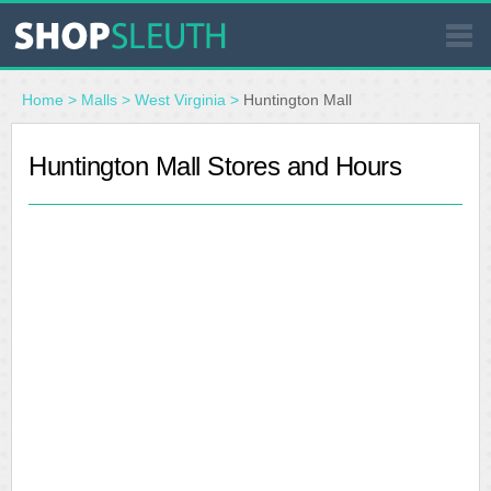
SIMILAR STORES
Home
>
Malls
>
West Virginia
>
Huntington Mall
WHERE TO BUY
Huntington Mall Stores and Hours
STORE LOCATOR
MALLS
OUTLETS
RESOURCES