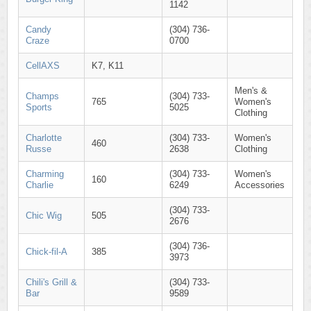
1142
Candy
(304) 736-
Craze
0700
CellAXS
K7, K11
Men's &
Champs
(304) 733-
765
Women's
Sports
5025
Clothing
Charlotte
(304) 733-
Women's
460
Russe
2638
Clothing
Charming
(304) 733-
Women's
160
Charlie
6249
Accessories
(304) 733-
Chic Wig
505
2676
(304) 736-
Chick-fil-A
385
3973
Chili's Grill &
(304) 733-
Bar
9589