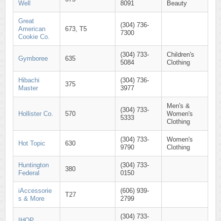
Well
8091
Beauty
Great
(304) 736-
American
673, T5
7300
Cookie Co.
(304) 733-
Children's
Gymboree
635
5084
Clothing
Hibachi
(304) 736-
375
Master
3977
Men's &
(304) 733-
Hollister Co.
570
Women's
5333
Clothing
(304) 733-
Women's
Hot Topic
630
9790
Clothing
Huntington
(304) 733-
380
Federal
0150
iAccessorie
(606) 939-
T27
s & More
2799
(304) 733-
IHOP