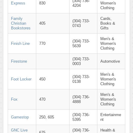
(304) 736-
Express
830
Women's
4204
Clothing
Family
Cards,
(304) 733-
Christian
405
Books &
0743
Bookstores
Gifts
Men's &
(304) 733-
Finish Line
770
Women's
5639
Clothing
(304) 733-
Firestone
Automotive
0003
Men's &
(304) 733-
Foot Locker
450
Women's
0138
Clothing
Men's &
(304) 736-
Fox
470
Women's
4888
Clothing
(304) 736-
Entertainme
Gamestop
250, 605
5395
nt
GNC Live
(304) 736-
Health &
675