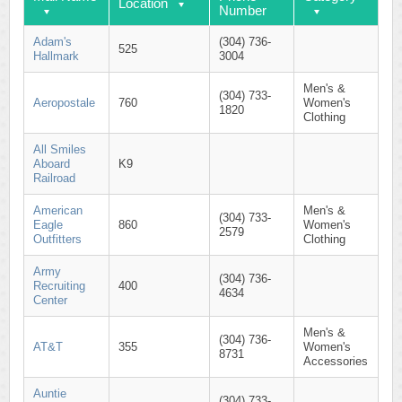
Location
Number
Adam's
(304) 736-
525
Hallmark
3004
Men's &
(304) 733-
Aeropostale
760
Women's
1820
Clothing
All Smiles
Aboard
K9
Railroad
American
Men's &
(304) 733-
Eagle
860
Women's
2579
Outfitters
Clothing
Army
(304) 736-
Recruiting
400
4634
Center
Men's &
(304) 736-
AT&T
355
Women's
8731
Accessories
Auntie
(304) 733-