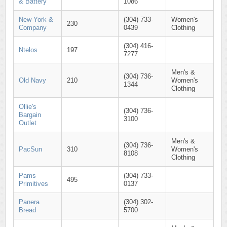
& Battery
1086
New York &
(304) 733-
Women's
230
Company
0439
Clothing
(304) 416-
Ntelos
197
7277
Men's &
(304) 736-
Old Navy
210
Women's
1344
Clothing
Ollie's
(304) 736-
Bargain
3100
Outlet
Men's &
(304) 736-
PacSun
310
Women's
8108
Clothing
Pams
(304) 733-
495
Primitives
0137
Panera
(304) 302-
Bread
5700