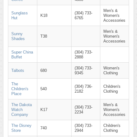
Men's &
Sunglass
(304) 733-
K18
Women's
Hut
6765
Accessories
Men's &
Sunny
T38
Women's
Shades
Accessories
Super China
(304) 733-
Buffet
2888
(304) 733-
Women's
Talbots
680
9345
Clothing
The
(304) 736-
Children's
Children's
540
2182
Clothing
Place
The Dakota
Men's &
(304) 733-
Watch
K17
Women's
2234
Company
Accessories
The Disney
(304) 733-
Children's
740
Store
2944
Clothing