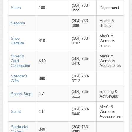
(304) 733-
Sears
100
Department
0555
(304) 733-
Health &
Sephora
0088
Beauty
Men's &
Shoe
(304) 733-
810
Women's
Carnival
0707
Shoes
Silver &
Men's &
(304) 736-
Gold
K19
Women's
0476
Connection
Accessories
Spencer's
(304) 733-
890
Gifts
0712
(304) 736-
Sporting &
Sports Stop
1-A
6115
Activewear
Men's &
(304) 733-
Sprint
1-B
Women's
3440
Accessories
Starbucks
(304) 733-
340
Coffee
4383