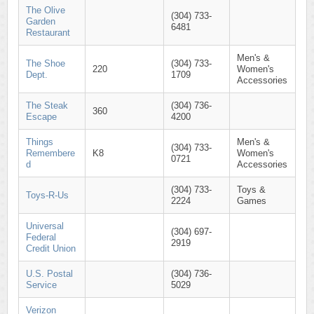
The Olive
(304) 733-
Garden
6481
Restaurant
Men's &
The Shoe
(304) 733-
220
Women's
Dept.
1709
Accessories
The Steak
(304) 736-
360
Escape
4200
Things
Men's &
(304) 733-
Remembere
K8
Women's
0721
d
Accessories
(304) 733-
Toys &
Toys-R-Us
2224
Games
Universal
(304) 697-
Federal
2919
Credit Union
U.S. Postal
(304) 736-
Service
5029
Verizon