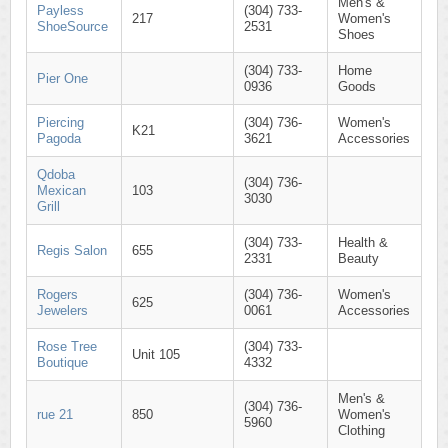
Men's &
Payless
(304) 733-
217
Women's
ShoeSource
2531
Shoes
(304) 733-
Home
Pier One
0936
Goods
Piercing
(304) 736-
Women's
K21
Pagoda
3621
Accessories
Qdoba
(304) 736-
Mexican
103
3030
Grill
(304) 733-
Health &
Regis Salon
655
2331
Beauty
Rogers
(304) 736-
Women's
625
Jewelers
0061
Accessories
Rose Tree
(304) 733-
Unit 105
Boutique
4332
Men's &
(304) 736-
rue 21
850
Women's
5960
Clothing