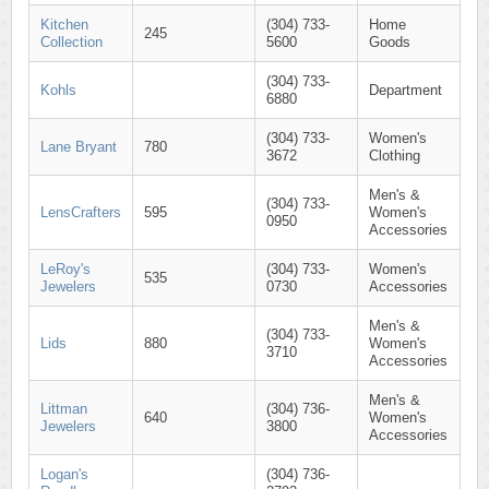
Kitchen
(304) 733-
Home
245
Collection
5600
Goods
(304) 733-
Kohls
Department
6880
(304) 733-
Women's
Lane Bryant
780
3672
Clothing
Men's &
(304) 733-
LensCrafters
595
Women's
0950
Accessories
LeRoy's
(304) 733-
Women's
535
Jewelers
0730
Accessories
Men's &
(304) 733-
Lids
880
Women's
3710
Accessories
Men's &
Littman
(304) 736-
640
Women's
Jewelers
3800
Accessories
Logan's
(304) 736-