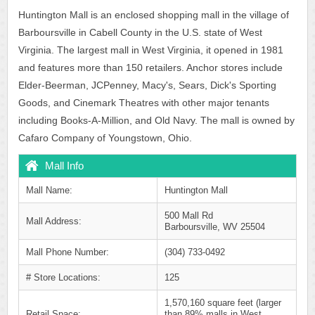
Huntington Mall is an enclosed shopping mall in the village of
Barboursville in Cabell County in the U.S. state of West
Virginia. The largest mall in West Virginia, it opened in 1981
and features more than 150 retailers. Anchor stores include
Elder-Beerman, JCPenney, Macy's, Sears, Dick's Sporting
Goods, and Cinemark Theatres with other major tenants
including Books-A-Million, and Old Navy. The mall is owned by
Cafaro Company of Youngstown, Ohio.
Mall Info
Mall Name:
Huntington Mall
500 Mall Rd
Mall Address:
Barboursville, WV 25504
Mall Phone Number:
(304) 733-0492
# Store Locations:
125
1,570,160 square feet (larger
Retail Space:
than 89% malls in West