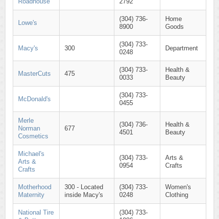
Roadhouse
2792
(304) 736-
Home
Lowe's
8900
Goods
(304) 733-
Macy's
300
Department
0248
(304) 733-
Health &
MasterCuts
475
0033
Beauty
(304) 733-
McDonald's
0455
Merle
(304) 736-
Health &
Norman
677
4501
Beauty
Cosmetics
Michael's
(304) 733-
Arts &
Arts &
0954
Crafts
Crafts
Motherhood
300 - Located
(304) 733-
Women's
Maternity
inside Macy's
0248
Clothing
National Tire
(304) 733-