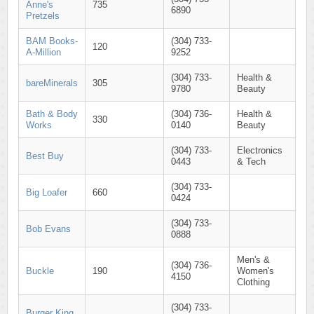
Anne's
735
6890
Pretzels
BAM Books-
(304) 733-
120
A-Million
9252
(304) 733-
Health &
bareMinerals
305
9780
Beauty
Bath & Body
(304) 736-
Health &
330
Works
0140
Beauty
(304) 733-
Electronics
Best Buy
0443
& Tech
(304) 733-
Big Loafer
660
0424
(304) 733-
Bob Evans
0888
Men's &
(304) 736-
Buckle
190
Women's
4150
Clothing
(304) 733-
Burger King