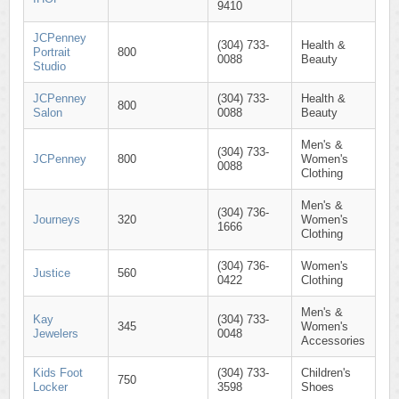
9410
JCPenney
(304) 733-
Health &
Portrait
800
0088
Beauty
Studio
JCPenney
(304) 733-
Health &
800
Salon
0088
Beauty
Men's &
(304) 733-
JCPenney
800
Women's
0088
Clothing
Men's &
(304) 736-
Journeys
320
Women's
1666
Clothing
(304) 736-
Women's
Justice
560
0422
Clothing
Men's &
Kay
(304) 733-
345
Women's
Jewelers
0048
Accessories
Kids Foot
(304) 733-
Children's
750
Locker
3598
Shoes