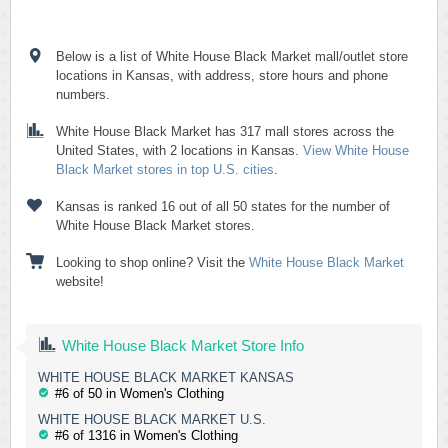
Below is a list of White House Black Market mall/outlet store
locations in Kansas, with address, store hours and phone
numbers.
White House Black Market has 317 mall stores across the
United States, with 2 locations in Kansas.
View White House
Black Market stores in top U.S. cities
.
Kansas is ranked 16 out of all 50 states for the number of
White House Black Market stores.
Looking to shop online? Visit the
White House Black Market
website!
White House Black Market Store Info
WHITE HOUSE BLACK MARKET KANSAS
#6 of 50 in Women's Clothing
WHITE HOUSE BLACK MARKET U.S.
#6 of 1316 in Women's Clothing