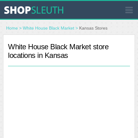
SIMILAR STORES
Home
>
White House Black Market
>
Kansas Stores
WHERE TO BUY
White House Black Market store
locations in Kansas
STORE LOCATOR
MALLS
OUTLETS
RESOURCES