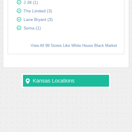
J Jill (1)
The Limited (3)
Lane Bryant (3)
Soma (1)
View All 99 Stores Like White House Black Market
Kansas Locations