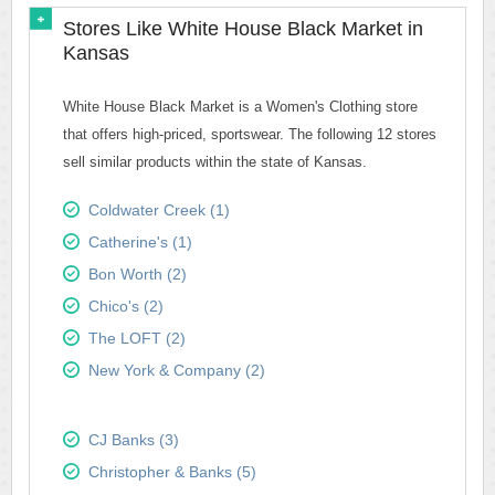
Stores Like White House Black Market in
Kansas
White House Black Market is a Women's Clothing store
that offers high-priced, sportswear. The following 12 stores
sell similar products within the state of Kansas.
Coldwater Creek (1)
Catherine's (1)
Bon Worth (2)
Chico's (2)
The LOFT (2)
New York & Company (2)
CJ Banks (3)
Christopher & Banks (5)