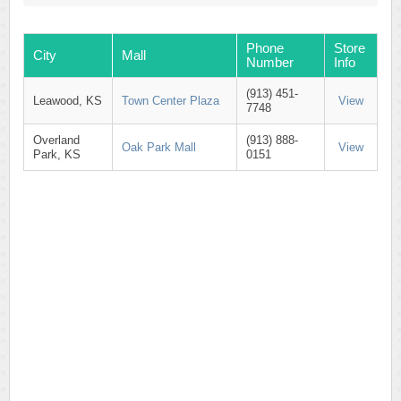
Phone
Store
City
Mall
Number
Info
(913) 451-
Leawood, KS
Town Center Plaza
View
7748
Overland
(913) 888-
Oak Park Mall
View
Park, KS
0151