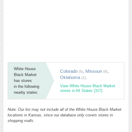
White House
Colorado
,
Missouri
,
(6)
(9)
Black Market
Oklahoma
.
(2)
has stores
View White House Black Market
in the following
stores in All States (317).
nearby states:
Note: Our list may not include all of the White House Black Market
locations in Kansas, since our database only covers stores in
shopping malls.