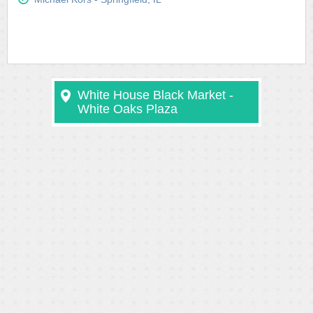
White House Black Market -
White Oaks Plaza