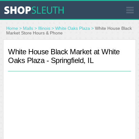
SIMILAR STORES
Home
>
Malls
>
Illinois
>
White Oaks Plaza
>
White House Black
Market Store Hours & Phone
WHERE TO BUY
White House Black Market at White
Oaks Plaza - Springfield, IL
STORE LOCATOR
MALLS
OUTLETS
RESOURCES