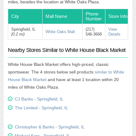
miles, besides the location at White Oaks Plaza.
Phone
City
Mall Name
Store Info
Number
Springfield, IL
(217)
View
White Oaks Mall
(0.2 mi)
546-3668
Details
Nearby Stores Similar to White House Black Market
White House Black Market offers high-priced, classic
sportswear. The 4 stores below sell products
similar to White
House Black Market
and have at least 1 location within 20
miles of White Oaks Plaza.
CJ Banks - Springfield, IL
The Limited - Springfield, IL
Christopher & Banks - Springfield, IL
Michael Kors - Springfield, IL