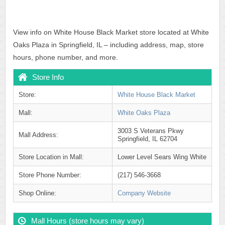
View info on White House Black Market store located at White
Oaks Plaza in Springfield, IL – including address, map, store
hours, phone number, and more.
Store Info
Store:
White House Black Market
Mall:
White Oaks Plaza
3003 S Veterans Pkwy
Mall Address:
Springfield, IL 62704
Store Location in Mall:
Lower Level Sears Wing White
Store Phone Number:
(217) 546-3668
Shop Online:
Company Website
Mall Hours (store hours may vary)