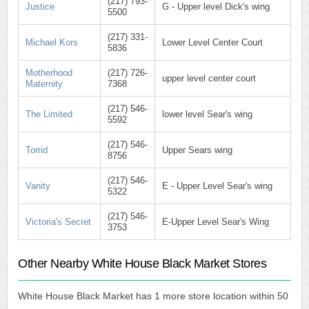
(217) 793-
Justice
G - Upper level Dick's wing
5500
(217) 331-
Michael Kors
Lower Level Center Court
5836
Motherhood
(217) 726-
upper level center court
Maternity
7368
(217) 546-
The Limited
lower level Sear's wing
5592
(217) 546-
Torrid
Upper Sears wing
8756
(217) 546-
Vanity
E - Upper Level Sear's wing
5322
(217) 546-
Victoria's Secret
E-Upper Level Sear's Wing
3753
Other Nearby White House Black Market Stores
White House Black Market has 1 more store location within 50