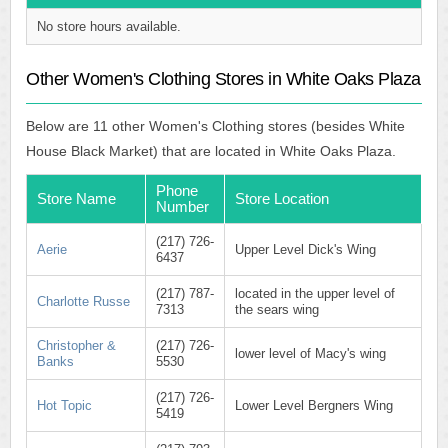
No store hours available.
Other Women's Clothing Stores in White Oaks Plaza
Below are 11 other Women's Clothing stores (besides White
House Black Market) that are located in White Oaks Plaza.
Phone
Store Name
Store Location
Number
(217) 726-
Aerie
Upper Level Dick's Wing
6437
(217) 787-
located in the upper level of
Charlotte Russe
7313
the sears wing
Christopher &
(217) 726-
lower level of Macy's wing
Banks
5530
(217) 726-
Hot Topic
Lower Level Bergners Wing
5419