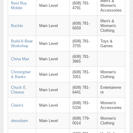
Men's &
Best Buy
(608) 781-
Main Level
Women's
Mobile
4791
Accessories
Men's &
(608) 781-
Buckle
Main Level
Women's
6659
Clothing
Build-A-Bear
(608) 781-
Toys &
Main Level
Workshop
3755
Games
(608) 781-
China Max
Main Level
3965
Christopher
(608) 781-
Women's
Main Level
& Banks
3351
Clothing
Chuck E.
(608) 781-
Entertainme
Main Level
Cheese
6441
nt
(608) 781-
Women's
Claire's
Main Level
5334
Accessories
(608) 779-
Women's
dressbarn
Main Level
0014
Clothing