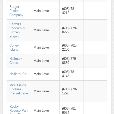
Burger
(608) 781-
Fusion
Main Level
4212
Company
Carroll's
Popcorn &
(608) 779-
Main Level
Frozen
0222
Yogurt
Coney
(608) 781-
Main Level
Island
2200
Hallmark
(608) 779-
Main Level
Cards
0659
(608) 781-
Hollister Co
Main Level
4148
Mrs. Fields
Cookies /
(608) 779-
Main Level
Pretzelmake
1270
r
Rocky
(608) 781-
Rococo Pan
Main Level
9934