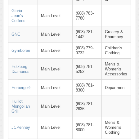
Gloria
(608) 783-
Jean's
Main Level
7780
Coffees
(608) 781-
Grocery &
GNC
Main Level
1442
Pharmacy
(608) 779-
Children's
Gymboree
Main Level
9732
Clothing
Men's &
Helzberg
(608) 781-
Main Level
Women's
Diamonds
5252
Accessories
(608) 781-
Herberger's
Main Level
Department
8300
HuHot
(608) 781-
Mongolian
Main Level
2636
Grill
Men's &
(608) 781-
JCPenney
Main Level
Women's
8000
Clothing