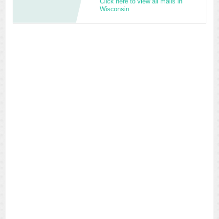
Click here to view all malls in
Wisconsin