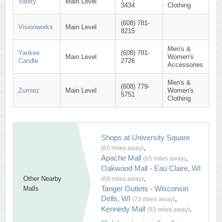
Vanity
Main Level
3434
Clothing
(608) 781-
Visionworks
Main Level
8215
Men's &
Yankee
(608) 781-
Main Level
Women's
Candle
2726
Accessories
Men's &
(608) 779-
Zumiez
Main Level
Women's
5751
Clothing
Shops at University Square
,
(65 miles away)
Apache Mall
,
(65 miles away)
Oakwood Mall - Eau Claire, WI
,
Other Nearby
(69 miles away)
Tanger Outlets - Wisconsin
Malls
Dells, WI
,
(73 miles away)
Kennedy Mall
.
(93 miles away)