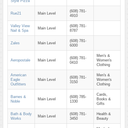
Style Pizza
(608) 781-
Rue21
Main Level
4910
Valley View
(608) 781-
Main Level
Nail & Spa
8787
(608) 781-
Zales
Main Level
6000
Men's &
(608) 781-
Aeropostale
Main Level
Women's
0410
Clothing
American
Men's &
(608) 781-
Eagle
Main Level
Women's
3150
Outfitters
Clothing
Cards,
Barnes &
(608) 785-
Main Level
Books &
Noble
1330
Gifts
Bath & Body
(608) 781-
Health &
Main Level
Works
3450
Beauty