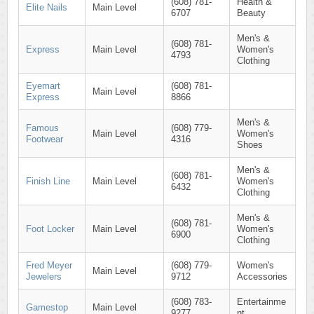
(608) 781-
Health &
Elite Nails
Main Level
6707
Beauty
Men's &
(608) 781-
Express
Main Level
Women's
4793
Clothing
Eyemart
(608) 781-
Main Level
Express
8866
Men's &
Famous
(608) 779-
Main Level
Women's
Footwear
4316
Shoes
Men's &
(608) 781-
Finish Line
Main Level
Women's
6432
Clothing
Men's &
(608) 781-
Foot Locker
Main Level
Women's
6900
Clothing
Fred Meyer
(608) 779-
Women's
Main Level
Jewelers
9712
Accessories
(608) 783-
Entertainme
Gamestop
Main Level
9277
nt