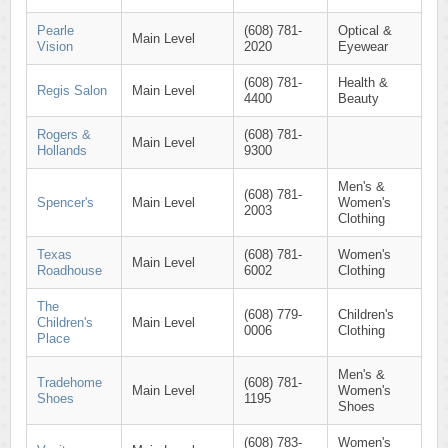
Pearle
(608) 781-
Optical &
Main Level
Vision
2020
Eyewear
(608) 781-
Health &
Regis Salon
Main Level
4400
Beauty
Rogers &
(608) 781-
Main Level
Hollands
9300
Men's &
(608) 781-
Spencer's
Main Level
Women's
2003
Clothing
Texas
(608) 781-
Women's
Main Level
Roadhouse
6002
Clothing
The
(608) 779-
Children's
Children's
Main Level
0006
Clothing
Place
Men's &
Tradehome
(608) 781-
Main Level
Women's
Shoes
1195
Shoes
(608) 783-
Women's