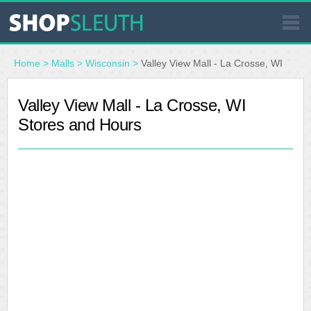
SIMILAR STORES
Home
>
Malls
>
Wisconsin
>
Valley View Mall - La Crosse, WI
WHERE TO BUY
Valley View Mall - La Crosse, WI
Stores and Hours
STORE LOCATOR
MALLS
OUTLETS
RESOURCES