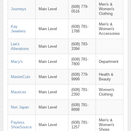
Men's &
(608) 779-
Journeys
Main Level
Women's
0516
Clothing
Men's &
Kay
(608) 781-
Main Level
Women's
Jewelers
1788
Accessories
Lee's
(608) 783-
Main Level
Alterations
3394
(608) 781-
Macy's
Main Level
Department
7800
(608) 779-
Health &
MasterCuts
Main Level
9999
Beauty
(608) 781-
Women's
Maurices
Main Level
2350
Clothing
(608) 781-
Nori Japan
Main Level
8898
Men's &
Payless
(608) 781-
Main Level
Women's
ShoeSource
1257
Shoes