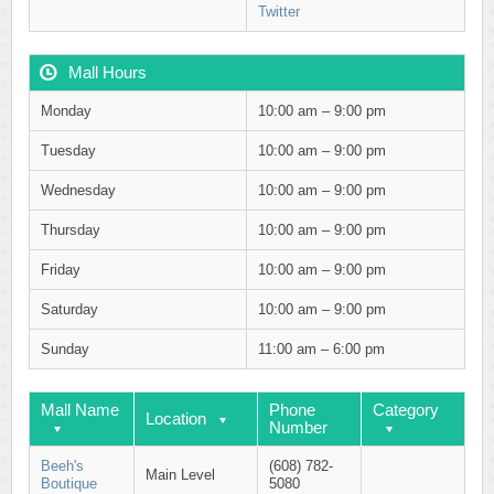
Twitter
Mall Hours
Monday
10:00 am – 9:00 pm
Tuesday
10:00 am – 9:00 pm
Wednesday
10:00 am – 9:00 pm
Thursday
10:00 am – 9:00 pm
Friday
10:00 am – 9:00 pm
Saturday
10:00 am – 9:00 pm
Sunday
11:00 am – 6:00 pm
Mall Name
Phone
Category
Location
Number
Beeh's
(608) 782-
Main Level
Boutique
5080