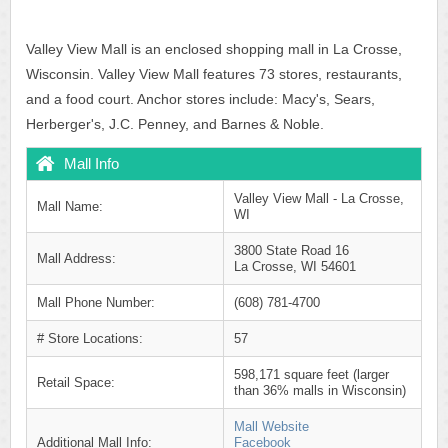
Valley View Mall is an enclosed shopping mall in La Crosse,
Wisconsin. Valley View Mall features 73 stores, restaurants,
and a food court. Anchor stores include: Macy's, Sears,
Herberger's, J.C. Penney, and Barnes & Noble.
Mall Info
Valley View Mall - La Crosse,
Mall Name:
WI
3800 State Road 16
Mall Address:
La Crosse, WI 54601
Mall Phone Number:
(608) 781-4700
# Store Locations:
57
598,171 square feet (larger
Retail Space:
than 36% malls in Wisconsin)
Mall Website
Additional Mall Info:
Facebook