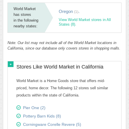
World Market
Oregon
.
(1)
has stores
View World Market stores in All
in the following
States (8).
nearby states:
Note: Our list may not include all of the World Market locations in
California, since our database only covers stores in shopping malls.
Stores Like World Market in California
World Market is a Home Goods store that offers mid-
priced, home decor. The following 12 stores sell similar
products within the state of California.
Pier One (2)
Pottery Barn Kids (8)
Corningware Corelle Revere (5)