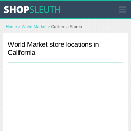
SIMILAR STORES
Home
>
World Market
>
California Stores
WHERE TO BUY
World Market store locations in
California
STORE LOCATOR
MALLS
OUTLETS
RESOURCES