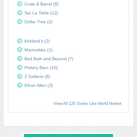
Crate & Barrel (8)
Sur La Table (12)
Dollar Tree (2)
Kirkland's (2)
Marimekko (1)
Bed Bath and Beyond (7)
Pottery Barn (20)
Z Gallerie (8)
Ethan Allen (3)
View All 120 Stores Like World Market