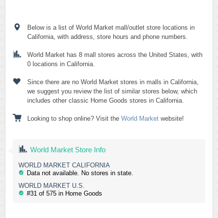
Below is a list of World Market mall/outlet store locations in
California, with address, store hours and phone numbers.
World Market has 8 mall stores across the United States, with
0 locations in California.
Since there are no World Market stores in malls in California,
we suggest you review the list of similar stores below, which
includes other classic Home Goods stores in California.
Looking to shop online? Visit the
World Market
website!
World Market Store Info
WORLD MARKET CALIFORNIA
Data not available. No stores in state.
WORLD MARKET U.S.
#31 of 575 in Home Goods