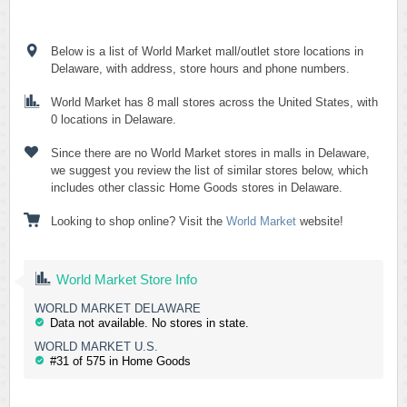
Below is a list of World Market mall/outlet store locations in
Delaware, with address, store hours and phone numbers.
World Market has 8 mall stores across the United States, with
0 locations in Delaware.
Since there are no World Market stores in malls in Delaware,
we suggest you review the list of similar stores below, which
includes other classic Home Goods stores in Delaware.
Looking to shop online? Visit the
World Market
website!
World Market Store Info
WORLD MARKET DELAWARE
Data not available. No stores in state.
WORLD MARKET U.S.
#31 of 575 in Home Goods