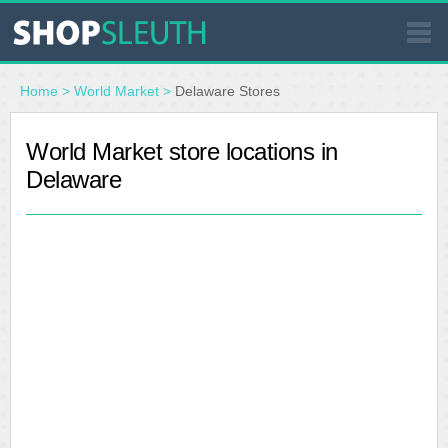
SIMILAR STORES
Home
>
World Market
>
Delaware Stores
WHERE TO BUY
World Market store locations in
Delaware
STORE LOCATOR
MALLS
OUTLETS
RESOURCES