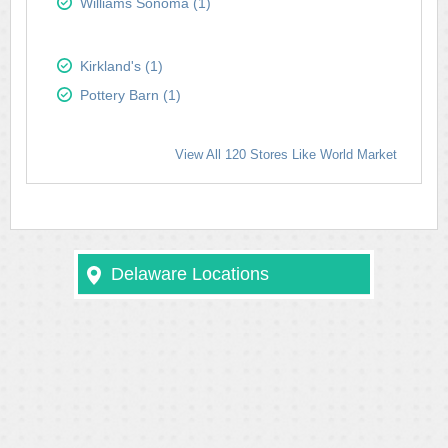
Williams Sonoma (1)
Kirkland's (1)
Pottery Barn (1)
View All 120 Stores Like World Market
Delaware Locations