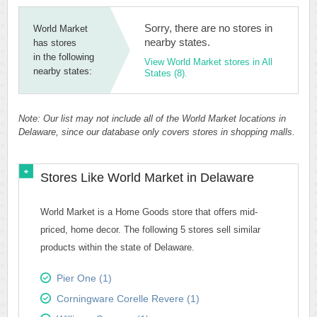
Sorry, there are no stores in
World Market
nearby states.
has stores
in the following
View World Market stores in All
nearby states:
States (8).
Note: Our list may not include all of the World Market locations in
Delaware, since our database only covers stores in shopping malls.
Stores Like World Market in Delaware
World Market is a Home Goods store that offers mid-
priced, home decor. The following 5 stores sell similar
products within the state of Delaware.
Pier One (1)
Corningware Corelle Revere (1)