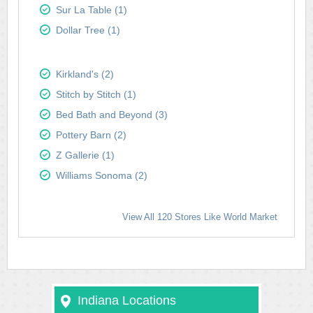
Sur La Table (1)
Dollar Tree (1)
Kirkland's (2)
Stitch by Stitch (1)
Bed Bath and Beyond (3)
Pottery Barn (2)
Z Gallerie (1)
Williams Sonoma (2)
View All 120 Stores Like World Market
Indiana Locations