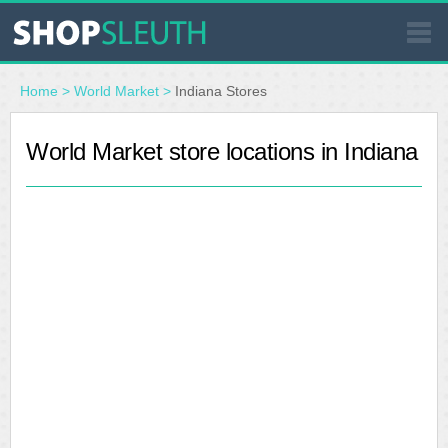
SIMILAR STORES
Home
>
World Market
>
Indiana Stores
WHERE TO BUY
World Market store locations in Indiana
STORE LOCATOR
MALLS
OUTLETS
RESOURCES