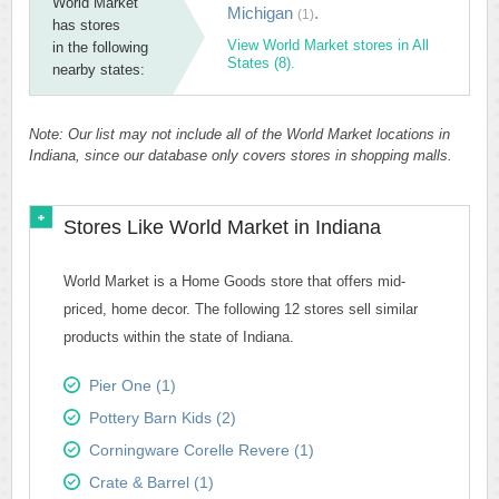
World Market
Michigan
.
(1)
has stores
View World Market stores in All
in the following
States (8).
nearby states:
Note: Our list may not include all of the World Market locations in
Indiana, since our database only covers stores in shopping malls.
Stores Like World Market in Indiana
World Market is a Home Goods store that offers mid-
priced, home decor. The following 12 stores sell similar
products within the state of Indiana.
Pier One (1)
Pottery Barn Kids (2)
Corningware Corelle Revere (1)
Crate & Barrel (1)