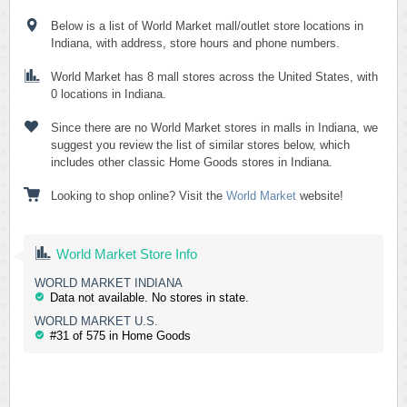
Below is a list of World Market mall/outlet store locations in
Indiana, with address, store hours and phone numbers.
World Market has 8 mall stores across the United States, with
0 locations in Indiana.
Since there are no World Market stores in malls in Indiana, we
suggest you review the list of similar stores below, which
includes other classic Home Goods stores in Indiana.
Looking to shop online? Visit the
World Market
website!
World Market Store Info
WORLD MARKET INDIANA
Data not available. No stores in state.
WORLD MARKET U.S.
#31 of 575 in Home Goods